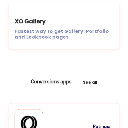
XO Gallery
Fastest way to get Gallery, Portfolio
and Lookbook pages
See all
Conversions apps
Ratings: