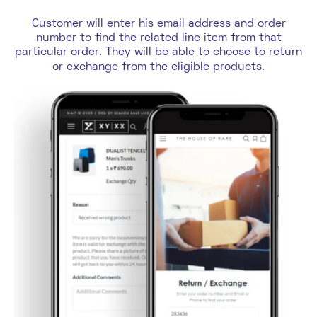
Customer will enter his email address and order
number to find the related line item from that
particular order. They will be able to choose to return
or exchange from the eligible products.