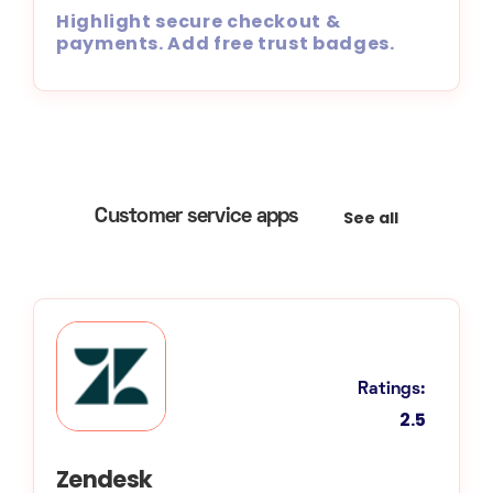
Highlight secure checkout &
payments. Add free trust badges.
See all
Customer service apps
Ratings:
2.5
Zendesk