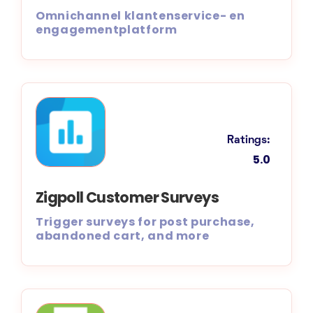
Omnichannel klantenservice- en
engagementplatform
Ratings:
5.0
Zigpoll Customer Surveys
Trigger surveys for post purchase,
abandoned cart, and more