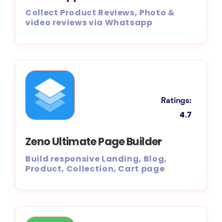
Collect Product Reviews, Photo &
video reviews via Whatsapp
Ratings:
4.7
Zeno Ultimate Page Builder
Build responsive Landing, Blog,
Product, Collection, Cart page