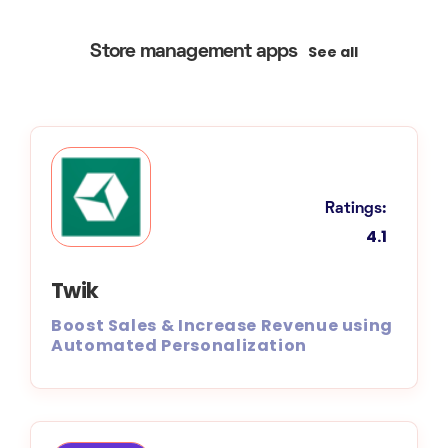
See all
Store management apps
Ratings:
4.1
Twik
Boost Sales & Increase Revenue using
Automated Personalization