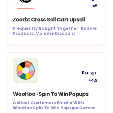
⭐5
Zoorix: Cross Sell Cart Upsell
Frequently Bought Together, Bundle
Products, Volume Discount
Ratings:
⭐4.9
WooHoo ‑ Spin To Win Popups
Collect Customers Emails With
WooHoo Spin To Win Pop ups Games