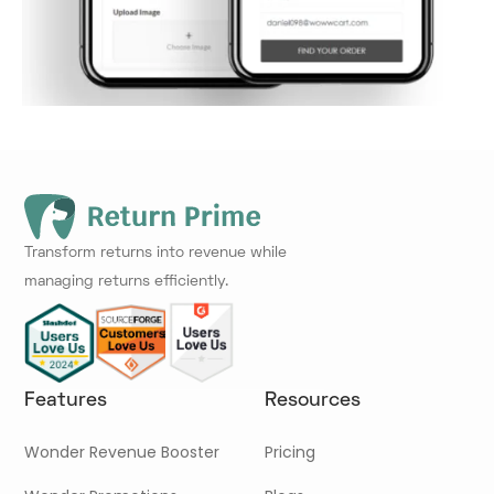
Transform returns into revenue while
managing returns efficiently.
Features
Resources
Wonder Revenue Booster
Pricing