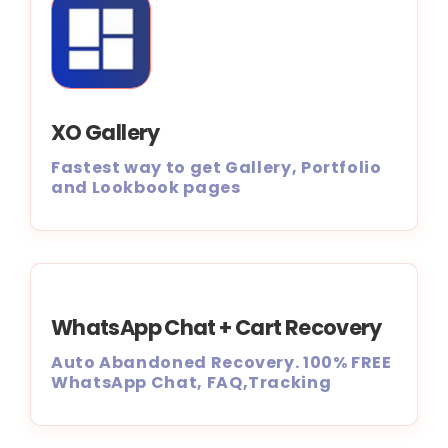
XO Gallery
Fastest way to get Gallery, Portfolio
and Lookbook pages
WhatsApp Chat + Cart Recovery
Auto Abandoned Recovery. 100% FREE
WhatsApp Chat, FAQ,Tracking