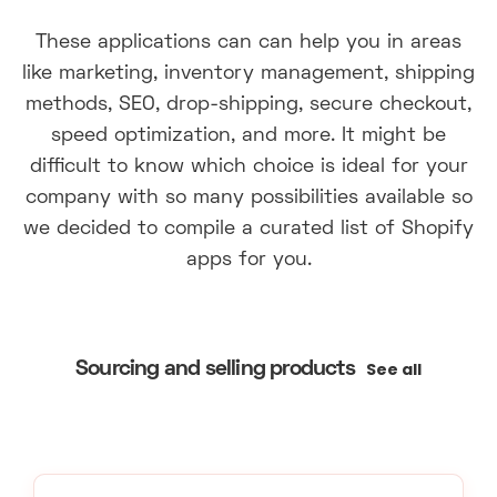
These applications can can help you in areas
like marketing, inventory management, shipping
methods, SEO, drop-shipping, secure checkout,
speed optimization, and more. It might be
difficult to know which choice is ideal for your
company with so many possibilities available so
we decided to compile a curated list of Shopify
apps for you.
See all
Sourcing and selling products