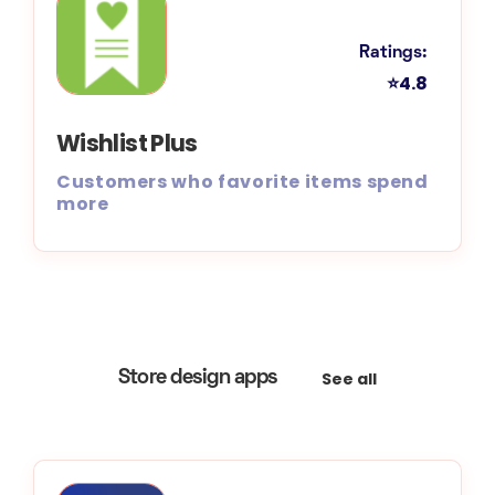
Ratings:
⭐4.8
Wishlist Plus
Customers who favorite items spend
more
See all
Store design apps