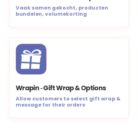
Vaak samen gekocht, producten
bundelen, volumekorting
Wrapin ‑ Gift Wrap & Options
Allow customers to select gift wrap &
message for their orders