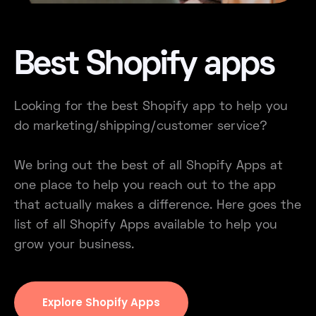
Best Shopify apps
Looking for the best Shopify app to help you
do marketing/shipping/customer service?
We bring out the best of all Shopify Apps at
one place to help you reach out to the app
that actually makes a difference. Here goes the
list of all Shopify Apps available to help you
grow your business.
Explore Shopify Apps