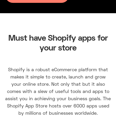
Must have Shopify apps for
your store
Shopify is a robust eCommerce platform that
makes it simple to create, launch and grow
your online store. Not only that but it also
comes with a slew of useful tools and apps to
assist you in achieving your business goals. The
Shopify App Store hosts over 6000 apps used
by millions of businesses worldwide.