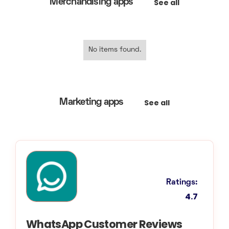
See all
Merchandising apps
No items found.
See all
Marketing apps
Ratings:
4.7
WhatsApp Customer Reviews