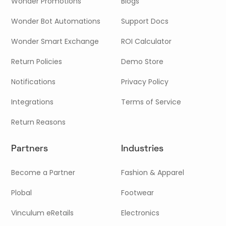
Wonder Promotions
Blogs
Wonder Bot Automations
Support Docs
Wonder Smart Exchange
ROI Calculator
Return Policies
Demo Store
Notifications
Privacy Policy
Integrations
Terms of Service
Return Reasons
Partners
Industries
Become a Partner
Fashion & Apparel
Plobal
Footwear
Vinculum eRetails
Electronics