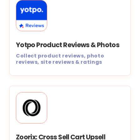
Yotpo Product Reviews & Photos
Collect product reviews, photo
reviews, site reviews & ratings
Zoorix: Cross Sell Cart Upsell