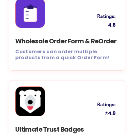
Ratings:
4.8
Wholesale Order Form & ReOrder
Customers can order multiple
products from a quick Order Form!
Ratings:
⭐4.9
Ultimate Trust Badges