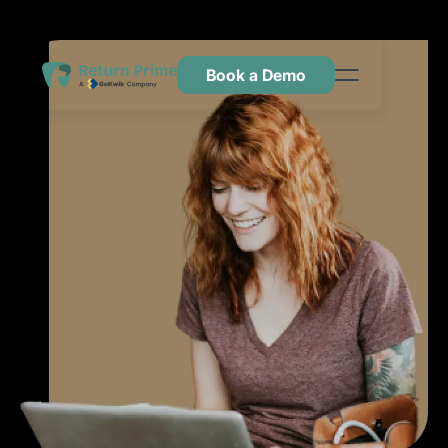
Book a Demo
Kenmerken
Hulpbronnen
Prijsstelling
Neem contact met ons op