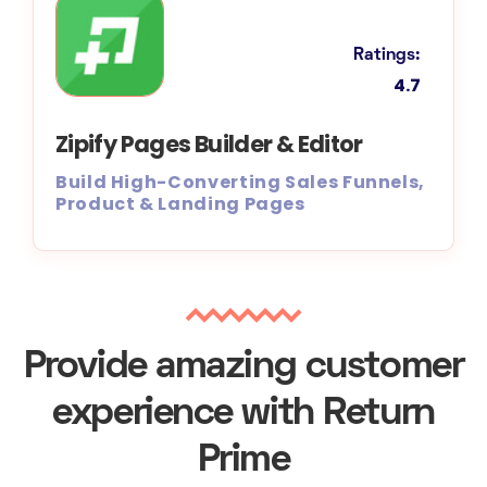
Ratings:
4.7
Zipify Pages Builder & Editor
Build High-Converting Sales Funnels,
Product & Landing Pages
Provide amazing customer
experience with Return
Prime