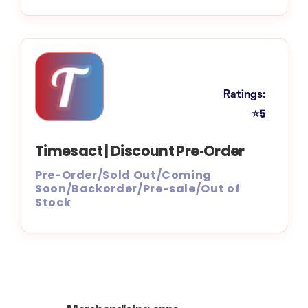
Ratings:
⭐5
Timesact | Discount Pre‑Order
Pre-Order/Sold Out/Coming
Soon/Backorder/Pre-sale/Out of
Stock