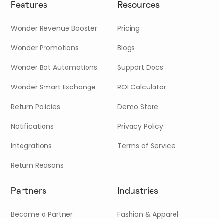
Features
Resources
Wonder Revenue Booster
Pricing
Wonder Promotions
Blogs
Wonder Bot Automations
Support Docs
Wonder Smart Exchange
ROI Calculator
Return Policies
Demo Store
Notifications
Privacy Policy
Integrations
Terms of Service
Return Reasons
Partners
Industries
Become a Partner
Fashion & Apparel