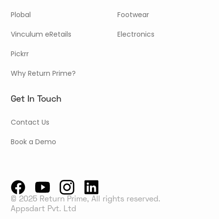
Plobal
Footwear
Vinculum eRetails
Electronics
Pickrr
Why Return Prime?
Get In Touch
Contact Us
Book a Demo
© 2025 Return Prime, All rights reserved.
Appsdart Pvt. Ltd