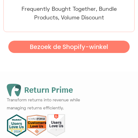
Frequently Bought Together, Bundle
Products, Volume Discount
Bezoek de Shopify-winkel
Transform returns into revenue while
managing returns efficiently.