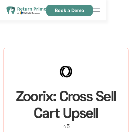
Book a Demo
Kenmerken
Hulpbronnen
Prijsstelling
Neem contact met ons op
Zoorix: Cross Sell
Cart Upsell
⭐5