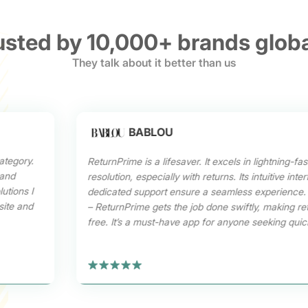
usted by 10,000+ brands globa
They talk about it better than us
BABLOU
ategory.
ReturnPrime is a lifesaver. It excels in lightning-fas
 and
resolution, especially with returns. Its intuitive int
utions I
dedicated support ensure a seamless experience.
site and
– ReturnPrime gets the job done swiftly, making re
free. It’s a must-have app for anyone seeking quick