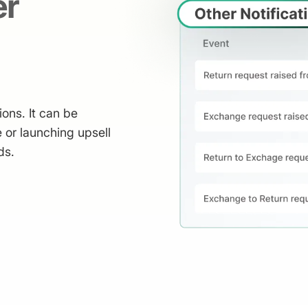
er
ions. It can be
 or launching upsell
ds.