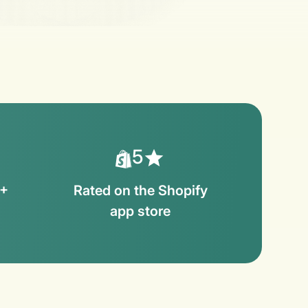
5
0+
Rated on the Shopify
s
app store