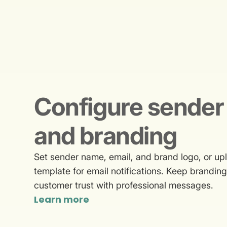
Configure sender 
and branding
Set sender name, email, and brand logo, or 
template for email notifications. Keep brandin
customer trust with professional messages.
Learn more