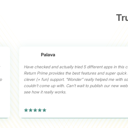
Tr
Palava
Have checked and actually tried 5 different apps in this c
Return Prime provides the best features and super quick
lp
clever (+ fun) support. “Wonder” really helped me with sol
couldn’t come up with. Can’t wait to publish our new web
see how it really works.