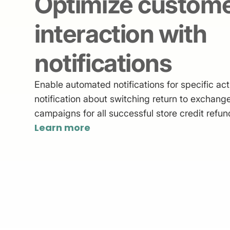
Optimize custom
interaction with
notifications
Enable automated notifications for specific act
notification about switching return to exchange
campaigns for all successful store credit refun
Learn more