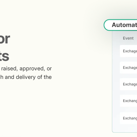
or
ts
raised, approved, or
h and delivery of the