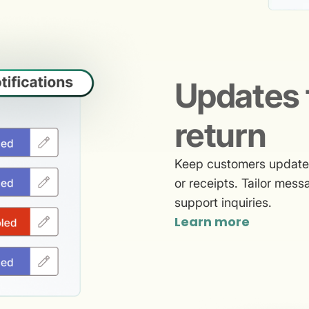
Updates 
return
Keep customers updated 
or receipts. Tailor mes
support inquiries.
Learn more