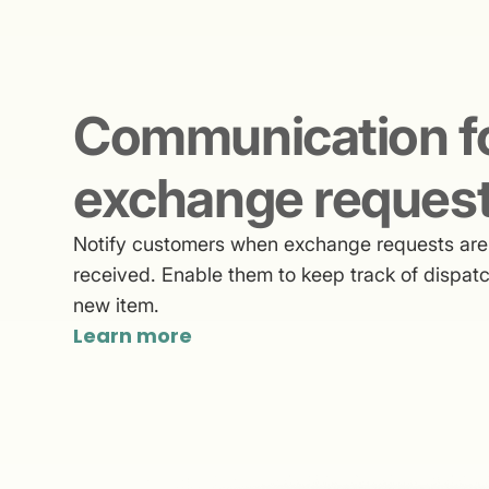
Communication f
exchange reques
Notify customers when exchange requests are 
received. Enable them to keep track of dispatc
new item.
Learn more