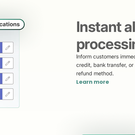
Instant a
processi
Inform customers immedi
credit, bank transfer, o
refund method.
Learn more