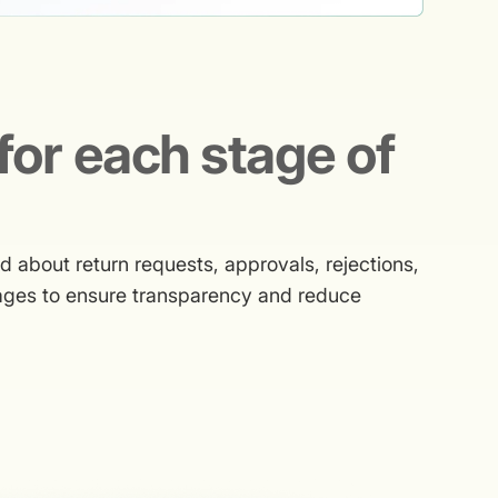
for each stage of
about return requests, approvals, rejections,
sages to ensure transparency and reduce