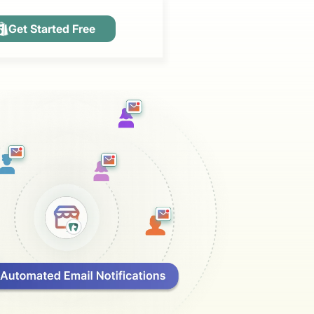
Get Started Free