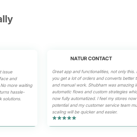
lly
NATUR CONTACT
Great app and functionalities, not only this. I
t issue
you get a lot of orders and converts better
erface and
and manual work. Shubham was amazing in 
 No more waiting
automatic flows and custom strategies whi
turns hassle-
now fully automatized. I feel my stores no
 solutions.
potential and my customer service team mu
scaling will be quicker and easier.