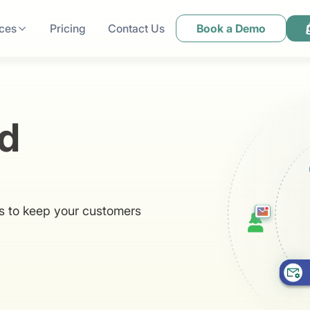
ces
Pricing
Contact Us
Book a Demo
d
ns to keep your customers