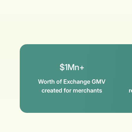
$1Mn+
Worth of Exchange GMV
created for merchants
r