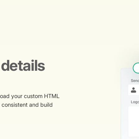
details
upload your custom HTML
g consistent and build