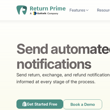
Features
Resour
Send automate
notifications
Send return, exchange, and refund notificatio
informed at every stage of the process.
Get Started Free
Book a Demo