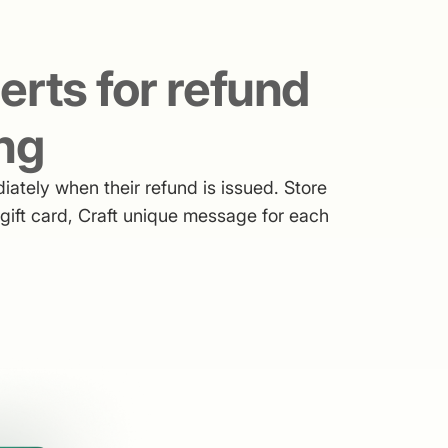
lerts for refund
ng
ately when their refund is issued. Store
r gift card, Craft unique message for each