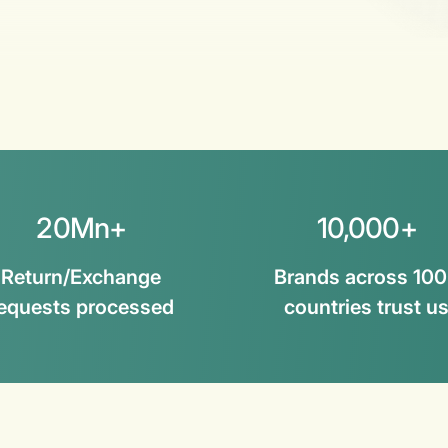
20Mn+
10,000+
Return/Exchange
Brands across 10
equests processed
countries trust u