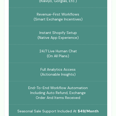
(Klaviyo, Gorgias, Etc.)
Revenue-First Workflows
(Smart Exchange Incentives)
Instant Shopify Setup
(Native App Experience)
24/7 Live Human Chat
(On All Plans)
Full Analytics Access
(Actionable Insights)
End-To-End Workflow Automation
Including Auto Refund, Exchange
Order And Items Received
Seasonal Sale Support Included At
$49/Month