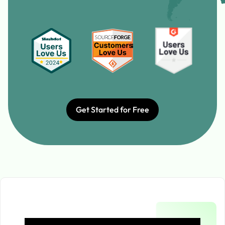
Get Started for Free