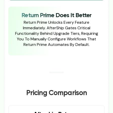
Return Prime Does It Better
Return Prime Unlocks Every Feature
Immediately. AfterShip Gates Critical
Functionality Behind Upgrade Tiers, Requiring
You To Manually Configure Workflows That
Return Prime Automates By Default.
Pricing Comparison