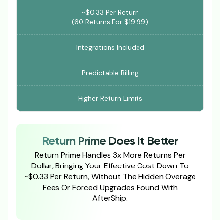
~$0.33 Per Return
(60 Returns For $19.99)
Integrations Included
Predictable Billing
Higher Return Limits
Return Prime Does It Better
Return Prime Handles 3x More Returns Per
Dollar, Bringing Your Effective Cost Down To
~$0.33 Per Return, Without The Hidden Overage
Fees Or Forced Upgrades Found With
AfterShip.