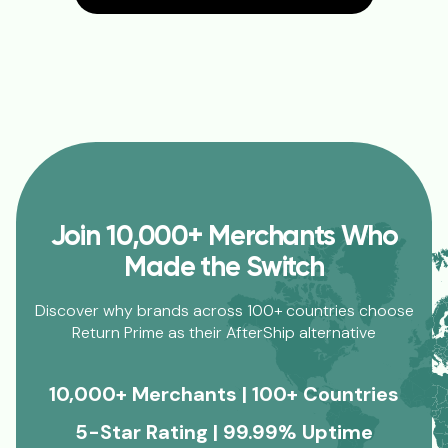
Join 10,000+ Merchants Who
Made the Switch
Discover why brands across 100+ countries choose
Return Prime as their AfterShip alternative
10,000+ Merchants | 100+ Countries
5-Star Rating | 99.99% Uptime