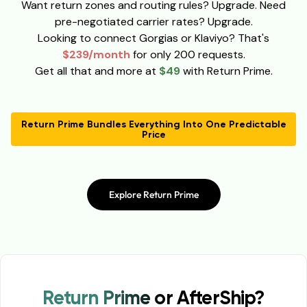
Want return zones and routing rules? Upgrade. Need
pre-negotiated carrier rates? Upgrade.
Looking to connect Gorgias or Klaviyo? That's
$239/month
for only 200 requests.
Get all that and more at
$49
with Return Prime.
Return Prime Bundles Everything Into One Predictable
Price
Explore Return Prime
Return Prime or AfterShip?