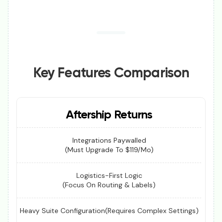
Key Features Comparison
Aftership Returns
Integrations Paywalled
(Must Upgrade To $119/mo)
Logistics-First Logic
(Focus On Routing & Labels)
Heavy Suite Configuration(Requires Complex Settings)