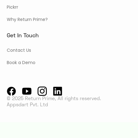
Pickrr
Why Return Prime?
Get In Touch
Contact Us
Book a Demo
© 2025 Return Prime, All rights reserved.
Appsdart Pvt. Ltd