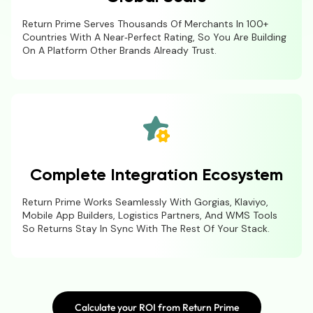
Return Prime Serves Thousands Of Merchants In 100+
Countries With A Near‑perfect Rating, So You Are Building
On A Platform Other Brands Already Trust.
Complete Integration Ecosystem
Return Prime Works Seamlessly With Gorgias, Klaviyo,
Mobile App Builders, Logistics Partners, And WMS Tools
So Returns Stay In Sync With The Rest Of Your Stack.
Calculate your ROI from Return Prime