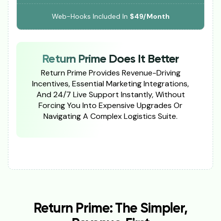
Web-Hooks Included In
$49/Month
Return Prime Does It Better
Return Prime Provides Revenue-Driving
Incentives, Essential Marketing Integrations,
And 24/7 Live Support Instantly, Without
Forcing You Into Expensive Upgrades Or
Navigating A Complex Logistics Suite.
Return Prime: The Simpler,