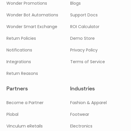
Wonder Promotions
Blogs
Wonder Bot Automations
Support Docs
Wonder Smart Exchange
ROI Calculator
Return Policies
Demo Store
Notifications
Privacy Policy
Integrations
Terms of Service
Return Reasons
Partners
Industries
Become a Partner
Fashion & Apparel
Plobal
Footwear
Vinculum eRetails
Electronics