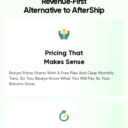
Revenue‑First
Alternative to AfterShip
Pricing That
Makes Sense
Return Prime Starts With A Free Plan And Clear Monthly
Tiers, So You Always Know What You Will Pay As Your
Returns Grow.