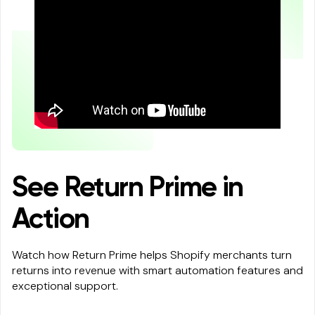
See Return Prime in
Action
Watch how Return Prime helps Shopify merchants turn
returns into revenue with smart automation features and
exceptional support.