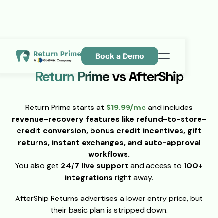
Book a Demo
Features
Return Prime vs AfterShip
Resources
Return Prime starts at
$19.99/mo
and includes
Pricing
revenue-recovery features like refund-to-store-
Contact Us
credit conversion, bonus credit incentives, gift
returns, instant exchanges, and auto-approval
workflows.
You also get
24/7 live support
and access to
100+
integrations
right away.
AfterShip Returns advertises a lower entry price, but
their basic plan is stripped down.