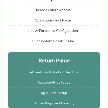
Tiered Feature Access
Operations-First Focus
Heavy Enterprise Configuration
SEcosystem Upsell Engine
Return Prime
All Features Unlocked Day One
Revenue-First Focus
Agile, Fast Setup
Single-Purpose Efficiency