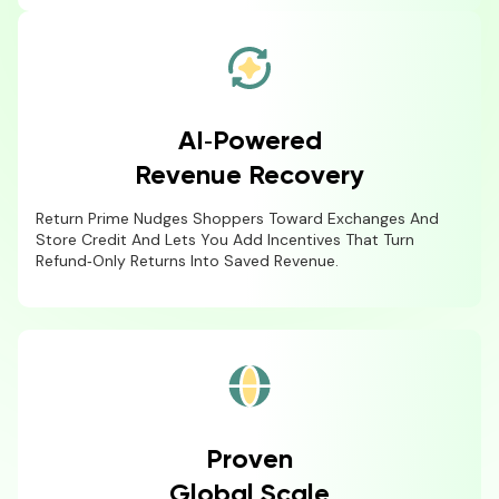
AI‑Powered
Revenue Recovery
Return Prime Nudges Shoppers Toward Exchanges And
Store Credit And Lets You Add Incentives That Turn
Refund‑only Returns Into Saved Revenue.
Proven
Global Scale