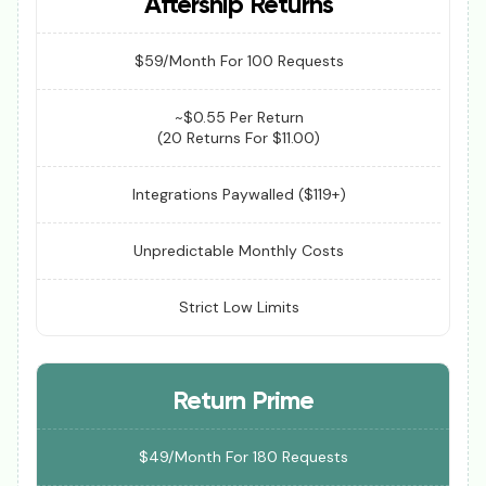
Aftership Returns
$59/Month For 100 Requests
~$0.55 Per Return
(20 Returns For $11.00)
Integrations Paywalled ($119+)
Unpredictable Monthly Costs
Strict Low Limits
Return Prime
$49/Month For 180 Requests