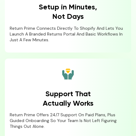
Setup in Minutes,
Not Days
Return Prime Connects Directly To Shopify And Lets You
Launch A Branded Returns Portal And Basic Workflows In
Just A Few Minutes.
Support That
Actually Works
Return Prime Offers 24/7 Support On Paid Plans, Plus
Guided Onboarding So Your Team Is Not Left Figuring
Things Out Alone.