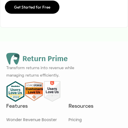
Get Started for Free
Transform returns into revenue while
managing returns efficiently.
Features
Resources
Wonder Revenue Booster
Pricing