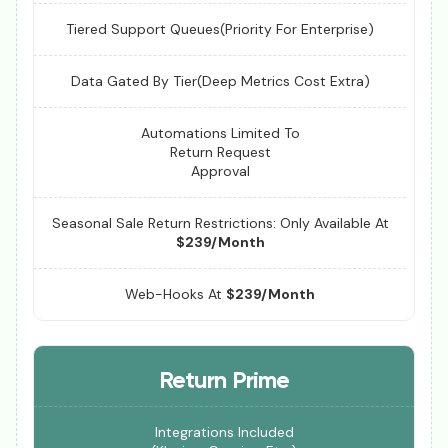
Tiered Support Queues(Priority For Enterprise)
Data Gated By Tier(Deep Metrics Cost Extra)
Automations Limited To
Return Request
Approval
Seasonal Sale Return Restrictions: Only Available At
$239/Month
Web-Hooks At
$239/Month
Return Prime
Integrations Included