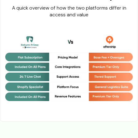
A quick overview of how the two platforms differ in
access and value