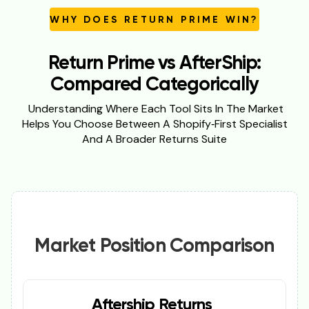
WHY DOES RETURN PRIME WIN?
Return Prime vs AfterShip:
Compared Categorically
Understanding Where Each Tool Sits In The Market
Helps You Choose Between A Shopify‑first Specialist
And A Broader Returns Suite
Market Position Comparison
Aftership Returns