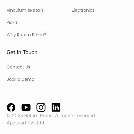
Vinculum eRetails
Electronics
Pickrr
Why Return Prime?
Get In Touch
Contact Us
Book a Demo
© 2025 Return Prime, All rights reserved.
Appsdart Pvt. Ltd