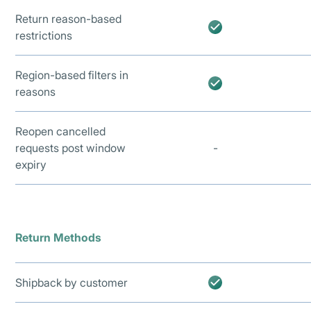
Return reason-based
restrictions
Region-based filters in
reasons
Reopen cancelled
requests post window
-
expiry
Return Methods
Shipback by customer