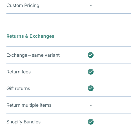
Custom Pricing
-
Returns & Exchanges
Exchange – same variant
Return fees
Gift returns
Return multiple items
-
Shopify Bundles