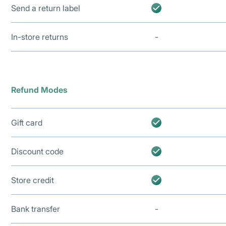
Send a return label
In-store returns
-
Refund Modes
Gift card
Discount code
Store credit
Bank transfer
-