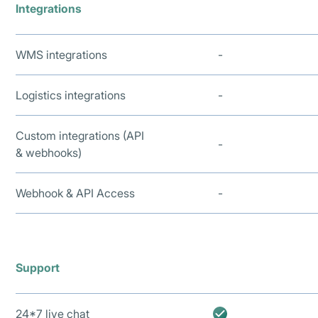
Integrations
WMS integrations
-
Logistics integrations
-
Custom integrations (API
-
& webhooks)
Webhook & API Access
-
Support
24*7 live chat