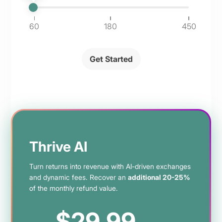
60
180
450
Get Started
Thrive AI
Turn returns into revenue with AI-driven exchanges
and dynamic fees. Recover an
additional 20-25%
of the monthly refund value.
$29.99