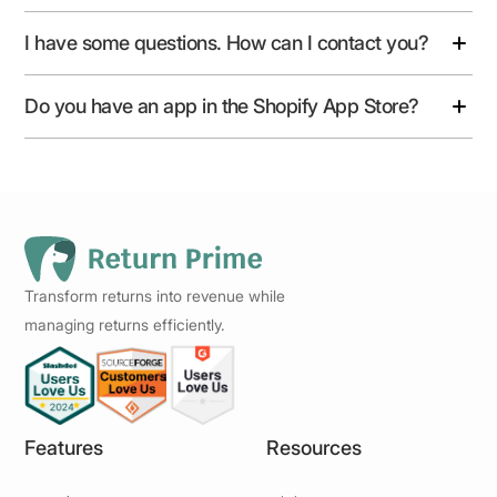
I have some questions. How can I contact you?
Do you have an app in the Shopify App Store?
Transform returns into revenue while
managing returns efficiently.
Features
Resources