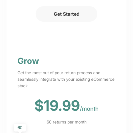
Get Started
Grow
Get the most out of your return process and
seamlessly integrate with your existing eCommerce
stack.
$19.99
/
month
60
returns per month
60