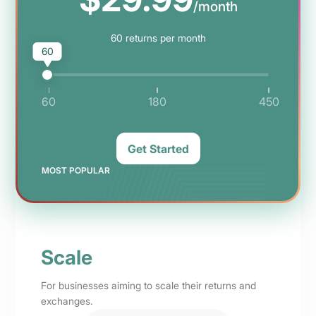
/month
60
returns per month
60
60
180
450
Get Started
MOST POPULAR
Scale
For businesses aiming to scale their returns and
exchanges.