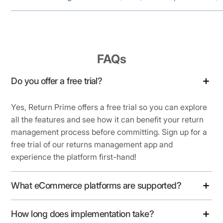
FAQs
Do you offer a free trial?
Yes, Return Prime offers a free trial so you can explore
all the features and see how it can benefit your return
management process before committing. Sign up for a
free trial of our returns management app and
experience the platform first-hand!
What eCommerce platforms are supported?
How long does implementation take?