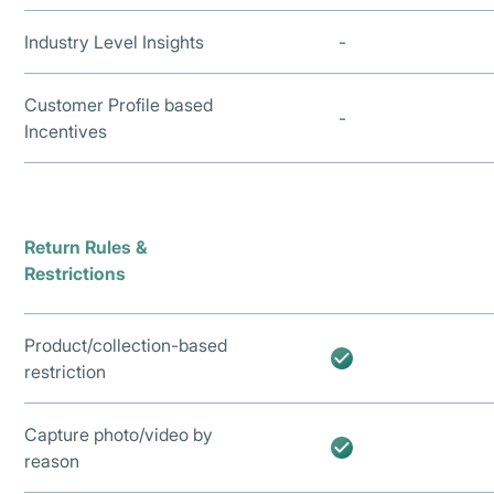
Industry Level Insights
-
Customer Profile based
-
Incentives
Return Rules &
Restrictions
Product/collection-based
restriction
Capture photo/video by
reason