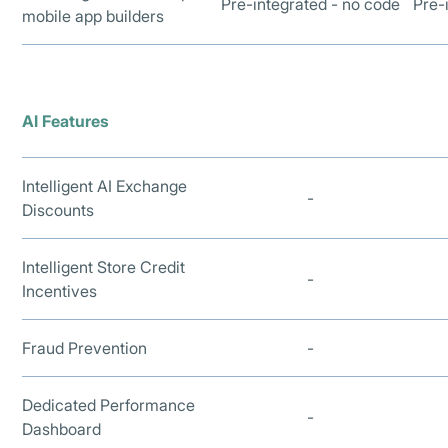
Pre-integrated - no code
Pre-
mobile app builders
AI Features
Intelligent AI Exchange
-
Discounts
Intelligent Store Credit
-
Incentives
Fraud Prevention
-
Dedicated Performance
-
Dashboard