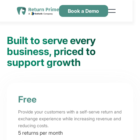
Book a Demo
Features
Resources
Built to serve every
Pricing
business, priced to
support growth
Contact Us
Free
Provide your customers with a self-serve return and
exchange experience while increasing revenue and
reducing costs.
5 returns per month