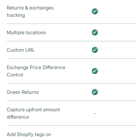
Returns & exchanges
tracking
Multiple locations
Custom URL
Exchange Price Difference
Control
Green Returns
Capture upfront amount
-
difference
Add Shopify tags on