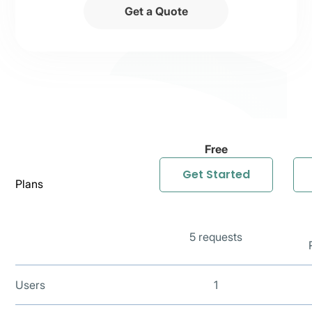
Get a Quote
Free
Get Started
Plans
5 requests
Users
1