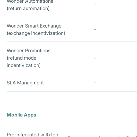
Wonder Automations
-
(return automation)
Wonder Smart Exchange
-
(exchange incentivization)
Wonder Promotions
(refund mode
-
incentivization)
SLA Managment
-
Mobile Apps
Pre-integrated with top