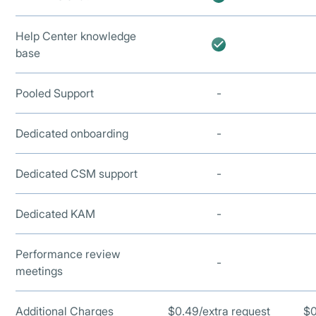
Help Center knowledge
base
Pooled Support
-
Dedicated onboarding
-
Dedicated CSM support
-
Dedicated KAM
-
Performance review
-
meetings
Additional Charges
$0.49/extra request
$0