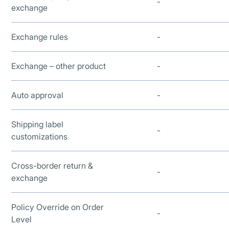
-
exchange
Exchange rules
-
Exchange – other product
-
Auto approval
-
Shipping label
-
customizations
Cross-border return &
-
exchange
Policy Override on Order
-
Level