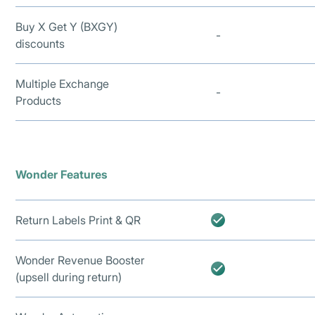
Buy X Get Y (BXGY)
-
discounts
Multiple Exchange
-
Products
Wonder Features
Return Labels Print & QR
Wonder Revenue Booster
(upsell during return)