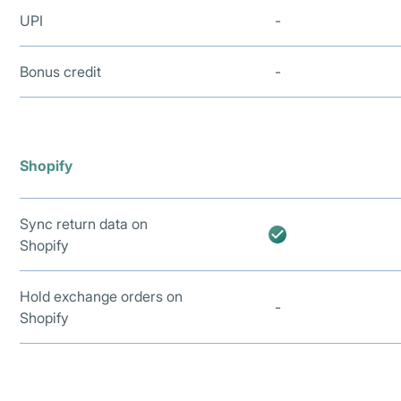
UPI
-
Bonus credit
-
Shopify
Sync return data on
Shopify
Hold exchange orders on
-
Shopify