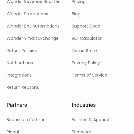
Wonder Revenue Booster
Pricing
Wonder Promotions
Blogs
Wonder Bot Automations
Support Docs
Wonder Smart Exchange
ROI Calculator
Return Policies
Demo Store
Notifications
Privacy Policy
Integrations
Terms of Service
Return Reasons
Partners
Industries
Become a Partner
Fashion & Apparel
Plobal
Footwear