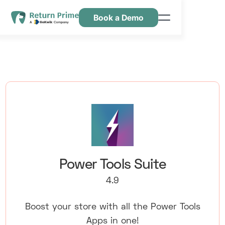
Book a Demo
Kenmerken
Hulpbronnen
Prijsstelling
Neem contact met ons op
Power Tools Suite
4.9
Boost your store with all the Power Tools
Apps in one!