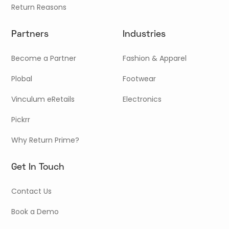
Return Reasons
Partners
Industries
Become a Partner
Fashion & Apparel
Plobal
Footwear
Vinculum eRetails
Electronics
Pickrr
Why Return Prime?
Get In Touch
Contact Us
Book a Demo