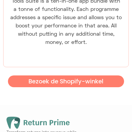
Tools Suite is a ten-in-one app bundle with
a tonne of functionality. Each programme
addresses a specific issue and allows you to
boost your performance in that area. All
without putting in any additional time,
money, or effort.
Bezoek de Shopify-winkel