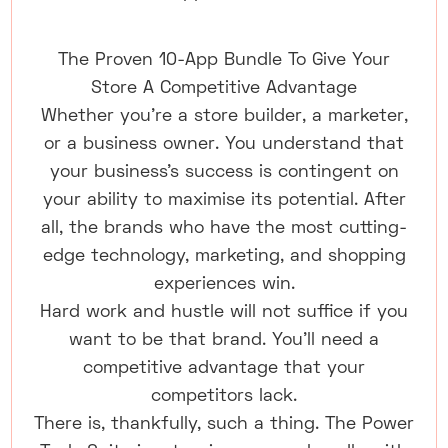
The Proven 10-App Bundle To Give Your
Store A Competitive Advantage
Whether you're a store builder, a marketer,
or a business owner. You understand that
your business's success is contingent on
your ability to maximise its potential. After
all, the brands who have the most cutting-
edge technology, marketing, and shopping
experiences win.
Hard work and hustle will not suffice if you
want to be that brand. You'll need a
competitive advantage that your
competitors lack.
There is, thankfully, such a thing. The Power