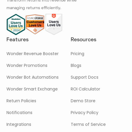
Transform returns into revenue while
managing returns efficiently.
Features
Resources
Wonder Revenue Booster
Pricing
Wonder Promotions
Blogs
Wonder Bot Automations
Support Docs
Wonder Smart Exchange
ROI Calculator
Return Policies
Demo Store
Notifications
Privacy Policy
Integrations
Terms of Service