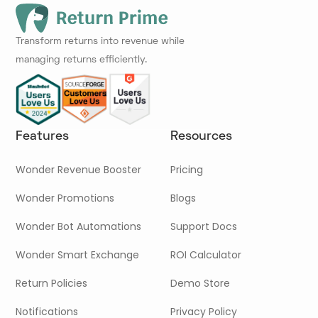
Transform returns into revenue while
managing returns efficiently.
Features
Resources
Wonder Revenue Booster
Pricing
Wonder Promotions
Blogs
Wonder Bot Automations
Support Docs
Wonder Smart Exchange
ROI Calculator
Return Policies
Demo Store
Notifications
Privacy Policy