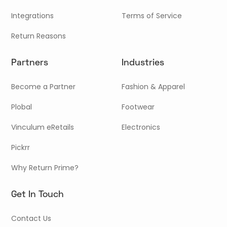
Integrations
Terms of Service
Return Reasons
Partners
Industries
Become a Partner
Fashion & Apparel
Plobal
Footwear
Vinculum eRetails
Electronics
Pickrr
Why Return Prime?
Get In Touch
Contact Us