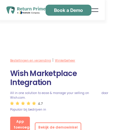
Book a Demo
Kenmerken
Hulpbronnen
Prijsstelling
Neem contact met ons op
Bestellingen en verzending
Winkelbeheer
|
Wish Marketplace
Integration
All in one solution to ease & manage your selling on
door
Wish.com.
4.7
Populair bij bedrijven in
App
toevoegen
Bekijk de demowinkel