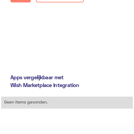
Apps vergelijkbaar met
Wish Marketplace Integration
Geen items gevonden.