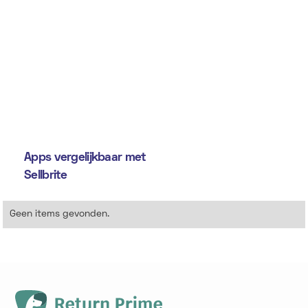
Apps vergelijkbaar met
Sellbrite
Geen items gevonden.