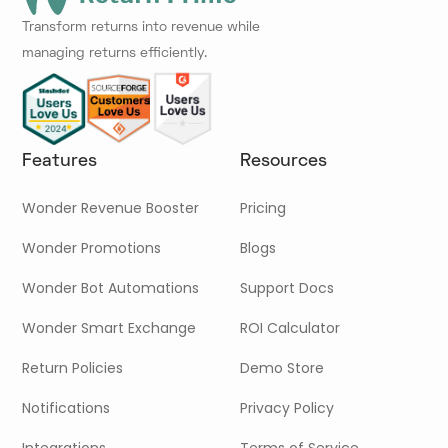
Transform returns into revenue while
managing returns efficiently.
Features
Resources
Wonder Revenue Booster
Pricing
Wonder Promotions
Blogs
Wonder Bot Automations
Support Docs
Wonder Smart Exchange
ROI Calculator
Return Policies
Demo Store
Notifications
Privacy Policy
Integrations
Terms of Service