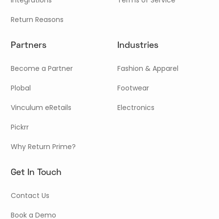
Return Reasons
Partners
Industries
Become a Partner
Fashion & Apparel
Plobal
Footwear
Vinculum eRetails
Electronics
Pickrr
Why Return Prime?
Get In Touch
Contact Us
Book a Demo