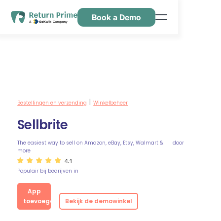
Book a Demo
Kenmerken
Hulpbronnen
Prijsstelling
Neem contact met ons op
Bestellingen en verzending
Winkelbeheer
|
Sellbrite
The easiest way to sell on Amazon, eBay, Etsy, Walmart &
door
more
4.1
Populair bij bedrijven in
App
toevoegen
Bekijk de demowinkel