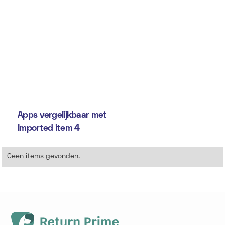
Apps vergelijkbaar met
Imported item 4
Geen items gevonden.