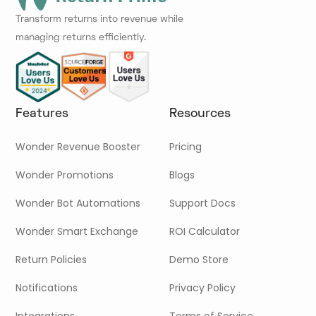
Transform returns into revenue while
managing returns efficiently.
Features
Resources
Wonder Revenue Booster
Pricing
Wonder Promotions
Blogs
Wonder Bot Automations
Support Docs
Wonder Smart Exchange
ROI Calculator
Return Policies
Demo Store
Notifications
Privacy Policy
Integrations
Terms of Service