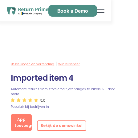
Book a Demo
Kenmerken
Hulpbronnen
Prijsstelling
Neem contact met ons op
Bestellingen en verzending
Winkelbeheer
|
Imported item 4
Automate returns from store credit, exchanges to labels &
door
more
5.0
Populair bij bedrijven in
App
toevoegen
Bekijk de demowinkel