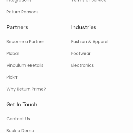
Return Reasons
Partners
Industries
Become a Partner
Fashion & Apparel
Plobal
Footwear
Vinculum eRetails
Electronics
Pickrr
Why Return Prime?
Get In Touch
Contact Us
Book a Demo