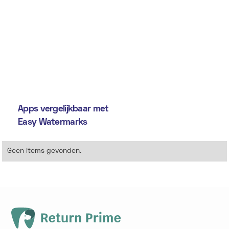
Apps vergelijkbaar met
Easy Watermarks
Geen items gevonden.