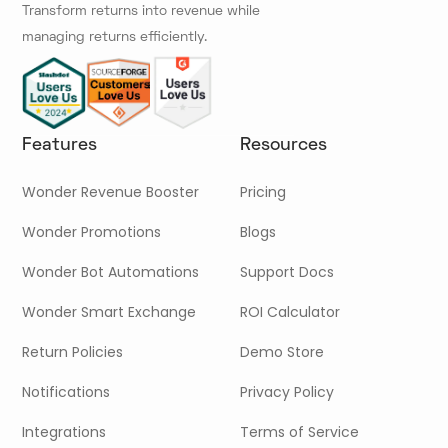
Transform returns into revenue while
managing returns efficiently.
Features
Resources
Wonder Revenue Booster
Pricing
Wonder Promotions
Blogs
Wonder Bot Automations
Support Docs
Wonder Smart Exchange
ROI Calculator
Return Policies
Demo Store
Notifications
Privacy Policy
Integrations
Terms of Service