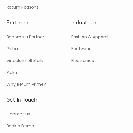
Return Reasons
Partners
Industries
Become a Partner
Fashion & Apparel
Plobal
Footwear
Vinculum eRetails
Electronics
Pickrr
Why Return Prime?
Get In Touch
Contact Us
Book a Demo