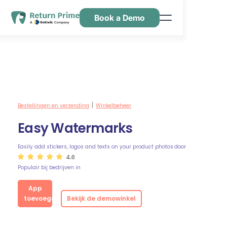
Book a Demo
Kenmerken
Hulpbronnen
Prijsstelling
Neem contact met ons op
Bestellingen en verzending
Winkelbeheer
|
Easy Watermarks
Easily add stickers, logos and texts on your product photos
door
4.6
Populair bij bedrijven in
App
toevoegen
Bekijk de demowinkel