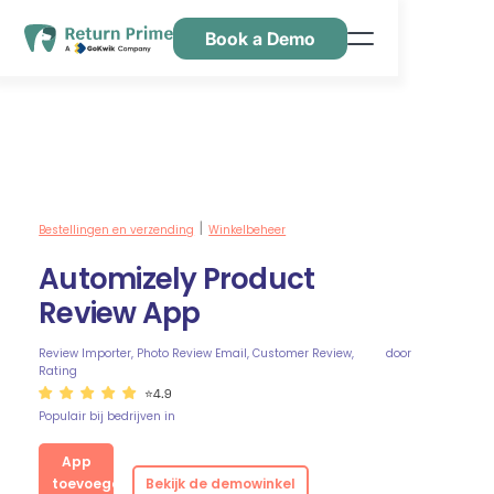
Book a Demo
Kenmerken
Hulpbronnen
Prijsstelling
Neem contact met ons op
Bestellingen en verzending
Winkelbeheer
|
Automizely Product
Review App
Review Importer, Photo Review Email, Customer Review,
door
Rating
⭐4.9
Populair bij bedrijven in
App
toevoegen
Bekijk de demowinkel