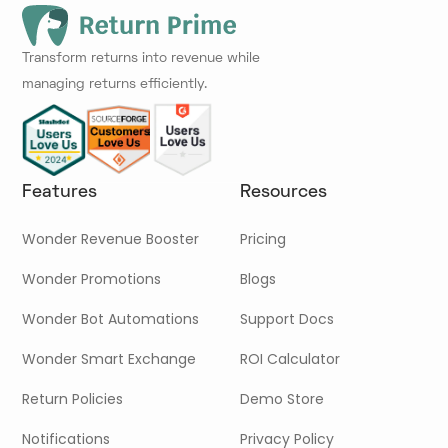
Transform returns into revenue while
managing returns efficiently.
Features
Resources
Wonder Revenue Booster
Pricing
Wonder Promotions
Blogs
Wonder Bot Automations
Support Docs
Wonder Smart Exchange
ROI Calculator
Return Policies
Demo Store
Notifications
Privacy Policy