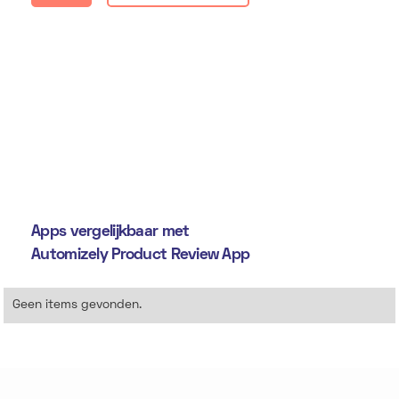
Apps vergelijkbaar met
Automizely Product Review App
Geen items gevonden.