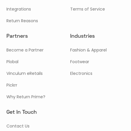
Integrations
Terms of Service
Return Reasons
Partners
Industries
Become a Partner
Fashion & Apparel
Plobal
Footwear
Vinculum eRetails
Electronics
Pickrr
Why Return Prime?
Get In Touch
Contact Us