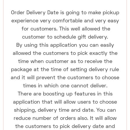
Order Delivery Date is going to make pickup
experience very comfortable and very easy
for customers. This well allowed the
customer to schedule gift delivery.
By using this application you can easily
allowed the customers to pick exactly the
time when customer as to receive the
package at the time of setting delivery rule
and it will prevent the customers to choose
times in which one cannot deliver.
There are boosting up features in this
application that will allow users to choose
shipping, delivery time and date. You can
reduce number of orders also. It will allow
the customers to pick delivery date and