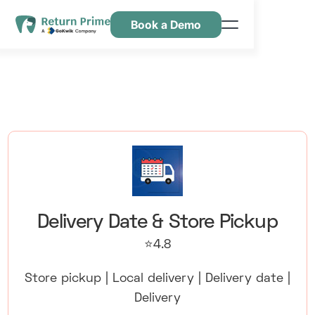
Book a Demo
Kenmerken
Hulpbronnen
Prijsstelling
Neem contact met ons op
Delivery Date & Store Pickup
⭐4.8
Store pickup | Local delivery | Delivery date |
Delivery