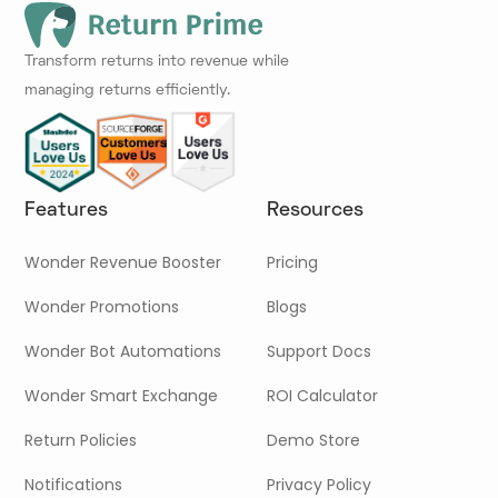
Transform returns into revenue while
managing returns efficiently.
Features
Resources
Wonder Revenue Booster
Pricing
Wonder Promotions
Blogs
Wonder Bot Automations
Support Docs
Wonder Smart Exchange
ROI Calculator
Return Policies
Demo Store
Notifications
Privacy Policy