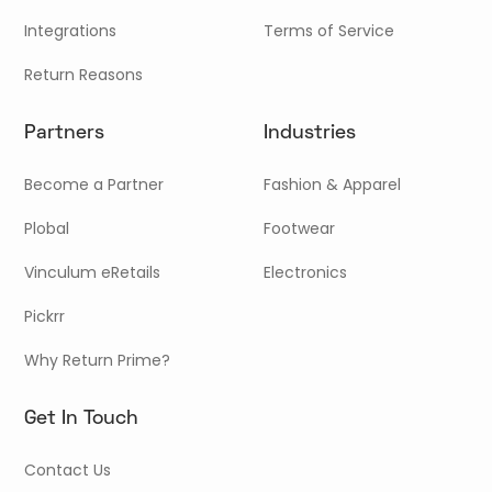
Integrations
Terms of Service
Return Reasons
Partners
Industries
Become a Partner
Fashion & Apparel
Plobal
Footwear
Vinculum eRetails
Electronics
Pickrr
Why Return Prime?
Get In Touch
Contact Us