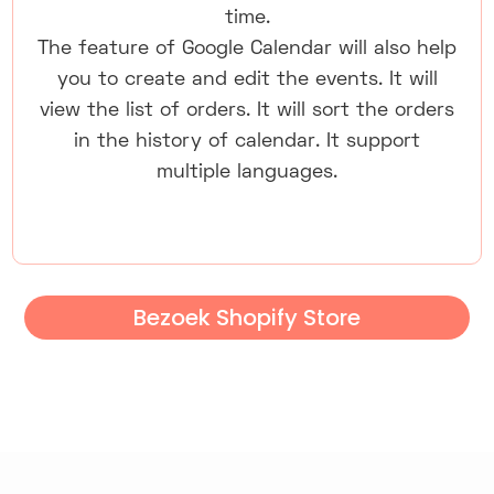
time.
The feature of Google Calendar will also help
you to create and edit the events. It will
view the list of orders. It will sort the orders
in the history of calendar. It support
multiple languages.
Bezoek Shopify Store