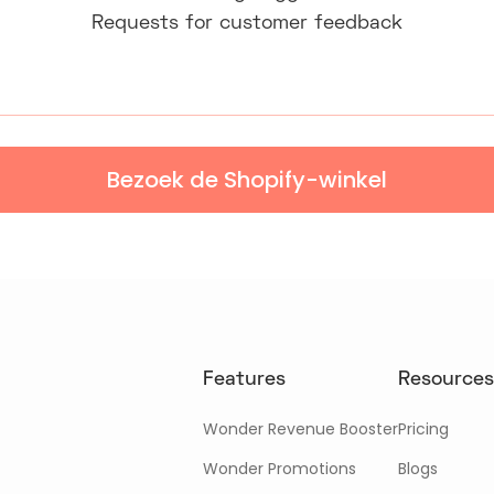
Requests for customer feedback
Bezoek de Shopify-winkel
Features
Resources
Wonder Revenue Booster
Pricing
Wonder Promotions
Blogs