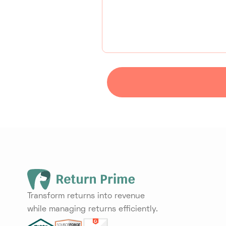
Transform returns into revenue
while managing returns efficiently.