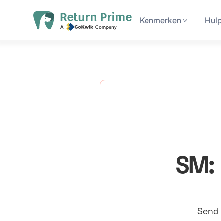
Kenmerken
Hul
SM: 
Send 