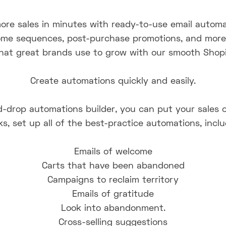
ore sales in minutes with ready-to-use email automa
me sequences, post-purchase promotions, and more Y
hat great brands use to grow with our smooth Shopif
Create automations quickly and easily.
-drop automations builder, you can put your sales on
s, set up all of the best-practice automations, inclu
Emails of welcome
Carts that have been abandoned
Campaigns to reclaim territory
Emails of gratitude
Look into abandonment.
Cross-selling suggestions