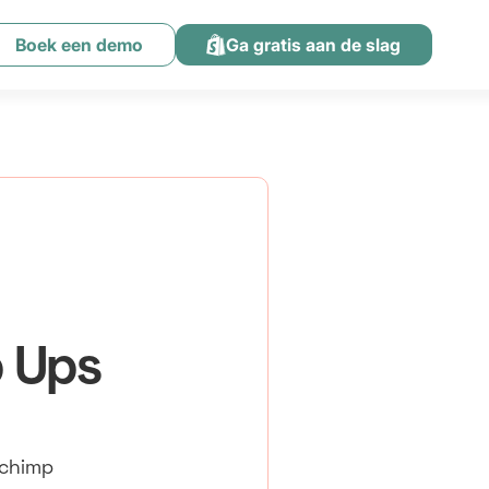
Boek een demo
Ga gratis aan de slag
p Ups
lchimp