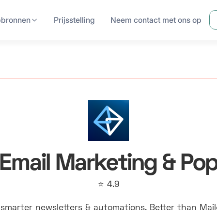
pbronnen
Prijsstelling
Neem contact met ons op
Email Marketing & Po
⭐ 4.9
smarter newsletters & automations. Better than Mai