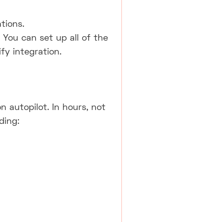
tions.
ou can set up all of the
y integration.
 autopilot. In hours, not
ding: