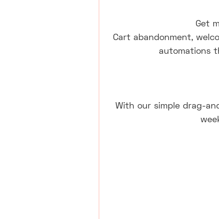
Get m
Cart abandonment, welco
automations t
With our simple drag-and
week