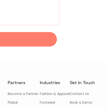
Partners
Industries
Get In Touch
Become a Partner
Fashion & Apparel
Contact Us
Plobal
Footwear
Book a Demo