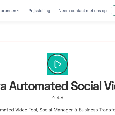
pbronnen
Prijsstelling
Neem contact met ons op
a Automated Social V
⭐ 4.8
mated Video Tool, Social Manager & Business Transf