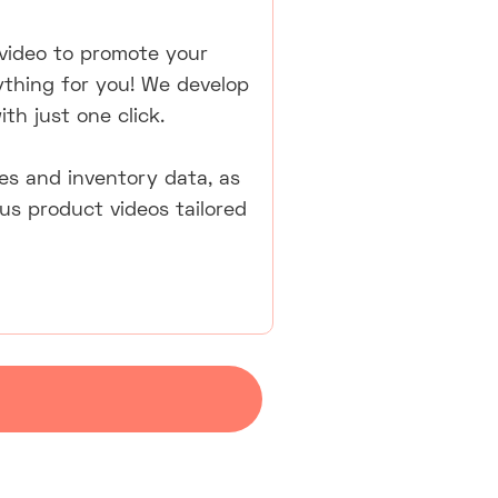
video to promote your
ything for you! We develop
th just one click.
ales and inventory data, as
us product videos tailored