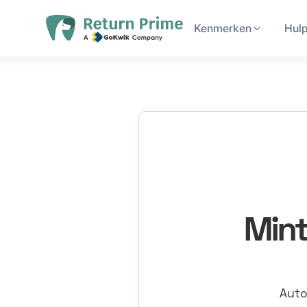
Kenmerken
Hul
Mint
Auto