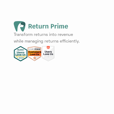
Transform returns into revenue
while managing returns efficiently.