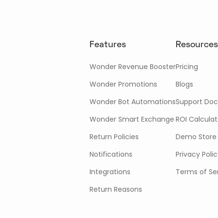
Features
Resources
Wonder Revenue Booster
Pricing
Wonder Promotions
Blogs
Wonder Bot Automations
Support Doc
Wonder Smart Exchange
ROI Calculat
Return Policies
Demo Store
Notifications
Privacy Poli
Integrations
Terms of Se
Return Reasons