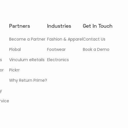
Partners
Industries
Get In Touch
Become a Partner
Fashion & Apparel
Contact Us
Plobal
Footwear
Book a Demo
s
Vinculum eRetails
Electronics
or
Pickrr
Why Return Prime?
cy
rvice