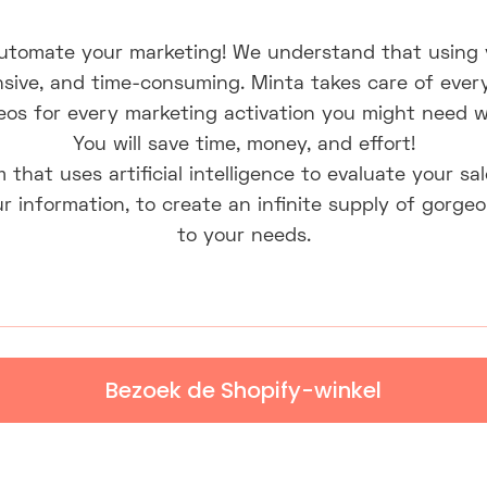
automate your marketing! We understand that using 
ensive, and time-consuming. Minta takes care of ever
eos for every marketing activation you might need wi
You will save time, money, and effort!
m that uses artificial intelligence to evaluate your s
r information, to create an infinite supply of gorgeo
to your needs.
Bezoek de Shopify-winkel