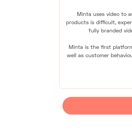
Minta uses video to 
products is difficult, exp
fully branded vid
Minta is the first platfor
well as customer behaviou