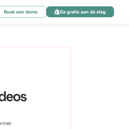
Boek een demo
Ga gratis aan de slag
ideos
ormer