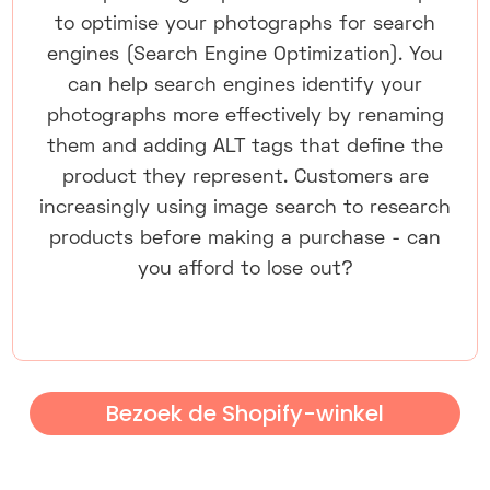
to optimise your photographs for search
engines (Search Engine Optimization). You
can help search engines identify your
photographs more effectively by renaming
them and adding ALT tags that define the
product they represent. Customers are
increasingly using image search to research
products before making a purchase - can
you afford to lose out?
Bezoek de Shopify-winkel