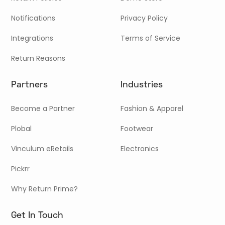
Notifications
Privacy Policy
Integrations
Terms of Service
Return Reasons
Partners
Industries
Become a Partner
Fashion & Apparel
Plobal
Footwear
Vinculum eRetails
Electronics
Pickrr
Why Return Prime?
Get In Touch