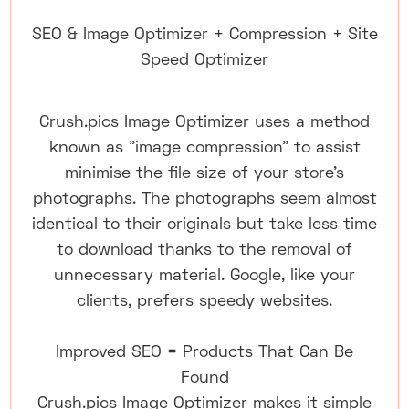
SEO & Image Optimizer + Compression + Site
Speed Optimizer
Crush.pics Image Optimizer uses a method
known as "image compression" to assist
minimise the file size of your store's
photographs. The photographs seem almost
identical to their originals but take less time
to download thanks to the removal of
unnecessary material. Google, like your
clients, prefers speedy websites.
Improved SEO = Products That Can Be
Found
Crush.pics Image Optimizer makes it simple