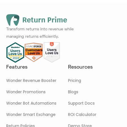
Transform returns into revenue while
managing returns efficiently.
Features
Resources
Wonder Revenue Booster
Pricing
Wonder Promotions
Blogs
Wonder Bot Automations
Support Docs
Wonder Smart Exchange
ROI Calculator
Return Policies
Demo Store