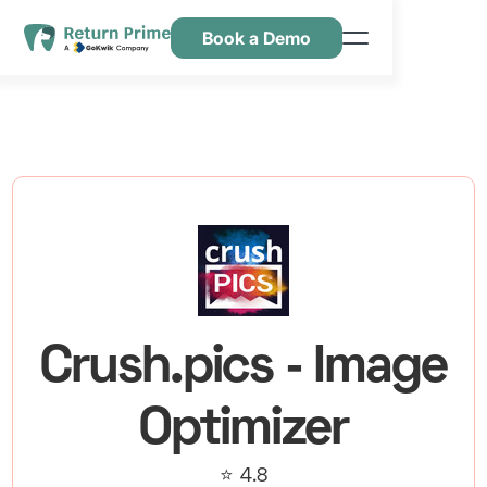
Book a Demo
Kenmerken
Hulpbronnen
Prijsstelling
Neem contact met ons op
Crush.pics ‑ Image
Optimizer
⭐ 4.8