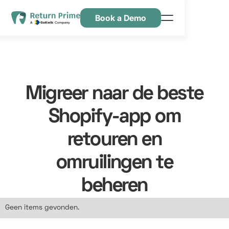
Book a Demo
Kenmerken
Hulpbronnen
Prijsstelling
Migreer naar de beste
Neem contact met ons op
Shopify-app om
retouren en
omruilingen te
beheren
Geen items gevonden.