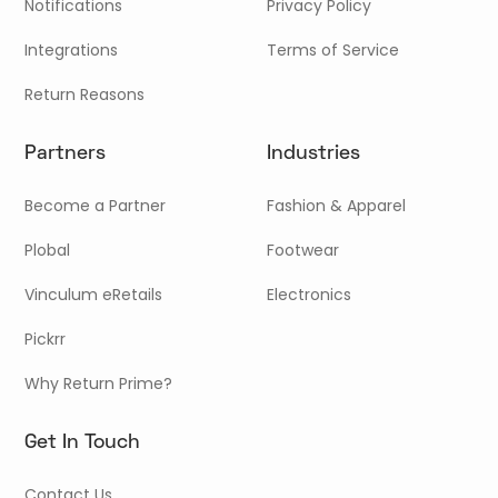
Notifications
Privacy Policy
Integrations
Terms of Service
Return Reasons
Partners
Industries
Become a Partner
Fashion & Apparel
Plobal
Footwear
Vinculum eRetails
Electronics
Pickrr
Why Return Prime?
Get In Touch
Contact Us