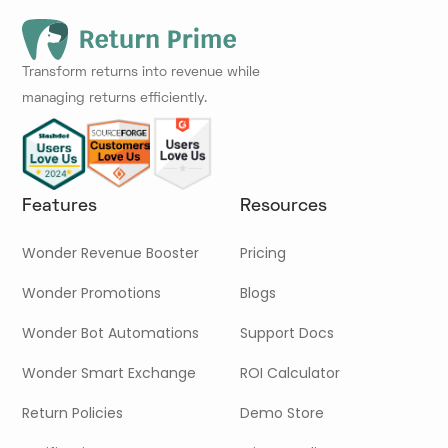
Transform returns into revenue while
managing returns efficiently.
Features
Resources
Wonder Revenue Booster
Pricing
Wonder Promotions
Blogs
Wonder Bot Automations
Support Docs
Wonder Smart Exchange
ROI Calculator
Return Policies
Demo Store