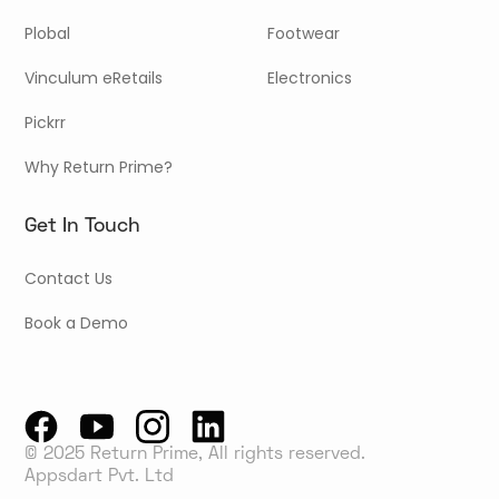
Plobal
Footwear
Vinculum eRetails
Electronics
Pickrr
Why Return Prime?
Get In Touch
Contact Us
Book a Demo
© 2025 Return Prime, All rights reserved.
Appsdart Pvt. Ltd