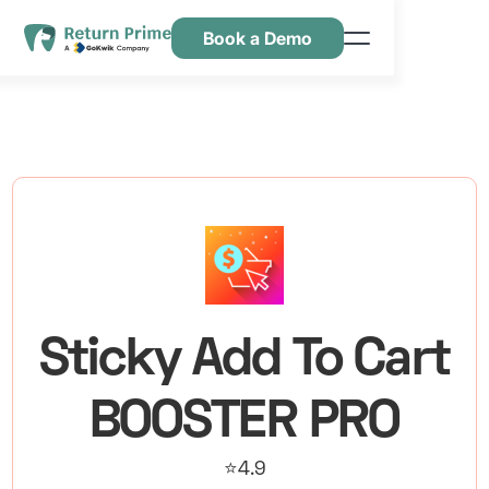
Book a Demo
Kenmerken
Hulpbronnen
Prijsstelling
Neem contact met ons op
Sticky Add To Cart
BOOSTER PRO
⭐4.9