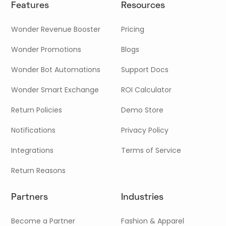
Features
Resources
Wonder Revenue Booster
Pricing
Wonder Promotions
Blogs
Wonder Bot Automations
Support Docs
Wonder Smart Exchange
ROI Calculator
Return Policies
Demo Store
Notifications
Privacy Policy
Integrations
Terms of Service
Return Reasons
Partners
Industries
Become a Partner
Fashion & Apparel