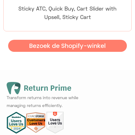
Sticky ATC, Quick Buy, Cart Slider with
Upsell, Sticky Cart
Bezoek de Shopify-winkel
Transform returns into revenue while
managing returns efficiently.