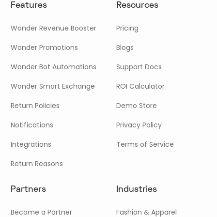
Features
Resources
Wonder Revenue Booster
Pricing
Wonder Promotions
Blogs
Wonder Bot Automations
Support Docs
Wonder Smart Exchange
ROI Calculator
Return Policies
Demo Store
Notifications
Privacy Policy
Integrations
Terms of Service
Return Reasons
Partners
Industries
Become a Partner
Fashion & Apparel