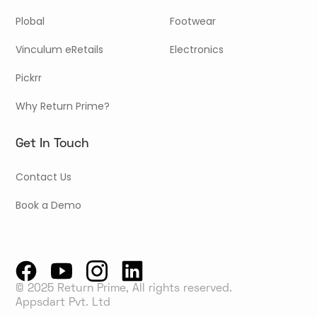
Plobal
Footwear
Vinculum eRetails
Electronics
Pickrr
Why Return Prime?
Get In Touch
Contact Us
Book a Demo
© 2025 Return Prime, All rights reserved.
Appsdart Pvt. Ltd