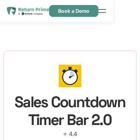
Book a Demo
Kenmerken
Hulpbronnen
Prijsstelling
Neem contact met ons op
Sales Countdown
Timer Bar 2.0
⭐ 4.4