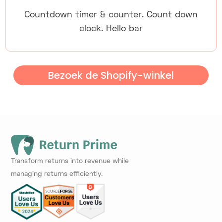
Countdown timer & counter. Count down
clock. Hello bar
Bezoek de Shopify-winkel
Transform returns into revenue while
managing returns efficiently.