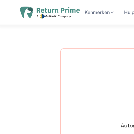
Kenmerken
Hul
Autom