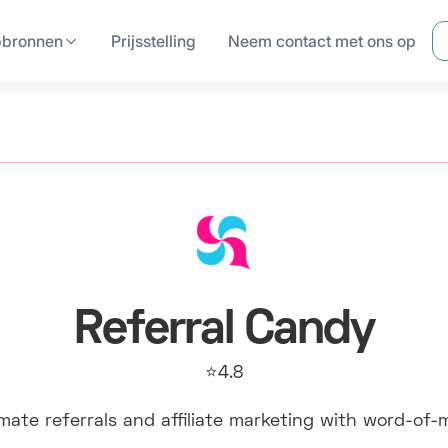
pbronnen
Prijsstelling
Neem contact met ons op
Referral Candy
⭐4.8
ate referrals and affiliate marketing with word-of