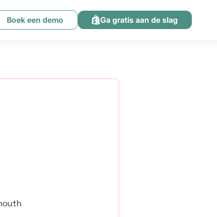
Boek een demo
Ga gratis aan de slag
-mouth