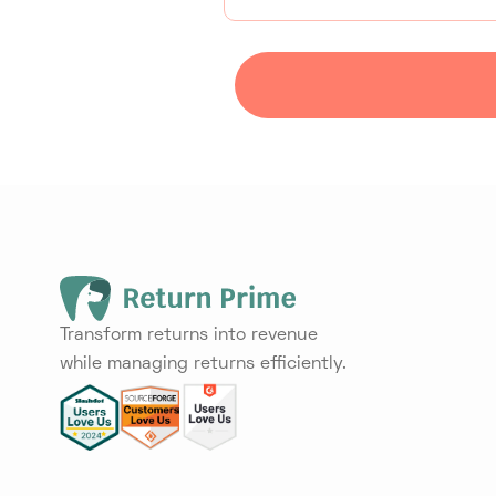
Transform returns into revenue
while managing returns efficiently.