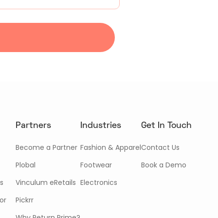
Partners
Industries
Get In Touch
Become a Partner
Fashion & Apparel
Contact Us
Plobal
Footwear
Book a Demo
s
Vinculum eRetails
Electronics
or
Pickrr
Why Return Prime?