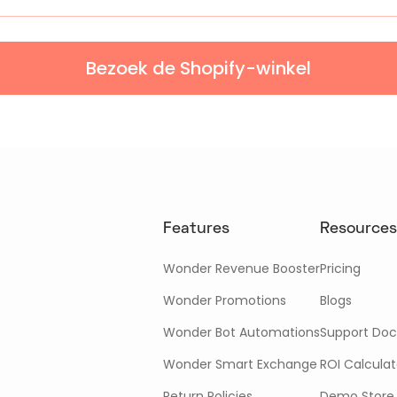
Bezoek de Shopify-winkel
Features
Resources
Wonder Revenue Booster
Pricing
Wonder Promotions
Blogs
Wonder Bot Automations
Support Doc
Wonder Smart Exchange
ROI Calculat
Return Policies
Demo Store