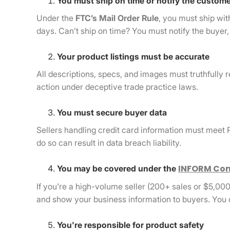
You must ship on time or notify the custom
Under the
FTC’s Mail Order Rule
, you must ship wit
days. Can’t ship on time? You must notify the buyer, g
Your product listings must be accurate
All descriptions, specs, and images must truthfully re
action under deceptive trade practice laws.
You must secure buyer data
Sellers handling credit card information must meet
do so can result in data breach liability.
INFORM Con
You may be covered under the
If you're a high-volume seller (200+ sales or $5,000
and show your business information to buyers. You 
You're responsible for product safety