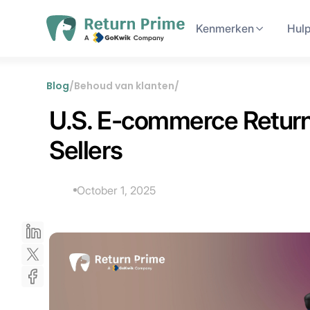
Kenmerken
Hul
Blog
/
Behoud van klanten
/
U.S. E-commerce Returns
Sellers
October 1, 2025