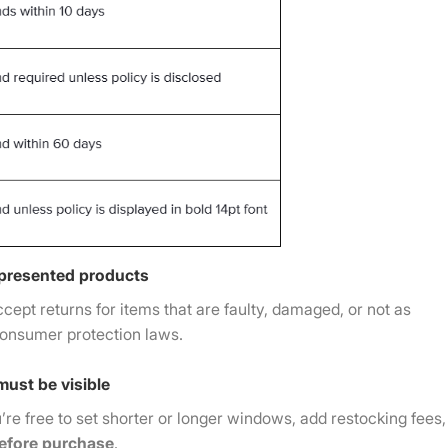
epresented products
ccept returns for items that are faulty, damaged, or not as
consumer protection laws.
must be visible
u’re free to set shorter or longer windows, add restocking fees,
 before purchase
.