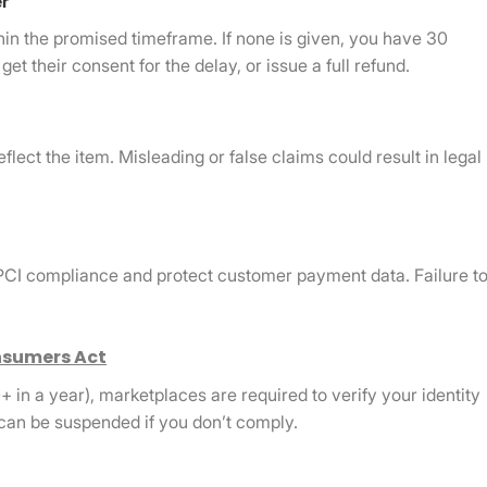
er
hin the promised timeframe. If none is given, you have 30
et their consent for the delay, or issue a full refund.
flect the item. Misleading or false claims could result in legal
 PCI compliance and protect customer payment data. Failure t
sumers Act
+ in a year), marketplaces are required to verify your identity
can be suspended if you don’t comply.