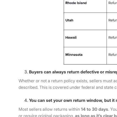
Buyers can always return defective or misr
Whether or not a return policy exists, sellers must a
described. This is covered under federal and state 
You can set your own return window, but it 
Most sellers allow returns within
14 to 30 days
. Yo
or require original packaging,
as long as it’s clear