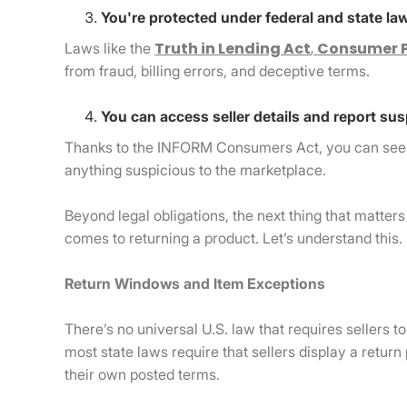
You're protected under federal and state la
Truth in Lending Act
,
Consumer P
Laws like the
from fraud, billing errors, and deceptive terms.
You can access seller details and report sus
Thanks to the INFORM Consumers Act, you can see bu
anything suspicious to the marketplace.
Beyond legal obligations, the next thing that matter
comes to returning a product. Let’s understand this.
Return Windows and Item Exceptions
There’s no universal U.S. law that requires sellers 
most state laws require that sellers display a return
their own posted terms.