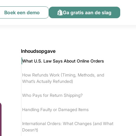
Boek een demo
Ga gratis aan de slag
Inhoudsopgave
What U.S. Law Says About Online Orders
How Refunds Work (Timing, Methods, and
What’s Actually Refunded)
Who Pays for Return Shipping?
Handling Faulty or Damaged Items
International Orders: What Changes (and What
Doesn’t)