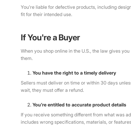
You’re liable for defective products, including des
fit for their intended use.
If You're a Buyer
When you shop online in the U.S., the law gives you s
them.
You have the right to a timely delivery
Sellers must deliver on time or within 30 days unless
wait, they must offer a refund.
You’re entitled to accurate product details
If you receive something different from what was adv
includes wrong specifications, materials, or features