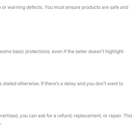
ign or warning defects. You must ensure products are safe and
ome basic protections, even if the seller doesn’t highlight
 stated otherwise. If there’s a delay and you don’t want to
ertised, you can ask for a refund, replacement, or repair. Thi
.