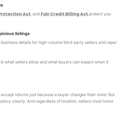
ws
rotection Act
Fair Credit Billing Act
, and
protect you
picious listings
siness details for high-volume third-party sellers and repor
s is what sellers allow and what buyers can expect when it
to accept returns just because a buyer changes their mind. But
 policy clearly. And regardless of location, sellers must honor