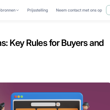
pbronnen
Prijsstelling
Neem contact met ons op
: Key Rules for Buyers and