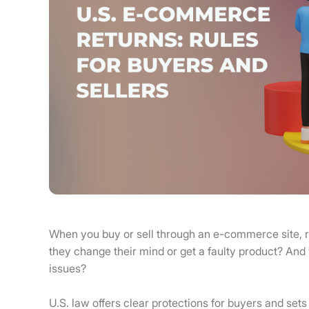
When you buy or sell through an e-commerce site, r
they change their mind or get a faulty product? And
issues?
U.S. law offers clear protections for buyers and sets