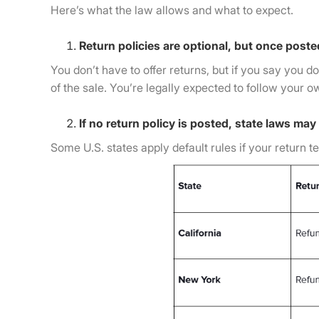
Here’s what the law allows and what to expect.
Return policies are optional, but once poste
You don’t have to offer returns, but if you say you d
of the sale. You’re legally expected to follow your o
If no return policy is posted, state laws may
Some U.S. states apply default rules if your return 