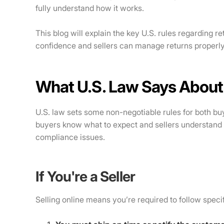
fully understand how it works.
This blog will explain the key U.S. rules regarding 
confidence and sellers can manage returns properly
What U.S. Law Says About
U.S. law sets some non-negotiable rules for both bu
buyers know what to expect and sellers understand 
compliance issues.
If You're a Seller
Selling online means you’re required to follow specifi