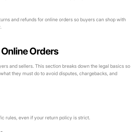
returns and refunds for online orders so buyers can shop with
.
 Online Orders
yers and sellers. This section breaks down the legal basics so
what they must do to avoid disputes, chargebacks, and
c rules, even if your return policy is strict.