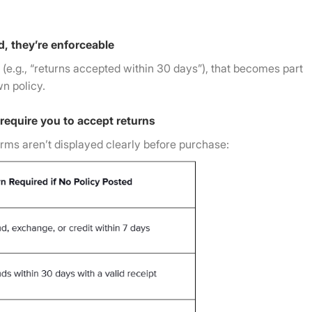
d, they’re enforceable
o (e.g., “returns accepted within 30 days”), that becomes part
wn policy.
 require you to accept returns
terms aren’t displayed clearly before purchase: