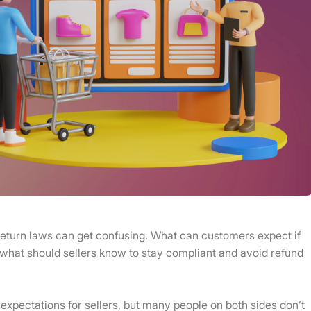
eturn laws can get confusing. What can customers expect if
 what should sellers know to stay compliant and avoid refund
 expectations for sellers, but many people on both sides don’t