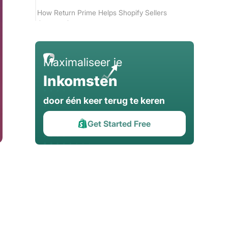
How Return Prime Helps Shopify Sellers
Operate Smarter
Conclusion
Maximaliseer je
Inkomsten
door één keer terug te keren
Get Started Free