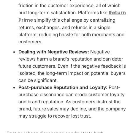
friction in the customer experience, all of which
Return
hurt long-term satisfaction. Platforms like
Prime
simplify this challenge by centralizing
returns, exchanges, and refunds in a single
platform, reducing hassle for both merchants and
customers.
Dealing with Negative Reviews:
Negative
reviews harm a brand's reputation and can deter
future customers. Even if the negative feedback is
isolated, the long-term impact on potential buyers
can be significant.
Post-purchase Reputation and Loyalty:
Post-
purchase dissonance can erode customer loyalty
and brand reputation. As customers distrust the
brand, future sales may decline, and the company
may struggle to recover lost trust.