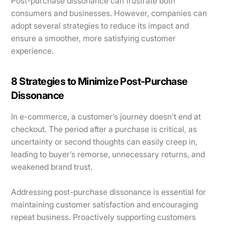
Post-purchase dissonance can frustrate both
consumers and businesses. However, companies can
adopt several strategies to reduce its impact and
ensure a smoother, more satisfying customer
experience.
8 Strategies to Minimize Post-Purchase
Dissonance
In e-commerce, a customer’s journey doesn’t end at
checkout. The period after a purchase is critical, as
uncertainty or second thoughts can easily creep in,
leading to buyer’s remorse, unnecessary returns, and
weakened brand trust.
Addressing post-purchase dissonance is essential for
maintaining customer satisfaction and encouraging
repeat business. Proactively supporting customers