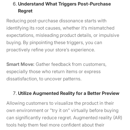
Understand What Triggers Post-Purchase
Regret
Reducing post-purchase dissonance starts with
identifying its root causes, whether it’s mismatched
expectations, misleading product details, or impulsive
buying. By pinpointing these triggers, you can
proactively refine your store’s experience.
Smart Move:
Gather feedback from customers,
especially those who return items or express
dissatisfaction, to uncover patterns.
Utilize Augmented Reality for a Better Preview
Allowing customers to visualize the product in their
own environment or "try it on" virtually before buying
can significantly reduce regret. Augmented reality (AR)
tools help them feel more confident about their