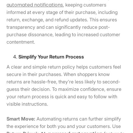
automated notifications
, keeping customers
informed at every stage of their purchase, including
return, exchange, and refund updates. This ensures
transparency and can significantly reduce post-
purchase dissonance, leading to increased customer
contentment.
Simplify Your Return Process
A clear and simple return policy helps customers feel
secure in their purchases. When shoppers know
returns are hassle-free, they’re less likely to second-
guess their decision. To maximize confidence, ensure
your return process is quick and easy to follow with
visible instructions.
Smart Move:
Automating returns can further simplify
the experience for both you and your customers. Use