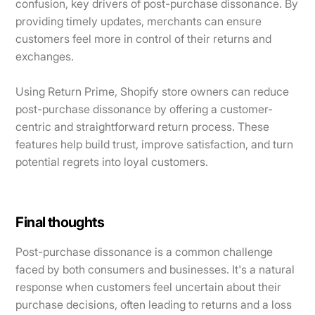
confusion, key drivers of post-purchase dissonance. By
providing timely updates, merchants can ensure
customers feel more in control of their returns and
exchanges.
Using Return Prime, Shopify store owners can reduce
post-purchase dissonance by offering a customer-
centric and straightforward return process. These
features help build trust, improve satisfaction, and turn
potential regrets into loyal customers.
Final thoughts
Post-purchase dissonance is a common challenge
faced by both consumers and businesses. It's a natural
response when customers feel uncertain about their
purchase decisions, often leading to returns and a loss