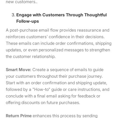
new customers..
Engage with Customers Through Thoughtful
Follow-ups
A post-purchase email flow provides reassurance and
reinforces customers' confidence in their decisions.
These emails can include order confirmations, shipping
updates, or even personalized messages to strengthen
the customer relationship.
Smart Move:
Create a sequence of emails to guide
your customers throughout their purchase journey.
Start with an order confirmation and shipping update,
followed by a "How-to" guide or care instructions, and
conclude with a final email asking for feedback or
offering discounts on future purchases.
Return Prime
enhances this process by sending