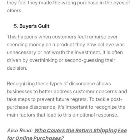
they feel they made the wrong purchase in the eyes of
others.
Buyer’s Guilt
This happens when customers feel remorse over
spending money on a product they now believe was
unnecessary or not worth the investment. It is often
driven by overthinking or second-guessing their
decision.
Recognizing these types of dissonance allows
businesses to better address customer concerns and
take steps to prevent future regrets. To tackle post-
purchase dissonance, it's important to recognize the
main factors that lead to this emotional response.
Who Covers the Return Shipping Fee
Also Read:
for Online Purchases?