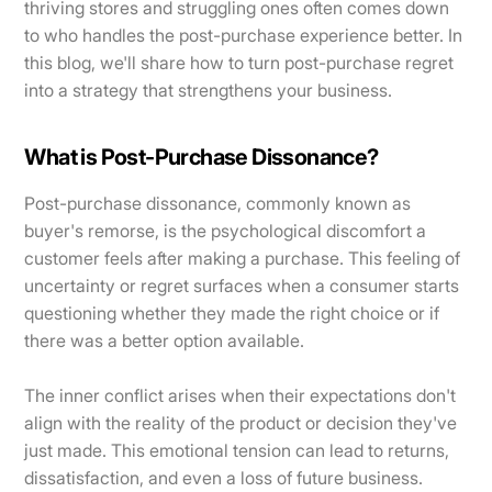
thriving stores and struggling ones often comes down
to who handles the post-purchase experience better. In
this blog, we'll share how to turn post-purchase regret
into a strategy that strengthens your business.
What is Post-Purchase Dissonance?
Post-purchase dissonance, commonly known as
buyer's remorse, is the psychological discomfort a
customer feels after making a purchase. This feeling of
uncertainty or regret surfaces when a consumer starts
questioning whether they made the right choice or if
there was a better option available.
The inner conflict arises when their expectations don't
align with the reality of the product or decision they've
just made. This emotional tension can lead to returns,
dissatisfaction, and even a loss of future business.