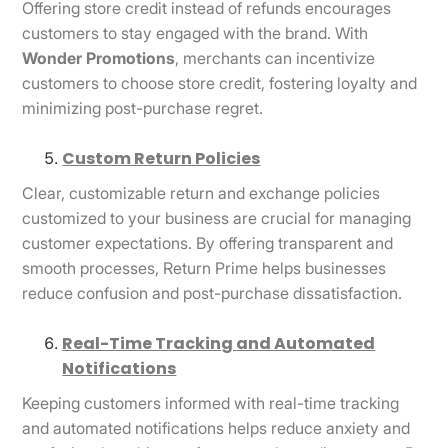
Offering store credit instead of refunds encourages
customers to stay engaged with the brand. With
Wonder Promotions
, merchants can incentivize
customers to choose store credit, fostering loyalty and
minimizing post-purchase regret.
Custom Return Policies
Clear, customizable return and exchange policies
customized to your business are crucial for managing
customer expectations. By offering transparent and
smooth processes, Return Prime helps businesses
reduce confusion and post-purchase dissatisfaction.
Real-Time Tracking and Automated
Notifications
Keeping customers informed with real-time tracking
and automated notifications helps reduce anxiety and