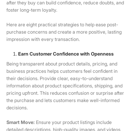
after they buy can build confidence, reduce doubts, and
foster long-term loyalty.
Here are eight practical strategies to help ease post-
purchase concerns and create a more positive, lasting
impression with every transaction.
Earn Customer Confidence with Openness
Being transparent about product details, pricing, and
business practices helps customers feel confident in
their decisions. Provide clear, easy-to-understand
information about product specifications, shipping, and
pricing upfront. This reduces confusion or surprise after
the purchase and lets customers make well-informed
decisions.
Smart Move:
Ensure your product listings include
detailed descriptions, high-quality images, and videos