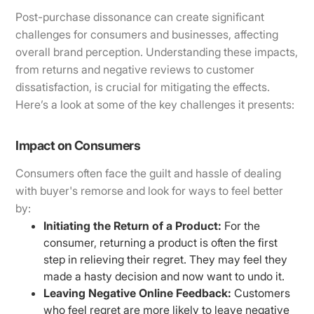
Post-purchase dissonance can create significant
challenges for consumers and businesses, affecting
overall brand perception. Understanding these impacts,
from returns and negative reviews to customer
dissatisfaction, is crucial for mitigating the effects.
Here’s a look at some of the key challenges it presents:
Impact on Consumers
Consumers often face the guilt and hassle of dealing
with buyer's remorse and look for ways to feel better
by:
Initiating the Return of a Product:
For the
consumer, returning a product is often the first
step in relieving their regret. They may feel they
made a hasty decision and now want to undo it.
Leaving Negative Online Feedback:
Customers
who feel regret are more likely to leave negative