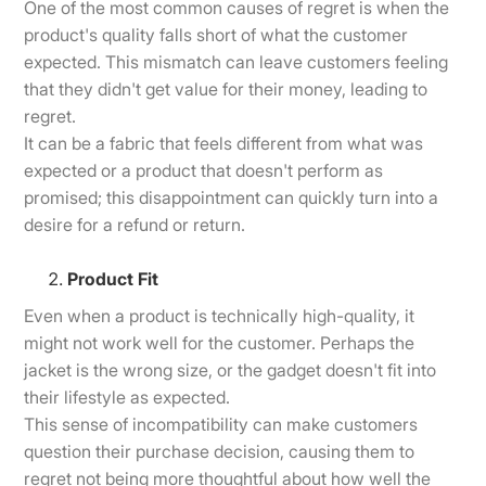
One of the most common causes of regret is when the
product's quality falls short of what the customer
expected. This mismatch can leave customers feeling
that they didn't get value for their money, leading to
regret.
It can be a fabric that feels different from what was
expected or a product that doesn't perform as
promised; this disappointment can quickly turn into a
desire for a refund or return.
Product Fit
Even when a product is technically high-quality, it
might not work well for the customer. Perhaps the
jacket is the wrong size, or the gadget doesn't fit into
their lifestyle as expected.
This sense of incompatibility can make customers
question their purchase decision, causing them to
regret not being more thoughtful about how well the