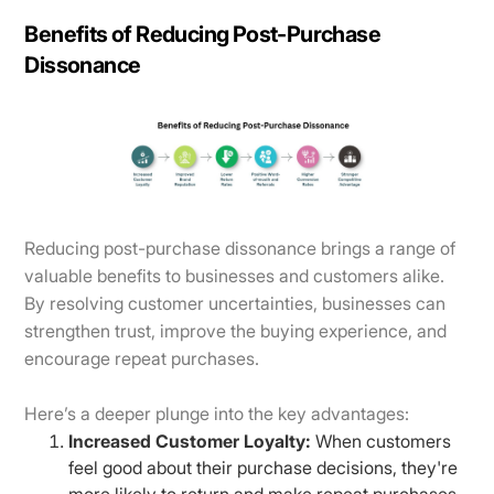
Benefits of Reducing Post-Purchase
Dissonance
Reducing post-purchase dissonance brings a range of
valuable benefits to businesses and customers alike.
By resolving customer uncertainties, businesses can
strengthen trust, improve the buying experience, and
encourage repeat purchases.
Here’s a deeper plunge into the key advantages:
Increased Customer Loyalty:
When customers
feel good about their purchase decisions, they're
more likely to return and make repeat purchases.