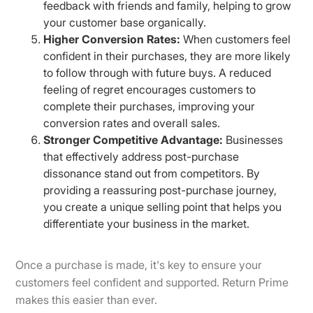
feedback with friends and family, helping to grow
your customer base organically.
Higher Conversion Rates:
When customers feel
confident in their purchases, they are more likely
to follow through with future buys. A reduced
feeling of regret encourages customers to
complete their purchases, improving your
conversion rates and overall sales.
Stronger Competitive Advantage:
Businesses
that effectively address post-purchase
dissonance stand out from competitors. By
providing a reassuring post-purchase journey,
you create a unique selling point that helps you
differentiate your business in the market.
Once a purchase is made, it's key to ensure your
customers feel confident and supported. Return Prime
makes this easier than ever.