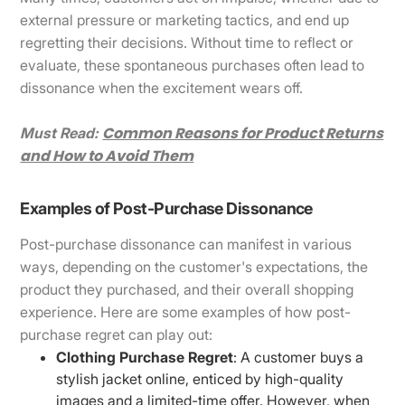
external pressure or marketing tactics, and end up
regretting their decisions. Without time to reflect or
evaluate, these spontaneous purchases often lead to
dissonance when the excitement wears off.
Common Reasons for Product Returns
Must Read:
and How to Avoid Them
Examples of Post-Purchase Dissonance
Post-purchase dissonance can manifest in various
ways, depending on the customer's expectations, the
product they purchased, and their overall shopping
experience. Here are some examples of how post-
purchase regret can play out:
Clothing Purchase Regret
: A customer buys a
stylish jacket online, enticed by high-quality
images and a limited-time offer. However, when