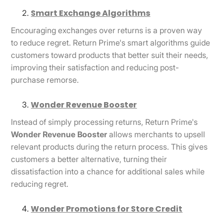
Smart Exchange Algorithms
Encouraging exchanges over returns is a proven way
to reduce regret. Return Prime's smart algorithms guide
customers toward products that better suit their needs,
improving their satisfaction and reducing post-
purchase remorse.
Wonder Revenue Booster
Instead of simply processing returns, Return Prime's
Wonder Revenue Booster
allows merchants to upsell
relevant products during the return process. This gives
customers a better alternative, turning their
dissatisfaction into a chance for additional sales while
reducing regret.
Wonder Promotions for Store Credit