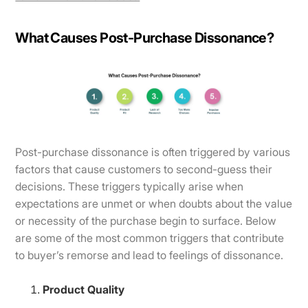
What Causes Post-Purchase Dissonance?
​​Post-purchase dissonance is often triggered by various
factors that cause customers to second-guess their
decisions. These triggers typically arise when
expectations are unmet or when doubts about the value
or necessity of the purchase begin to surface. Below
are some of the most common triggers that contribute
to buyer’s remorse and lead to feelings of dissonance.
Product Quality