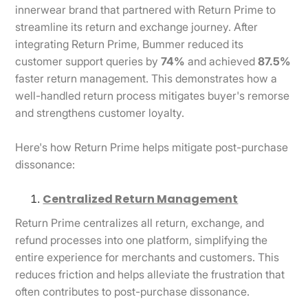
innerwear brand that partnered with Return Prime to
streamline its return and exchange journey. After
integrating Return Prime, Bummer reduced its
customer support queries by
74%
and achieved
87.5%
faster return management. This demonstrates how a
well-handled return process mitigates buyer's remorse
and strengthens customer loyalty.
Here's how Return Prime helps mitigate post-purchase
dissonance:
Centralized Return Management
Return Prime centralizes all return, exchange, and
refund processes into one platform, simplifying the
entire experience for merchants and customers. This
reduces friction and helps alleviate the frustration that
often contributes to post-purchase dissonance.