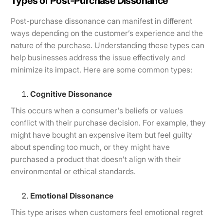
Types of Post-Purchase Dissonance
Post-purchase dissonance can manifest in different
ways depending on the customer’s experience and the
nature of the purchase. Understanding these types can
help businesses address the issue effectively and
minimize its impact. Here are some common types:
Cognitive Dissonance
This occurs when a consumer's beliefs or values
conflict with their purchase decision. For example, they
might have bought an expensive item but feel guilty
about spending too much, or they might have
purchased a product that doesn’t align with their
environmental or ethical standards.
Emotional Dissonance
This type arises when customers feel emotional regret