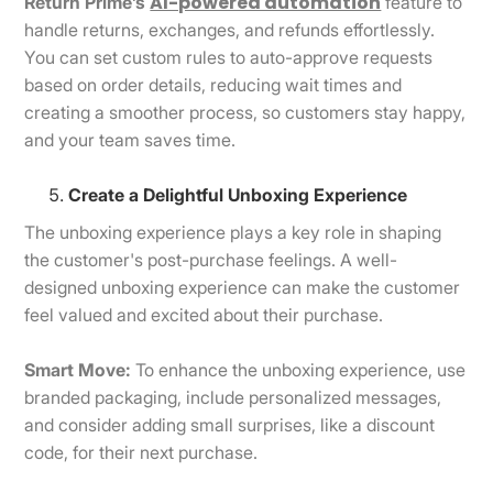
AI-powered automation
Return Prime’s
feature to
handle returns, exchanges, and refunds effortlessly.
You can set custom rules to auto-approve requests
based on order details, reducing wait times and
creating a smoother process, so customers stay happy,
and your team saves time.
Create a Delightful Unboxing Experience
The unboxing experience plays a key role in shaping
the customer's post-purchase feelings. A well-
designed unboxing experience can make the customer
feel valued and excited about their purchase.
Smart Move:
To enhance the unboxing experience, use
branded packaging, include personalized messages,
and consider adding small surprises, like a discount
code, for their next purchase.