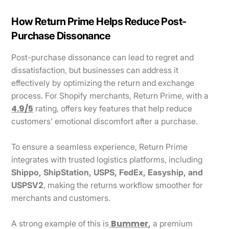
How Return Prime Helps Reduce Post-
Purchase Dissonance
Post-purchase dissonance can lead to regret and
dissatisfaction, but businesses can address it
effectively by optimizing the return and exchange
process. For Shopify merchants, Return Prime, with a
4.9/5
rating, offers key features that help reduce
customers' emotional discomfort after a purchase.
To ensure a seamless experience, Return Prime
integrates with trusted logistics platforms, including
Shippo, ShipStation, USPS, FedEx, Easyship, and
USPSV2
, making the returns workflow smoother for
merchants and customers.
Bummer
A strong example of this is
,
a premium