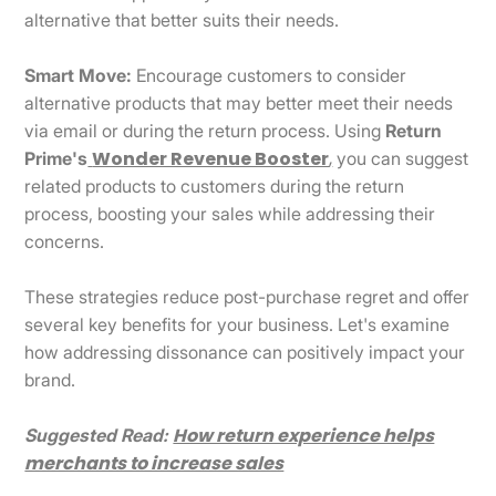
alternative that better suits their needs.
Smart Move:
Encourage customers to consider
alternative products that may better meet their needs
via email or during the return process. Using
Return
Wonder Revenue Booster
,
Prime's
you can suggest
related products to customers during the return
process, boosting your sales while addressing their
concerns.
These strategies reduce post-purchase regret and offer
several key benefits for your business. Let's examine
how addressing dissonance can positively impact your
brand.
How return experience helps
Suggested Read:
merchants to increase sales