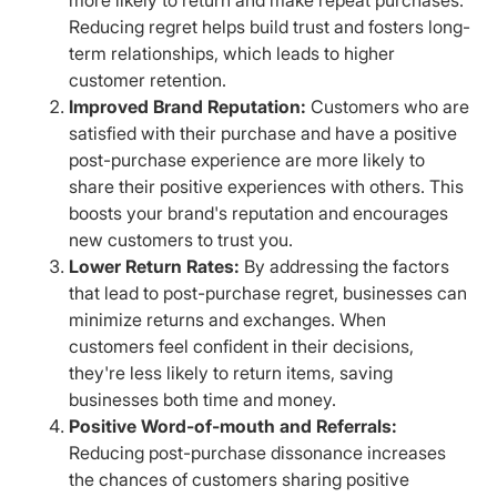
Reducing regret helps build trust and fosters long-
term relationships, which leads to higher
customer retention.
Improved Brand Reputation:
Customers who are
satisfied with their purchase and have a positive
post-purchase experience are more likely to
share their positive experiences with others. This
boosts your brand's reputation and encourages
new customers to trust you.
Lower Return Rates:
By addressing the factors
that lead to post-purchase regret, businesses can
minimize returns and exchanges. When
customers feel confident in their decisions,
they're less likely to return items, saving
businesses both time and money.
Positive Word-of-mouth and Referrals:
Reducing post-purchase dissonance increases
the chances of customers sharing positive