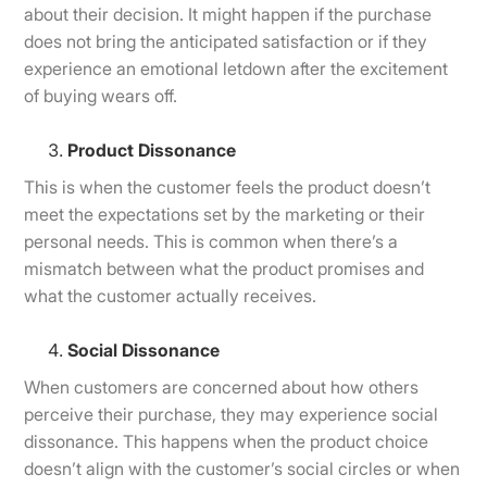
about their decision. It might happen if the purchase
does not bring the anticipated satisfaction or if they
experience an emotional letdown after the excitement
of buying wears off.
Product Dissonance
This is when the customer feels the product doesn’t
meet the expectations set by the marketing or their
personal needs. This is common when there’s a
mismatch between what the product promises and
what the customer actually receives.
Social Dissonance
When customers are concerned about how others
perceive their purchase, they may experience social
dissonance. This happens when the product choice
doesn’t align with the customer’s social circles or when