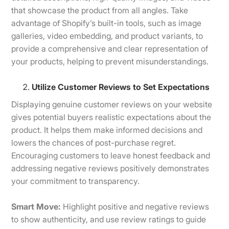
that showcase the product from all angles. Take
advantage of Shopify’s built-in tools, such as image
galleries, video embedding, and product variants, to
provide a comprehensive and clear representation of
your products, helping to prevent misunderstandings.
Utilize Customer Reviews to Set Expectations
Displaying genuine customer reviews on your website
gives potential buyers realistic expectations about the
product. It helps them make informed decisions and
lowers the chances of post-purchase regret.
Encouraging customers to leave honest feedback and
addressing negative reviews positively demonstrates
your commitment to transparency.
Smart Move:
Highlight positive and negative reviews
to show authenticity, and use review ratings to guide