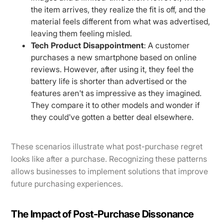
the item arrives, they realize the fit is off, and the
material feels different from what was advertised,
leaving them feeling misled.
Tech Product Disappointment
: A customer
purchases a new smartphone based on online
reviews. However, after using it, they feel the
battery life is shorter than advertised or the
features aren't as impressive as they imagined.
They compare it to other models and wonder if
they could've gotten a better deal elsewhere.
These scenarios illustrate what post-purchase regret
looks like after a purchase. Recognizing these patterns
allows businesses to implement solutions that improve
future purchasing experiences.
The Impact of Post-Purchase Dissonance