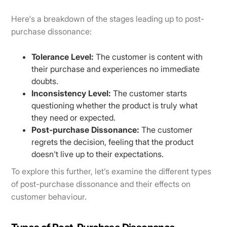
Here's a breakdown of the stages leading up to post-
purchase dissonance:
Tolerance Level:
The customer is content with
their purchase and experiences no immediate
doubts.
Inconsistency Level:
The customer starts
questioning whether the product is truly what
they need or expected.
Post-purchase Dissonance:
The customer
regrets the decision, feeling that the product
doesn't live up to their expectations.
To explore this further, let’s examine the different types
of post-purchase dissonance and their effects on
customer behaviour.