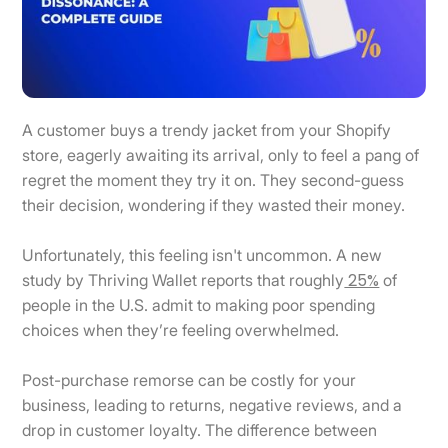
A customer buys a trendy jacket from your Shopify
store, eagerly awaiting its arrival, only to feel a pang of
regret the moment they try it on. They second-guess
their decision, wondering if they wasted their money.
Unfortunately, this feeling isn't uncommon. A new
25%
study by Thriving Wallet reports that roughly
of
people in the U.S. admit to making poor spending
choices when they’re feeling overwhelmed.
Post-purchase remorse can be costly for your
business, leading to returns, negative reviews, and a
drop in customer loyalty. The difference between