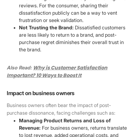
reviews. For the consumer, sharing their
dissatisfaction publicly can be a way to vent
frustration or seek validation.
Not Trusting the Brand:
Dissatisfied customers
are less likely to return to a brand, and post-
purchase regret diminishes their overall trust in
the brand.
Why is Customer Satisfaction
Also Read:
Important? 10 Ways to Boost It
Impact on business owners
Business owners often bear the impact of post-
purchase dissonance, facing challenges such as:
Managing Product Returns and Loss of
Revenue:
For business owners, returns translate
to lost revenue, added operational costs, and