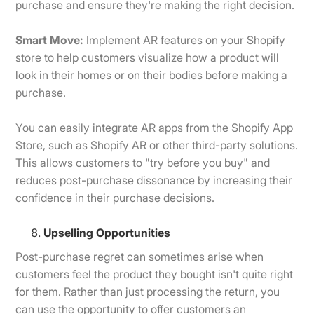
purchase and ensure they're making the right decision.
Smart Move:
Implement AR features on your Shopify
store to help customers visualize how a product will
look in their homes or on their bodies before making a
purchase.
You can easily integrate AR apps from the Shopify App
Store, such as Shopify AR or other third-party solutions.
This allows customers to "try before you buy" and
reduces post-purchase dissonance by increasing their
confidence in their purchase decisions.
Upselling Opportunities
Post-purchase regret can sometimes arise when
customers feel the product they bought isn't quite right
for them. Rather than just processing the return, you
can use the opportunity to offer customers an