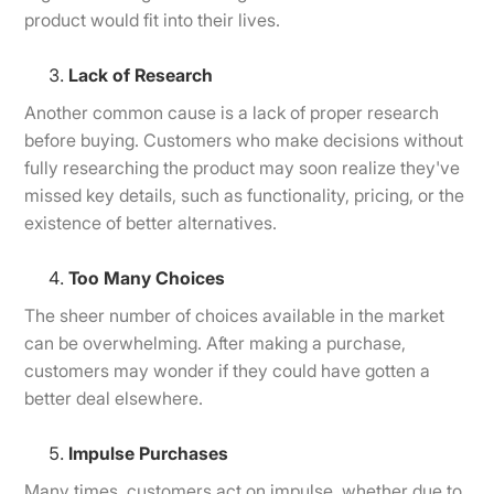
product would fit into their lives.
Lack of Research
Another common cause is a lack of proper research
before buying. Customers who make decisions without
fully researching the product may soon realize they've
missed key details, such as functionality, pricing, or the
existence of better alternatives.
Too Many Choices
The sheer number of choices available in the market
can be overwhelming. After making a purchase,
customers may wonder if they could have gotten a
better deal elsewhere.
Impulse Purchases
Many times, customers act on impulse, whether due to