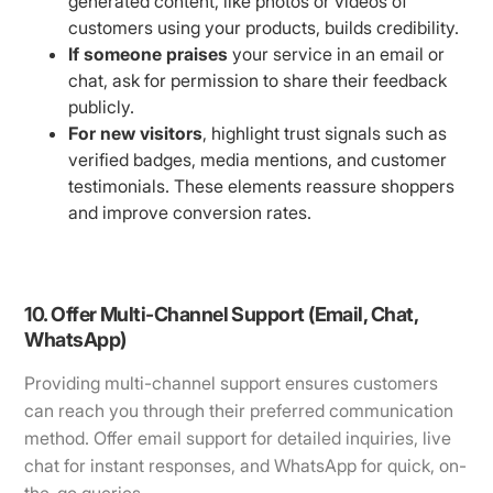
generated content, like photos or videos of
customers using your products, builds credibility.
If someone praises
your service in an email or
chat, ask for permission to share their feedback
publicly.
For new visitors
, highlight trust signals such as
verified badges, media mentions, and customer
testimonials. These elements reassure shoppers
and improve conversion rates.
10. Offer Multi-Channel Support (Email, Chat,
WhatsApp)
Providing multi-channel support ensures customers
can reach you through their preferred communication
method. Offer email support for detailed inquiries, live
chat for instant responses, and WhatsApp for quick, on-
the-go queries.