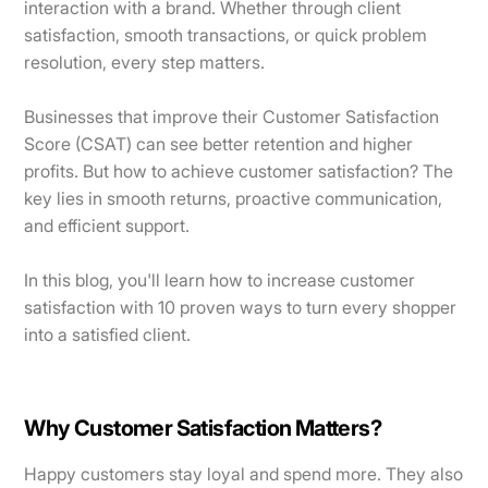
interaction with a brand. Whether through client
satisfaction, smooth transactions, or quick problem
resolution, every step matters.
Businesses that improve their Customer Satisfaction
Score (CSAT) can see better retention and higher
profits. But how to achieve customer satisfaction? The
key lies in smooth returns, proactive communication,
and efficient support.
In this blog, you'll learn how to increase customer
satisfaction with 10 proven ways to turn every shopper
into a satisfied client.
Why Customer Satisfaction Matters?
Happy customers stay loyal and spend more. They also