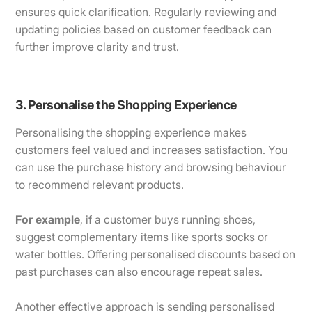
ensures quick clarification. Regularly reviewing and
updating policies based on customer feedback can
further improve clarity and trust.
3. Personalise the Shopping Experience
Personalising the shopping experience makes
customers feel valued and increases satisfaction. You
can use the purchase history and browsing behaviour
to recommend relevant products.
For example
, if a customer buys running shoes,
suggest complementary items like sports socks or
water bottles. Offering personalised discounts based on
past purchases can also encourage repeat sales.
Another effective approach is sending personalised