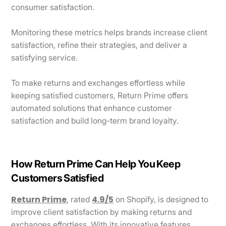
consumer satisfaction.
Monitoring these metrics helps brands increase client
satisfaction, refine their strategies, and deliver a
satisfying service.
To make returns and exchanges effortless while
keeping satisfied customers, Return Prime offers
automated solutions that enhance customer
satisfaction and build long-term brand loyalty.
How Return Prime Can Help You Keep
Customers Satisfied
Return Prime
4.9/5
, rated
on Shopify, is designed to
improve client satisfaction by making returns and
exchanges effortless. With its innovative features,