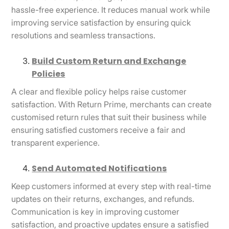
hassle-free experience. It reduces manual work while
improving service satisfaction by ensuring quick
resolutions and seamless transactions.
Build Custom Return and Exchange
Policies
A clear and flexible policy helps raise customer
satisfaction. With Return Prime, merchants can create
customised return rules that suit their business while
ensuring satisfied customers receive a fair and
transparent experience.
Send Automated Notifications
Keep customers informed at every step with real-time
updates on their returns, exchanges, and refunds.
Communication is key in improving customer
satisfaction, and proactive updates ensure a satisfied