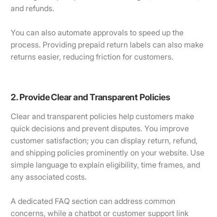
and refunds.
You can also automate approvals to speed up the
process. Providing prepaid return labels can also make
returns easier, reducing friction for customers.
2. Provide Clear and Transparent Policies
Clear and transparent policies help customers make
quick decisions and prevent disputes. You improve
customer satisfaction; you can display return, refund,
and shipping policies prominently on your website. Use
simple language to explain eligibility, time frames, and
any associated costs.
A dedicated FAQ section can address common
concerns, while a chatbot or customer support link