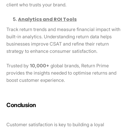
client who trusts your brand.
Analytics and ROI Tools
Track return trends and measure financial impact with
built-in analytics. Understanding return data helps
businesses improve CSAT and refine their return
strategy to enhance consumer satisfaction.
Trusted by
10,000+
global brands, Return Prime
provides the insights needed to optimise returns and
boost customer experience.
Conclusion
Customer satisfaction is key to building a loyal