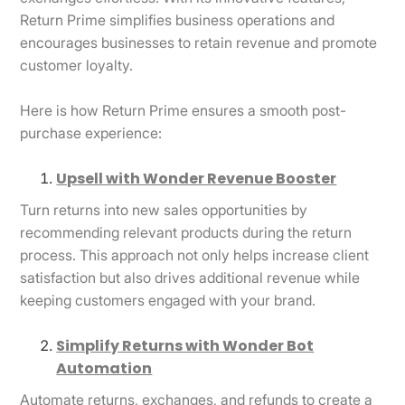
Return Prime simplifies business operations and
encourages businesses to retain revenue and promote
customer loyalty.
Here is how Return Prime ensures a smooth post-
purchase experience:
Upsell with Wonder Revenue Booster
Turn returns into new sales opportunities by
recommending relevant products during the return
process. This approach not only helps increase client
satisfaction but also drives additional revenue while
keeping customers engaged with your brand.
Simplify Returns with Wonder Bot
Automation
Automate returns, exchanges, and refunds to create a