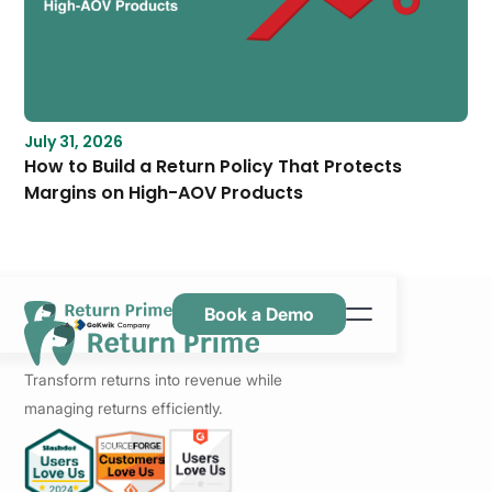
July 31, 2026
How to Build a Return Policy That Protects
Margins on High-AOV Products
Book a Demo
Kenmerken
Transform returns into revenue while
Hulpbronnen
managing returns efficiently.
Prijsstelling