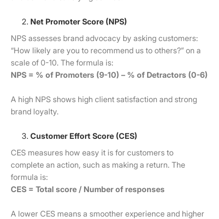
Net Promoter Score (NPS)
NPS assesses brand advocacy by asking customers:
“How likely are you to recommend us to others?” on a
scale of 0-10. The formula is:
NPS = % of Promoters (9-10) – % of Detractors (0-6)
A high NPS shows high client satisfaction and strong
brand loyalty.
Customer Effort Score (CES)
CES measures how easy it is for customers to
complete an action, such as making a return. The
formula is:
CES = Total score / Number of responses
A lower CES means a smoother experience and higher