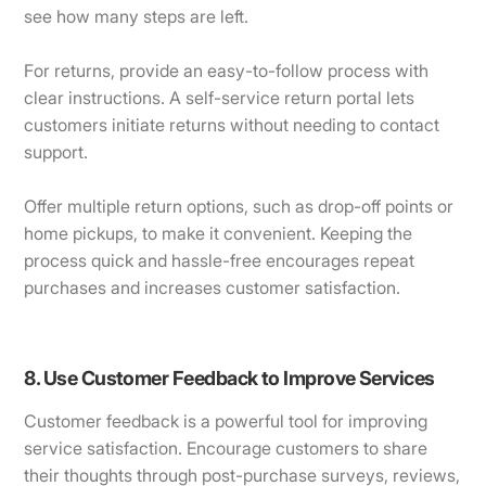
see how many steps are left.
For returns, provide an easy-to-follow process with
clear instructions. A self-service return portal lets
customers initiate returns without needing to contact
support.
Offer multiple return options, such as drop-off points or
home pickups, to make it convenient. Keeping the
process quick and hassle-free encourages repeat
purchases and increases customer satisfaction.
8. Use Customer Feedback to Improve Services
Customer feedback is a powerful tool for improving
service satisfaction. Encourage customers to share
their thoughts through post-purchase surveys, reviews,