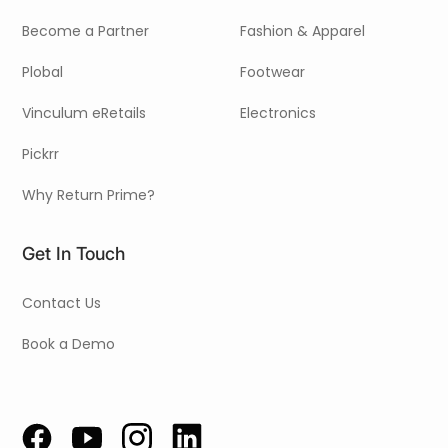
Become a Partner
Fashion & Apparel
Plobal
Footwear
Vinculum eRetails
Electronics
Pickrr
Why Return Prime?
Get In Touch
Contact Us
Book a Demo