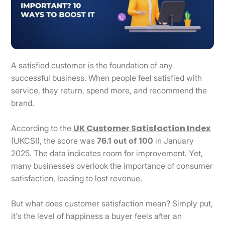
A satisfied customer is the foundation of any
successful business. When people feel satisfied with
service, they return, spend more, and recommend the
brand.
UK Customer Satisfaction Index
According to the
(UKCSI), the score was
76.1 out of 100
in January
2025. The data indicates room for improvement. Yet,
many businesses overlook the importance of consumer
satisfaction, leading to lost revenue.
But what does customer satisfaction mean? Simply put,
it's the level of happiness a buyer feels after an