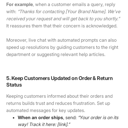
For example
, when a customer emails a query, reply
with:
“Thanks for contacting [Your Brand Name]. We’ve
received your request and will get back to you shortly.”
It reassures them that their concern is acknowledged.
Moreover, live chat with automated prompts can also
speed up resolutions by guiding customers to the right
department or suggesting relevant help articles.
5. Keep Customers Updated on Order & Return
Status
Keeping customers informed about their orders and
returns builds trust and reduces frustration. Set up
automated messages for key updates.
When an order ships
, send:
“Your order is on its
way! Track it here: [link].”