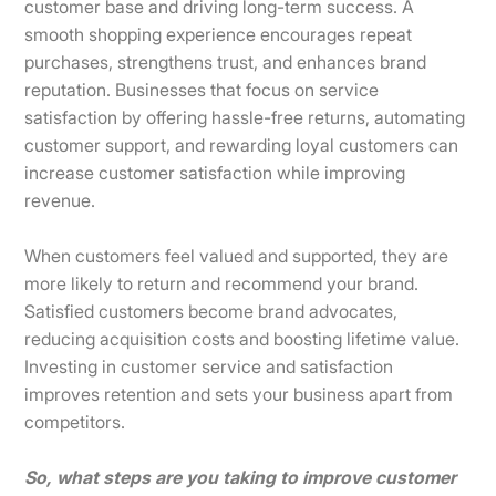
customer base and driving long-term success. A
smooth shopping experience encourages repeat
purchases, strengthens trust, and enhances brand
reputation. Businesses that focus on service
satisfaction by offering hassle-free returns, automating
customer support, and rewarding loyal customers can
increase customer satisfaction while improving
revenue.
When customers feel valued and supported, they are
more likely to return and recommend your brand.
Satisfied customers become brand advocates,
reducing acquisition costs and boosting lifetime value.
Investing in customer service and satisfaction
improves retention and sets your business apart from
competitors.
So, what steps are you taking to improve customer