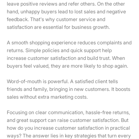
leave positive reviews and refer others. On the other
hand, unhappy buyers lead to lost sales and negative
feedback. That's why customer service and
satisfaction are essential for business growth.
A smooth shopping experience reduces complaints and
returns. Simple policies and quick support help
increase customer satisfaction and build trust. When
buyers feel valued, they are more likely to shop again.
Word-of-mouth is powerful. A satisfied client tells
friends and family, bringing in new customers. It boosts
sales without extra marketing costs.
Focusing on clear communication, hassle-free returns,
and great support can raise customer satisfaction. But
how do you increase customer satisfaction in practical
ways? The answer lies in key strategies that turn every