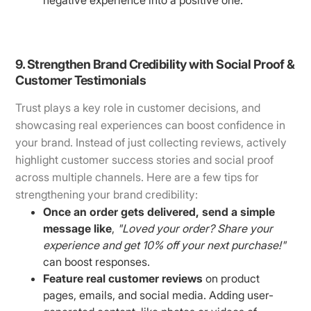
9. Strengthen Brand Credibility with Social Proof &
Customer Testimonials
Trust plays a key role in customer decisions, and
showcasing real experiences can boost confidence in
your brand. Instead of just collecting reviews, actively
highlight customer success stories and social proof
across multiple channels. Here are a few tips for
strengthening your brand credibility:
Once an order gets delivered, send a simple
message like
,
"Loved your order? Share your
experience and get 10% off your next purchase!"
can boost responses.
Feature real customer reviews
on product
pages, emails, and social media. Adding user-