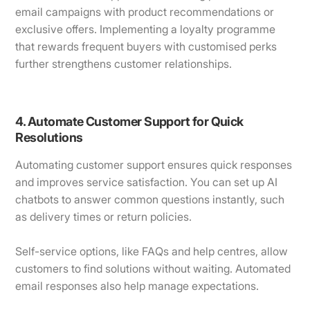
email campaigns with product recommendations or
exclusive offers. Implementing a loyalty programme
that rewards frequent buyers with customised perks
further strengthens customer relationships.
4. Automate Customer Support for Quick
Resolutions
Automating customer support ensures quick responses
and improves service satisfaction. You can set up AI
chatbots to answer common questions instantly, such
as delivery times or return policies.
Self-service options, like FAQs and help centres, allow
customers to find solutions without waiting. Automated
email responses also help manage expectations.