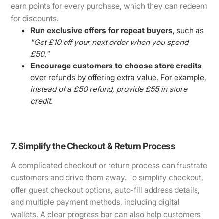
earn points for every purchase, which they can redeem
for discounts.
Run exclusive offers for repeat buyers
, such as
"Get £10 off your next order when you spend
£50."
Encourage customers to choose store credits
over refunds by offering extra value. For example,
instead of a £50 refund, provide £55 in store
credit.
7. Simplify the Checkout & Return Process
A complicated checkout or return process can frustrate
customers and drive them away. To simplify checkout,
offer guest checkout options, auto-fill address details,
and multiple payment methods, including digital
wallets. A clear progress bar can also help customers