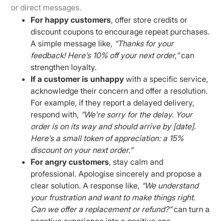
or direct messages.
For happy customers
, offer store credits or
discount coupons to encourage repeat purchases.
A simple message like,
“Thanks for your
feedback! Here’s 10% off your next order,”
can
strengthen loyalty.
If a customer is unhappy
with a specific service,
acknowledge their concern and offer a resolution.
For example, if they report a delayed delivery,
respond with,
“We’re sorry for the delay. Your
order is on its way and should arrive by [date].
Here’s a small token of appreciation: a 15%
discount on your next order.”
For angry customers
, stay calm and
professional. Apologise sincerely and propose a
clear solution. A response like,
“We understand
your frustration and want to make things right.
Can we offer a replacement or refund?”
can turn a
negative experience into a positive one.