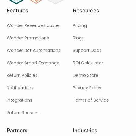
Neem contact met ons op
Features
Resources
Wonder Revenue Booster
Pricing
Wonder Promotions
Blogs
Wonder Bot Automations
Support Docs
Wonder Smart Exchange
ROI Calculator
Return Policies
Demo Store
Notifications
Privacy Policy
Integrations
Terms of Service
Return Reasons
Partners
Industries