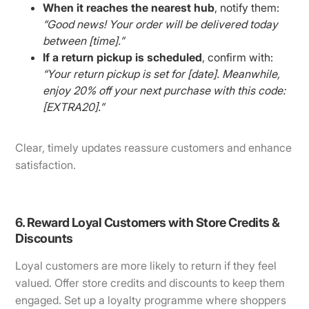
When it reaches the nearest hub
, notify them:
“Good news! Your order will be delivered today
between [time].”
If a return pickup is scheduled
, confirm with:
“Your return pickup is set for [date]. Meanwhile,
enjoy 20% off your next purchase with this code:
[EXTRA20].”
Clear, timely updates reassure customers and enhance
satisfaction.
6. Reward Loyal Customers with Store Credits &
Discounts
Loyal customers are more likely to return if they feel
valued. Offer store credits and discounts to keep them
engaged. Set up a loyalty programme where shoppers