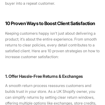
buyer into a repeat customer.
10 Proven Ways to Boost Client Satisfaction
Keeping customers happy isn’t just about delivering a
product; it’s about the entire experience. From smooth
returns to clear policies, every detail contributes to a
satisfied client. Here are 10 proven strategies on how to
increase customer satisfaction:
1. Offer Hassle-Free Returns & Exchanges
A smooth return process reassures customers and
builds trust in your store. As a UK Shopify owner, you
can simplify returns by setting clear return windows,
offering multiple options like exchanges, store credits,