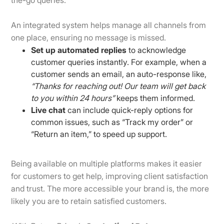
An integrated system helps manage all channels from
one place, ensuring no message is missed.
Set up automated replies
to acknowledge
customer queries instantly. For example, when a
customer sends an email, an auto-response like,
“Thanks for reaching out! Our team will get back
to you within 24 hours”
keeps them informed.
Live chat
can include quick-reply options for
common issues, such as “Track my order” or
“Return an item,” to speed up support.
Being available on multiple platforms makes it easier
for customers to get help, improving client satisfaction
and trust. The more accessible your brand is, the more
likely you are to retain satisfied customers.