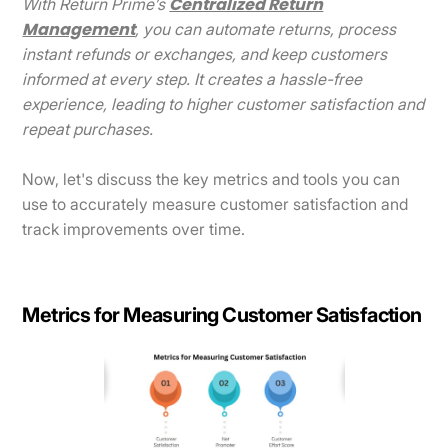
Centralized Return
With Return Prime’s
Management
, you can automate returns, process
instant refunds or exchanges, and keep customers
informed at every step. It creates a hassle-free
experience, leading to higher customer satisfaction and
repeat purchases.
Now, let's discuss the key metrics and tools you can
use to accurately measure customer satisfaction and
track improvements over time.
Metrics for Measuring Customer Satisfaction