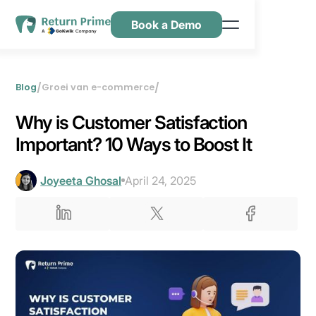
Book a Demo
Kenmerken
Hulpbronnen
/
/
Blog
Groei van e-commerce
Prijsstelling
Why is Customer Satisfaction
Neem contact met ons op
Important? 10 Ways to Boost It
Joyeeta Ghosal
April 24, 2025