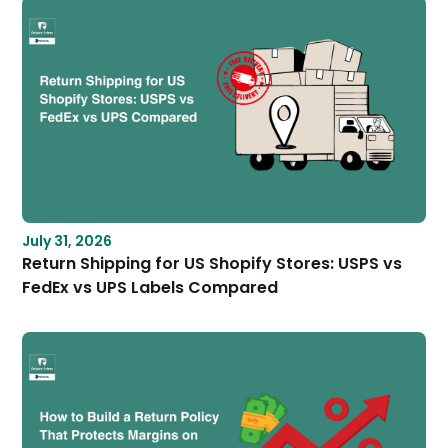
July 31, 2026
Return Shipping for US Shopify Stores: USPS vs
FedEx vs UPS Labels Compared