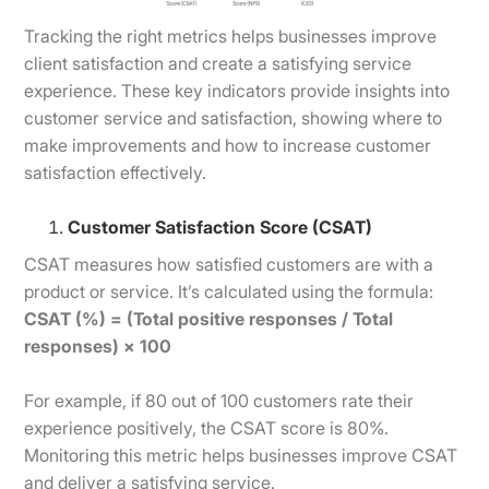
Tracking the right metrics helps businesses improve
client satisfaction and create a satisfying service
experience. These key indicators provide insights into
customer service and satisfaction, showing where to
make improvements and how to increase customer
satisfaction effectively.
Customer Satisfaction Score (CSAT)
CSAT measures how satisfied customers are with a
product or service. It’s calculated using the formula:
CSAT (%) = (Total positive responses / Total
responses) × 100
For example, if 80 out of 100 customers rate their
experience positively, the CSAT score is 80%.
Monitoring this metric helps businesses improve CSAT
and deliver a satisfying service.