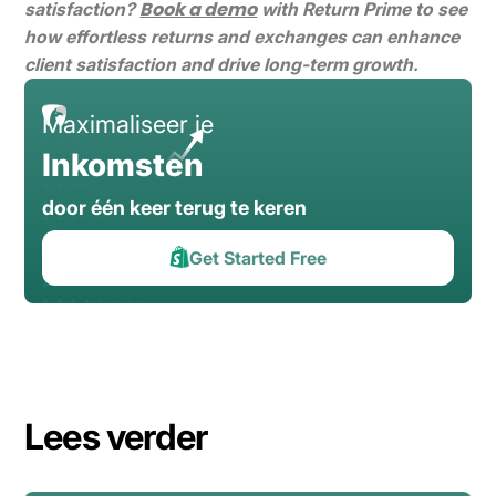
Book a demo
satisfaction?
with Return Prime to see
how effortless returns and exchanges can enhance
client satisfaction and drive long-term growth.
Maximaliseer je
Inkomsten
door één keer terug te keren
Get Started Free
Lees verder