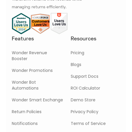
managing returns efficiently.
Features
Resources
Wonder Revenue
Pricing
Booster
Blogs
Wonder Promotions
Support Docs
Wonder Bot
Automations
ROI Calculator
Wonder Smart Exchange
Demo Store
Return Policies
Privacy Policy
Notifications
Terms of Service