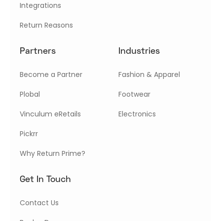
Integrations
Return Reasons
Partners
Industries
Become a Partner
Fashion & Apparel
Plobal
Footwear
Vinculum eRetails
Electronics
Pickrr
Why Return Prime?
Get In Touch
Contact Us