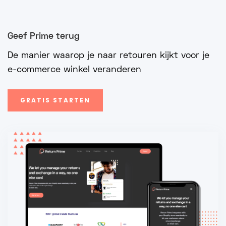
Geef Prime terug
De manier waarop je naar retouren kijkt voor je
e-commerce winkel veranderen
GRATIS STARTEN