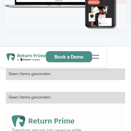
Book a Demo
Kenmerken
Geen items gevonden.
Hulpbronnen
Prijsstelling
Geen items gevonden.
Neem contact met ons op
Transform returns into revenue while