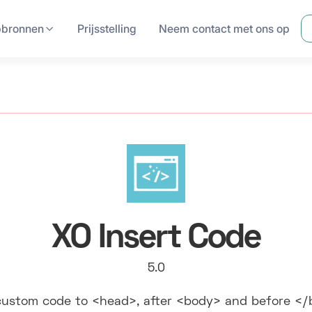
pbronnen
Prijsstelling
Neem contact met ons op
XO Insert Code
5.0
ustom code to <head>, after <body> and before <