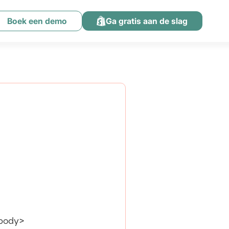
Boek een demo
Ga gratis aan de slag
/body>