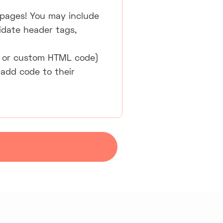
 pages! You may include
lidate header tags,
SS, or custom HTML code)
 add code to their