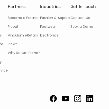
Partners
Industries
Get In Touch
Become a Partner
Fashion & Apparel
Contact Us
Plobal
Footwear
Book a Demo
s
Vinculum eRetails
Electronics
or
Pickrr
Why Return Prime?
cy
rvice