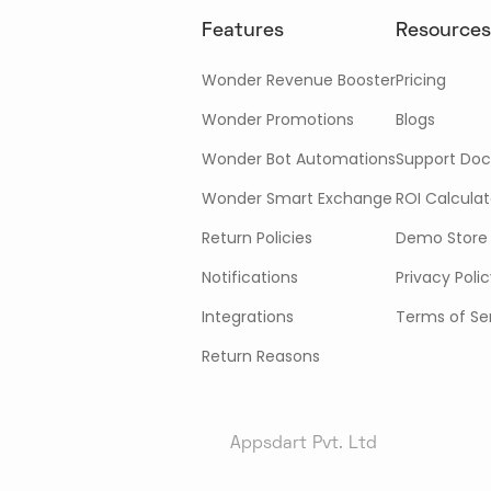
Features
Resources
Wonder Revenue Booster
Pricing
Wonder Promotions
Blogs
Wonder Bot Automations
Support Doc
Wonder Smart Exchange
ROI Calculat
Return Policies
Demo Store
Notifications
Privacy Poli
Integrations
Terms of Se
Return Reasons
Appsdart Pvt. Ltd