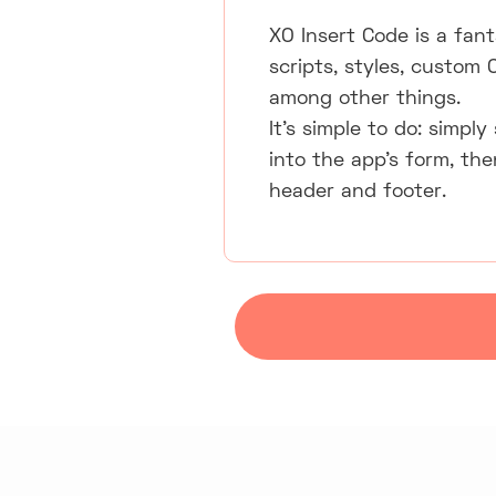
XO Insert Code is a fan
scripts, styles, custom 
among other things.
It's simple to do: simpl
into the app's form, th
header and footer.