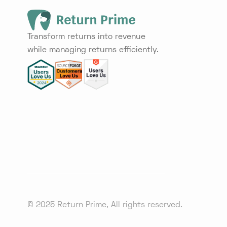
Transform returns into revenue
while managing returns efficiently.
© 2025 Return Prime, All rights reserved.