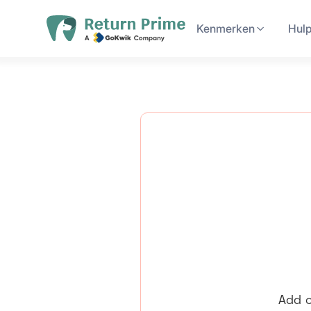
Kenmerken
Hul
Add c