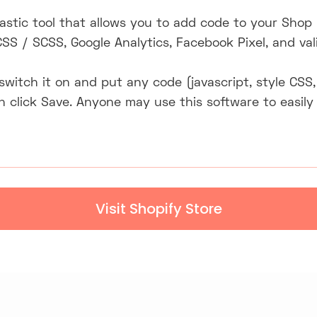
tastic tool that allows you to add code to your Shop
CSS / SCSS, Google Analytics, Facebook Pixel, and va
y switch it on and put any code (javascript, style C
en click Save. Anyone may use this software to easily
Visit Shopify Store