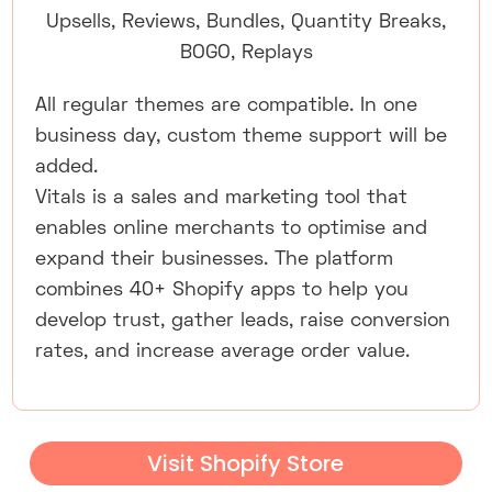
Upsells, Reviews, Bundles, Quantity Breaks,
BOGO, Replays
All regular themes are compatible. In one
business day, custom theme support will be
added.
Vitals is a sales and marketing tool that
enables online merchants to optimise and
expand their businesses. The platform
combines 40+ Shopify apps to help you
develop trust, gather leads, raise conversion
rates, and increase average order value.
Visit Shopify Store