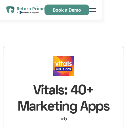
Book a Demo
Kenmerken
Hulpbronnen
Prijsstelling
Neem contact met ons op
Vitals: 40+
Marketing Apps
⭐5