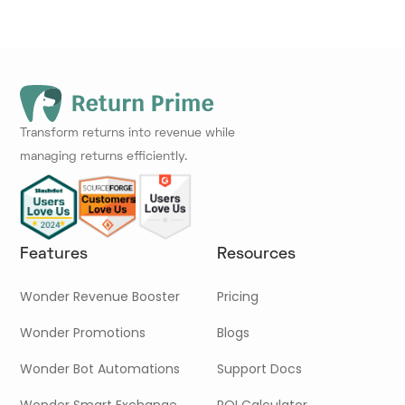
Transform returns into revenue while
managing returns efficiently.
Features
Resources
Wonder Revenue Booster
Pricing
Wonder Promotions
Blogs
Wonder Bot Automations
Support Docs
Wonder Smart Exchange
ROI Calculator