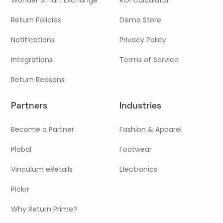
Return Policies
Demo Store
Notifications
Privacy Policy
Integrations
Terms of Service
Return Reasons
Partners
Industries
Become a Partner
Fashion & Apparel
Plobal
Footwear
Vinculum eRetails
Electronics
Pickrr
Why Return Prime?