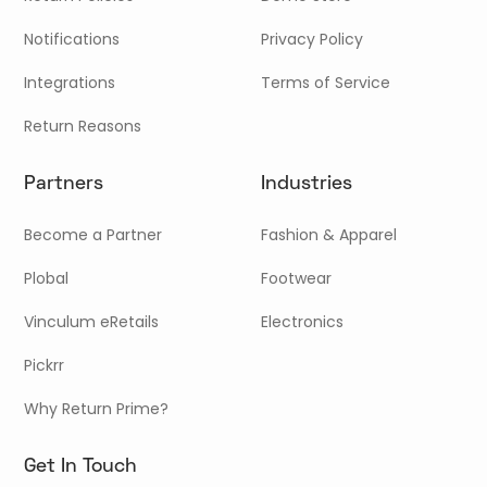
Notifications
Privacy Policy
Integrations
Terms of Service
Return Reasons
Partners
Industries
Become a Partner
Fashion & Apparel
Plobal
Footwear
Vinculum eRetails
Electronics
Pickrr
Why Return Prime?
Get In Touch