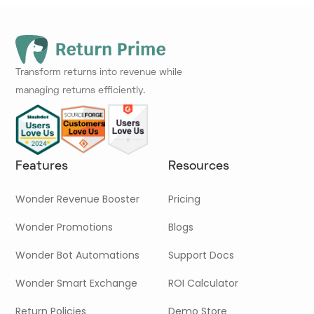
Transform returns into revenue while
managing returns efficiently.
Features
Resources
Wonder Revenue Booster
Pricing
Wonder Promotions
Blogs
Wonder Bot Automations
Support Docs
Wonder Smart Exchange
ROI Calculator
Return Policies
Demo Store