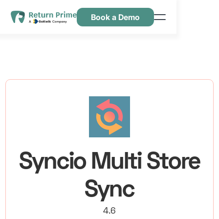
Book a Demo
Kenmerken
Hulpbronnen
Prijsstelling
Neem contact met ons op
Syncio Multi Store
Sync
4.6