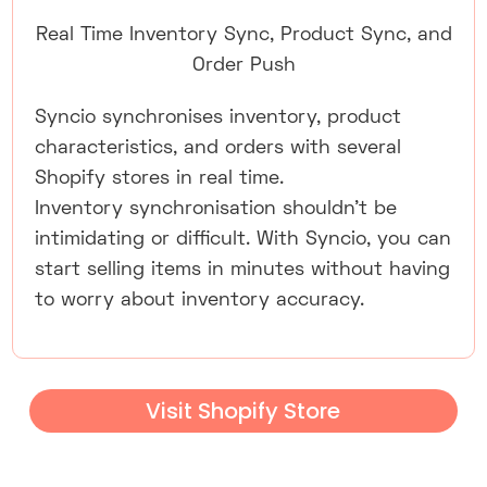
Real Time Inventory Sync, Product Sync, and
Order Push
Syncio synchronises inventory, product
characteristics, and orders with several
Shopify stores in real time.
Inventory synchronisation shouldn't be
intimidating or difficult. With Syncio, you can
start selling items in minutes without having
to worry about inventory accuracy.
Visit Shopify Store