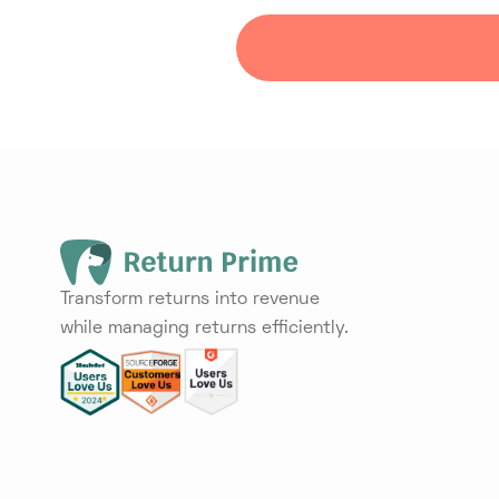
Transform returns into revenue
while managing returns efficiently.