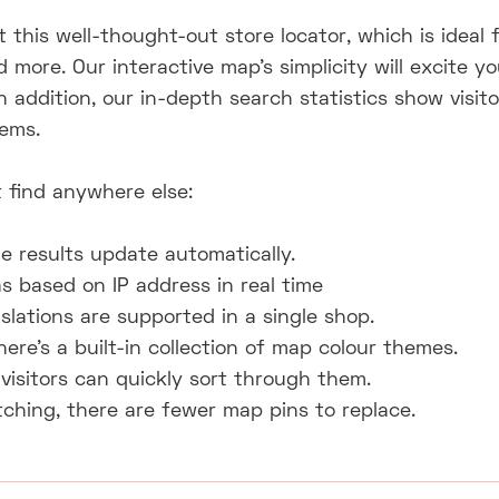
 this well-thought-out store locator, which is ideal 
nd more. Our interactive map's simplicity will excite
In addition, our in-depth search statistics show visi
tems.
 find anywhere else:
e results update automatically.
 based on IP address in real time
slations are supported in a single shop.
here's a built-in collection of map colour themes.
visitors can quickly sort through them.
ching, there are fewer map pins to replace.