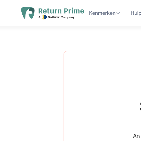
Kenmerken
Hul
An 