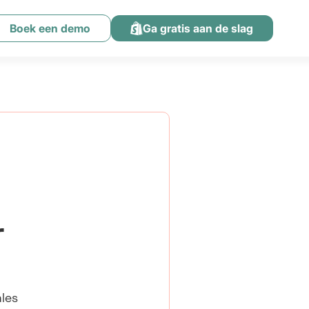
Boek een demo
Ga gratis aan de slag
r
ales