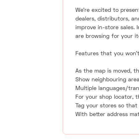
We're excited to present
dealers, distributors, a
improve in-store sales. 
are browsing for your i
Features that you won't
As the map is moved, th
Show neighbouring areas
Multiple languages/tran
For your shop locator, t
Tag your stores so that 
With better address mat