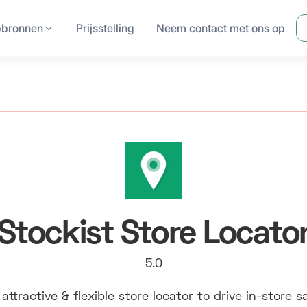
pbronnen
Prijsstelling
Neem contact met ons op
Stockist Store Locato
5.0
attractive & flexible store locator to drive in-store s