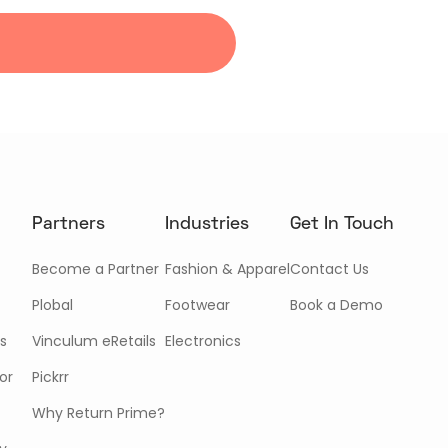
Partners
Industries
Get In Touch
Become a Partner
Fashion & Apparel
Contact Us
Plobal
Footwear
Book a Demo
s
Vinculum eRetails
Electronics
or
Pickrr
Why Return Prime?