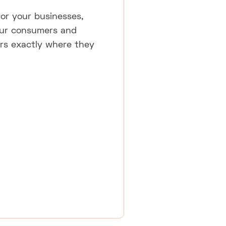
for your businesses,
 your consumers and
tors exactly where they