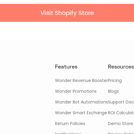
Visit Shopify Store
Features
Resources
Wonder Revenue Booster
Pricing
Wonder Promotions
Blogs
Wonder Bot Automations
Support Doc
Wonder Smart Exchange
ROI Calculat
Return Policies
Demo Store