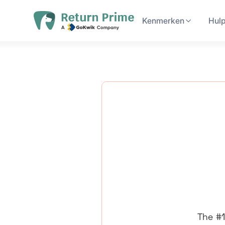
Kenmerken
Hul
The #1