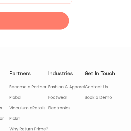
Partners
Industries
Get In Touch
Become a Partner
Fashion & Apparel
Contact Us
Plobal
Footwear
Book a Demo
s
Vinculum eRetails
Electronics
or
Pickrr
Why Return Prime?