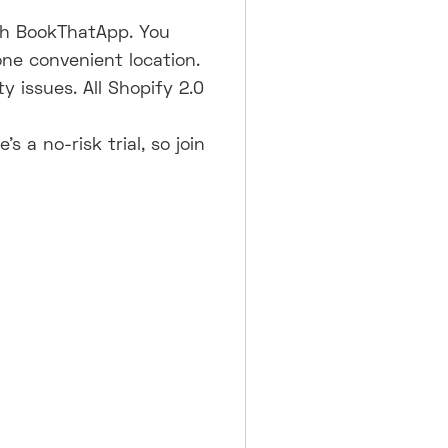
ith BookThatApp. You
one convenient location.
y issues. All Shopify 2.0
 a no-risk trial, so join