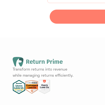
Transform returns into revenue
while managing returns efficiently.