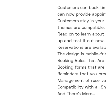
Customers can book tim
can now provide appointm
Customers stay in your s
themes are compatible.
Read on to learn about s
up and test it out now!
Reservations are availab
The design is mobile-fri
Booking Rules That Are
Booking forms that are 
Reminders that you crea
Management of reservat
Compatibility with all S
And There's More...