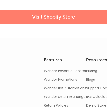
Visit Shopify Store
Features
Resources
Wonder Revenue Booster
Pricing
Wonder Promotions
Blogs
Wonder Bot Automations
Support Doc
Wonder Smart Exchange
ROI Calculat
Return Policies
Demo Store