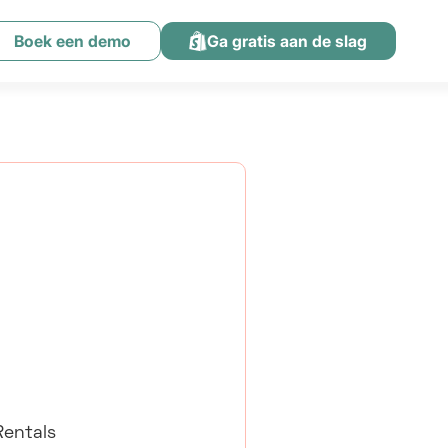
Boek een demo
Ga gratis aan de slag
Rentals