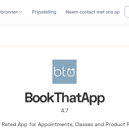
pbronnen
Prijsstelling
Neem contact met ons op
BookThatApp
4.7
 Rated App for Appointments, Classes and Product 