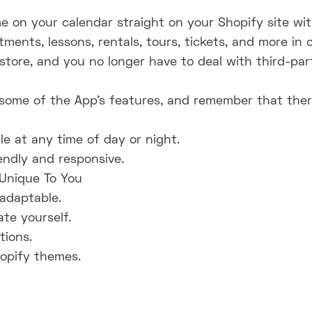
e on your calendar straight on your Shopify site w
ents, lessons, rentals, tours, tickets, and more in 
tore, and you no longer have to deal with third-part
ome of the App's features, and remember that there's
le at any time of day or night.
endly and responsive.
 Unique To You
adaptable.
te yourself.
ions.
hopify themes.