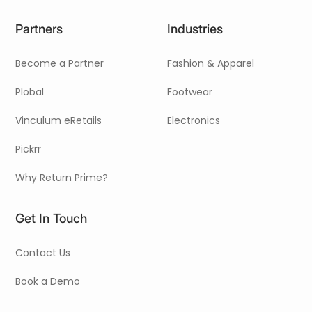
Partners
Industries
Become a Partner
Fashion & Apparel
Plobal
Footwear
Vinculum eRetails
Electronics
Pickrr
Why Return Prime?
Get In Touch
Contact Us
Book a Demo