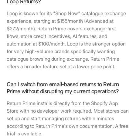
Loop Returns?
Loop is known for its "Shop Now" catalogue exchange
experience, starting at $155/month (Advanced at
$272/month). Return Prime covers exchange-first
flows, store credit incentives, AI features, and
automation at $100/month. Loop is the stronger option
for very high-volume brands specifically wanting
catalogue browsing during exchange. Return Prime
offers a broader feature set at a lower price point.
Can I switch from email-based returns to Return
Prime without disrupting my current operations?
Return Prime installs directly from the Shopify App
Store with no developer work required. Most stores can
set up and start managing returns within minutes
according to Return Prime's own documentation. A free
trial is available.