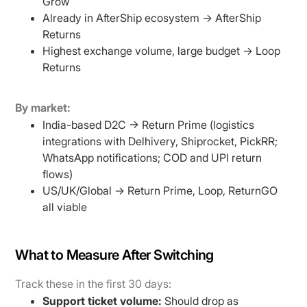
Grow
Already in AfterShip ecosystem → AfterShip
Returns
Highest exchange volume, large budget → Loop
Returns
By market:
India-based D2C → Return Prime (logistics
integrations with Delhivery, Shiprocket, PickRR;
WhatsApp notifications; COD and UPI return
flows)
US/UK/Global → Return Prime, Loop, ReturnGO
all viable
What to Measure After Switching
Track these in the first 30 days:
Support ticket volume:
Should drop as