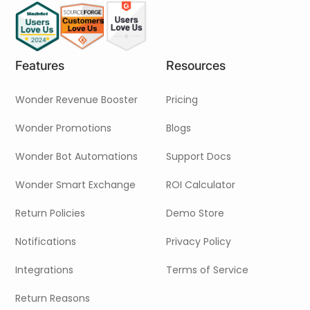
Pricing
Contact Us
Features
Resources
Wonder Revenue Booster
Pricing
Wonder Promotions
Blogs
Wonder Bot Automations
Support Docs
Wonder Smart Exchange
ROI Calculator
Return Policies
Demo Store
Notifications
Privacy Policy
Integrations
Terms of Service
Return Reasons