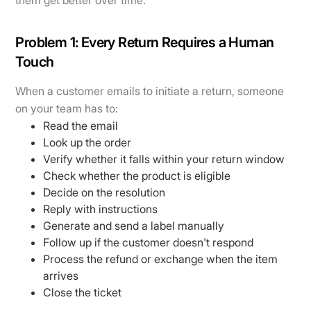
them get better over time.
Problem 1: Every Return Requires a Human
Touch
When a customer emails to initiate a return, someone
on your team has to:
Read the email
Look up the order
Verify whether it falls within your return window
Check whether the product is eligible
Decide on the resolution
Reply with instructions
Generate and send a label manually
Follow up if the customer doesn't respond
Process the refund or exchange when the item
arrives
Close the ticket