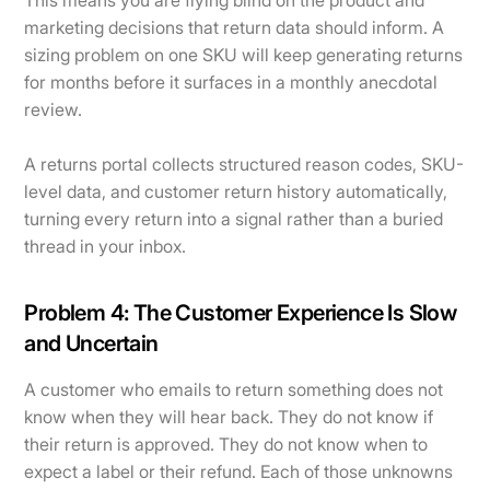
This means you are flying blind on the product and
marketing decisions that return data should inform. A
sizing problem on one SKU will keep generating returns
for months before it surfaces in a monthly anecdotal
review.
A returns portal collects structured reason codes, SKU-
level data, and customer return history automatically,
turning every return into a signal rather than a buried
thread in your inbox.
Problem 4: The Customer Experience Is Slow
and Uncertain
A customer who emails to return something does not
know when they will hear back. They do not know if
their return is approved. They do not know when to
expect a label or their refund. Each of those unknowns