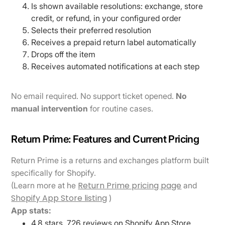
Is shown available resolutions: exchange, store
credit, or refund, in your configured order
Selects their preferred resolution
Receives a prepaid return label automatically
Drops off the item
Receives automated notifications at each step
No email required. No support ticket opened.
No
manual intervention
for routine cases.
Return Prime: Features and Current Pricing
Return Prime is a returns and exchanges platform built
specifically for Shopify.
Return Prime pricing page
(Learn more at he
and
Shopify App Store listing
)
App stats:
4.8 stars, 726 reviews on Shopify App Store