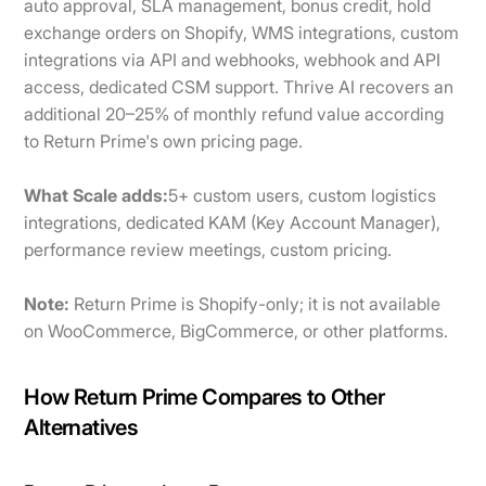
auto approval, SLA management, bonus credit, hold
exchange orders on Shopify, WMS integrations, custom
integrations via API and webhooks, webhook and API
access, dedicated CSM support. Thrive AI recovers an
additional 20–25% of monthly refund value according
to Return Prime's own pricing page.
What Scale adds:
5+ custom users, custom logistics
integrations, dedicated KAM (Key Account Manager),
performance review meetings, custom pricing.
Note:
Return Prime is Shopify-only; it is not available
on WooCommerce, BigCommerce, or other platforms.
How Return Prime Compares to Other
Alternatives