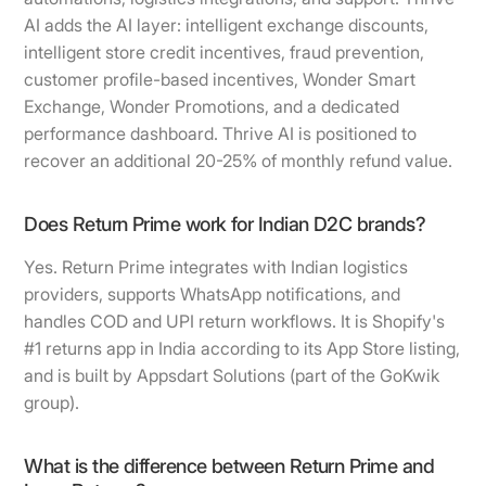
AI adds the AI layer: intelligent exchange discounts,
intelligent store credit incentives, fraud prevention,
customer profile-based incentives, Wonder Smart
Exchange, Wonder Promotions, and a dedicated
performance dashboard. Thrive AI is positioned to
recover an additional 20-25% of monthly refund value.
Does Return Prime work for Indian D2C brands?
Yes. Return Prime integrates with Indian logistics
providers, supports WhatsApp notifications, and
handles COD and UPI return workflows. It is Shopify's
#1 returns app in India according to its App Store listing,
and is built by Appsdart Solutions (part of the GoKwik
group).
What is the difference between Return Prime and