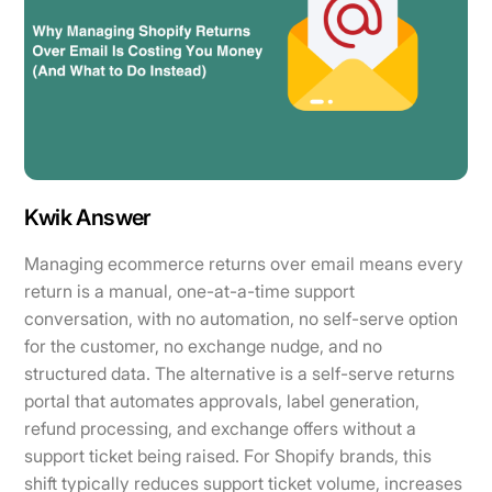
Kwik Answer
Managing ecommerce returns over email means every
return is a manual, one-at-a-time support
conversation, with no automation, no self-serve option
for the customer, no exchange nudge, and no
structured data. The alternative is a self-serve returns
portal that automates approvals, label generation,
refund processing, and exchange offers without a
support ticket being raised. For Shopify brands, this
shift typically reduces support ticket volume, increases