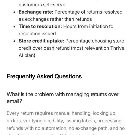
customers self-serve
Exchange rate:
Percentage of returns resolved
as exchanges rather than refunds
Time to resolution:
Hours from initiation to
resolution issued
Store credit uptake:
Percentage choosing store
credit over cash refund (most relevant on Thrive
AI plan)
Frequently Asked Questions
What is the problem with managing returns over
email?
Every return requires manual handling, looking up
orders, verifying eligibility, issuing labels, processing
refunds with no automation, no exchange path, and no