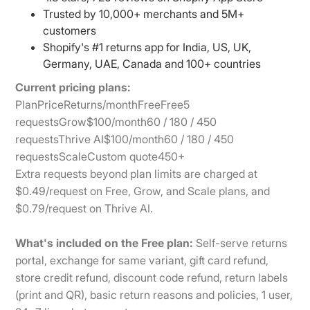
Trusted by 10,000+ merchants and 5M+
customers
Shopify's #1 returns app for India, US, UK,
Germany, UAE, Canada and 100+ countries
Current pricing plans:
PlanPriceReturns/monthFreeFree5
requestsGrow$100/month60 / 180 / 450
requestsThrive AI$100/month60 / 180 / 450
requestsScaleCustom quote450+
Extra requests beyond plan limits are charged at
$0.49/request on Free, Grow, and Scale plans, and
$0.79/request on Thrive AI.
What's included on the Free plan:
Self-serve returns
portal, exchange for same variant, gift card refund,
store credit refund, discount code refund, return labels
(print and QR), basic return reasons and policies, 1 user,