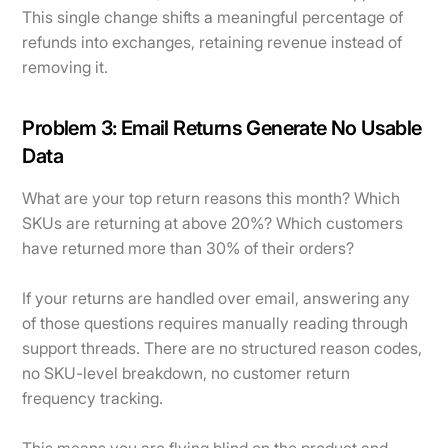
This single change shifts a meaningful percentage of
refunds into exchanges, retaining revenue instead of
removing it.
Problem 3: Email Returns Generate No Usable
Data
What are your top return reasons this month? Which
SKUs are returning at above 20%? Which customers
have returned more than 30% of their orders?
If your returns are handled over email, answering any
of those questions requires manually reading through
support threads. There are no structured reason codes,
no SKU-level breakdown, no customer return
frequency tracking.