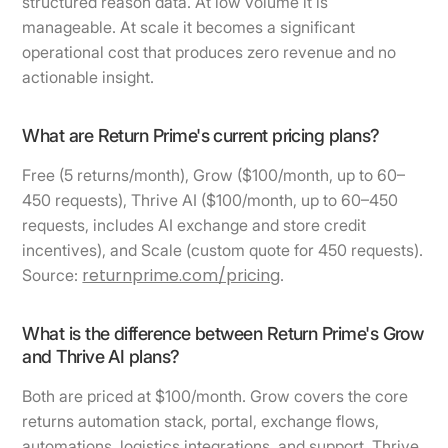
structured reason data. At low volume it is
manageable. At scale it becomes a significant
operational cost that produces zero revenue and no
actionable insight.
What are Return Prime's current pricing plans?
Free (5 returns/month), Grow ($100/month, up to 60–
450 requests), Thrive AI ($100/month, up to 60–450
requests, includes AI exchange and store credit
incentives), and Scale (custom quote for 450 requests).
returnprime.com/pricing
Source:
.
What is the difference between Return Prime's Grow
and Thrive AI plans?
Both are priced at $100/month. Grow covers the core
returns automation stack, portal, exchange flows,
automations, logistics integrations, and support. Thrive