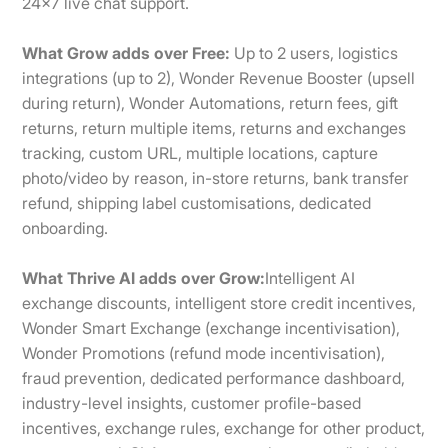
24×7 live chat support.
What Grow adds over Free:
Up to 2 users, logistics
integrations (up to 2), Wonder Revenue Booster (upsell
during return), Wonder Automations, return fees, gift
returns, return multiple items, returns and exchanges
tracking, custom URL, multiple locations, capture
photo/video by reason, in-store returns, bank transfer
refund, shipping label customisations, dedicated
onboarding.
What Thrive AI adds over Grow:
Intelligent AI
exchange discounts, intelligent store credit incentives,
Wonder Smart Exchange (exchange incentivisation),
Wonder Promotions (refund mode incentivisation),
fraud prevention, dedicated performance dashboard,
industry-level insights, customer profile-based
incentives, exchange rules, exchange for other product,