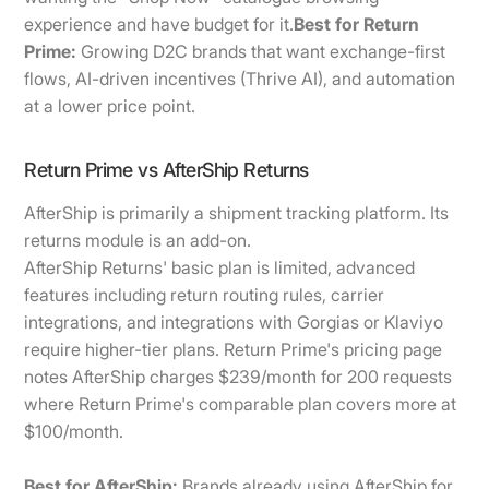
experience and have budget for it.
Best for Return
Prime:
Growing D2C brands that want exchange-first
flows, AI-driven incentives (Thrive AI), and automation
at a lower price point.
Return Prime vs AfterShip Returns
AfterShip is primarily a shipment tracking platform. Its
returns module is an add-on.
AfterShip Returns' basic plan is limited, advanced
features including return routing rules, carrier
integrations, and integrations with Gorgias or Klaviyo
require higher-tier plans. Return Prime's pricing page
notes AfterShip charges $239/month for 200 requests
where Return Prime's comparable plan covers more at
$100/month.
Best for AfterShip:
Brands already using AfterShip for