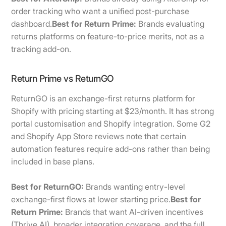
order tracking who want a unified post-purchase
dashboard.
Best for Return Prime:
Brands evaluating
returns platforms on feature-to-price merits, not as a
tracking add-on.
Return Prime vs ReturnGO
ReturnGO is an exchange-first returns platform for
Shopify with pricing starting at $23/month. It has strong
portal customisation and Shopify integration. Some G2
and Shopify App Store reviews note that certain
automation features require add-ons rather than being
included in base plans.
Best for ReturnGO:
Brands wanting entry-level
exchange-first flows at lower starting price.
Best for
Return Prime:
Brands that want AI-driven incentives
(Thrive AI), broader integration coverage, and the full