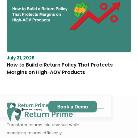
July 31, 2026
How to Build a Return Policy That Protects
Margins on High-AOV Products
Book a Demo
Features
Transform returns into revenue while
Resources
managing returns efficiently.