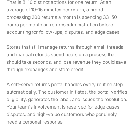
That is 8–10 distinct actions for one return. At an
average of 10–15 minutes per return, a brand
processing 200 returns a month is spending 33–50
hours per month on returns administration before
accounting for follow-ups, disputes, and edge cases.
Stores that still manage returns through email threads
and manual refunds spend hours on a process that
should take seconds, and lose revenue they could save
through exchanges and store credit.
A self-serve returns portal handles every routine step
automatically. The customer initiates, the portal verifies
eligibility, generates the label, and issues the resolution.
Your team's involvement is reserved for edge cases,
disputes, and high-value customers who genuinely
need a personal response.