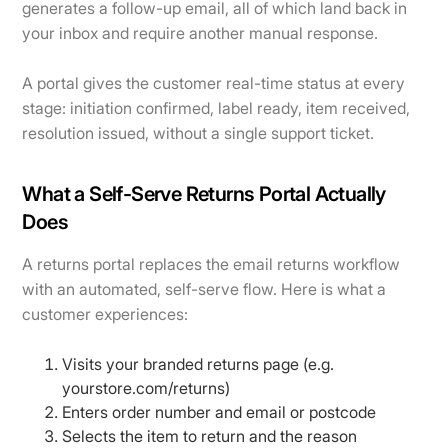
generates a follow-up email, all of which land back in
your inbox and require another manual response.
A portal gives the customer real-time status at every
stage: initiation confirmed, label ready, item received,
resolution issued, without a single support ticket.
What a Self-Serve Returns Portal Actually
Does
A returns portal replaces the email returns workflow
with an automated, self-serve flow. Here is what a
customer experiences:
Visits your branded returns page (e.g.
yourstore.com/returns)
Enters order number and email or postcode
Selects the item to return and the reason