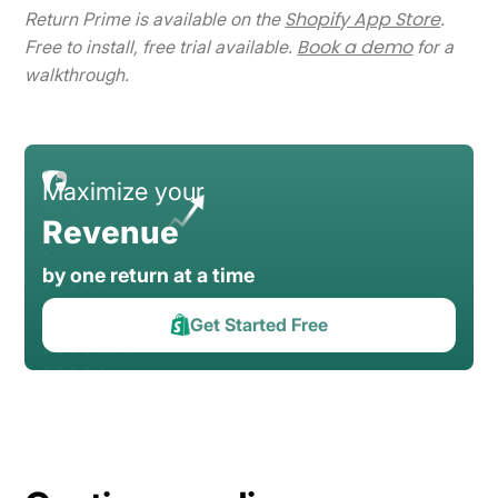
Shopify App Store
Return Prime is available on the
.
Book a demo
Free to install, free trial available.
for a
walkthrough.
Maximize your
Revenue
by one return at a time
Get Started Free