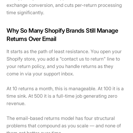
exchange conversion, and cuts per-return processing
time significantly.
Why So Many Shopify Brands Still Manage
Returns Over Email
It starts as the path of least resistance. You open your
Shopify store, you add a "contact us to return" line to
your return policy, and you handle returns as they
come in via your support inbox.
At 10 returns a month, this is manageable. At 100 it is a
time sink. At 500 it is a full-time job generating zero
revenue.
The email-based returns model has four structural
problems that compound as you scale — and none of