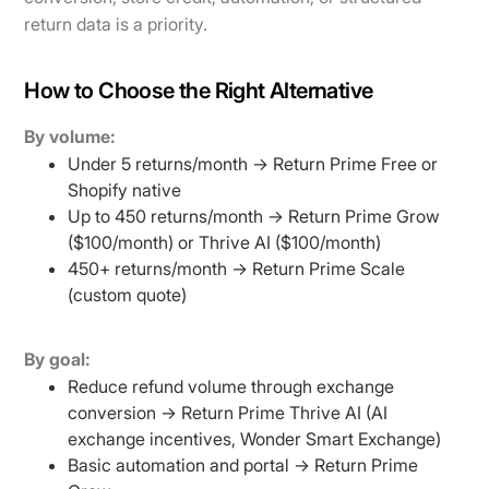
return data is a priority.
How to Choose the Right Alternative
By volume:
Under 5 returns/month → Return Prime Free or
Shopify native
Up to 450 returns/month → Return Prime Grow
($100/month) or Thrive AI ($100/month)
450+ returns/month → Return Prime Scale
(custom quote)
By goal:
Reduce refund volume through exchange
conversion → Return Prime Thrive AI (AI
exchange incentives, Wonder Smart Exchange)
Basic automation and portal → Return Prime