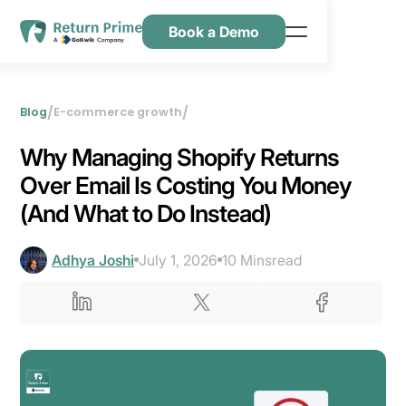
Book a Demo
Features
Resources
/
/
Blog
E-commerce growth
Pricing
Why Managing Shopify Returns
Contact Us
Over Email Is Costing You Money
(And What to Do Instead)
Adhya Joshi
July 1, 2026
10 Mins
read