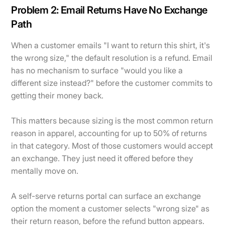
Problem 2: Email Returns Have No Exchange
Path
When a customer emails "I want to return this shirt, it's
the wrong size," the default resolution is a refund. Email
has no mechanism to surface "would you like a
different size instead?" before the customer commits to
getting their money back.
This matters because sizing is the most common return
reason in apparel, accounting for up to 50% of returns
in that category. Most of those customers would accept
an exchange. They just need it offered before they
mentally move on.
A self-serve returns portal can surface an exchange
option the moment a customer selects "wrong size" as
their return reason, before the refund button appears.