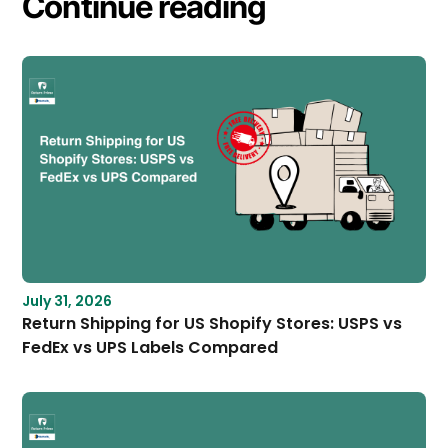
Continue reading
July 31, 2026
Return Shipping for US Shopify Stores: USPS vs
FedEx vs UPS Labels Compared