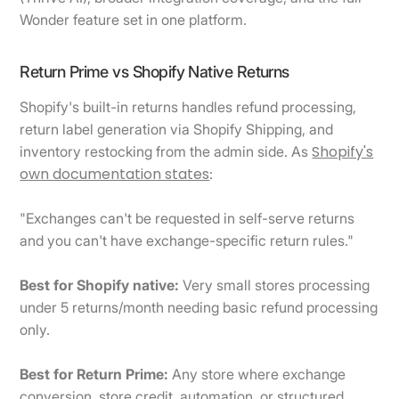
Wonder feature set in one platform.
Return Prime vs Shopify Native Returns
Shopify's built-in returns handles refund processing,
return label generation via Shopify Shipping, and
Shopify's
inventory restocking from the admin side. As
own documentation states
:
"Exchanges can't be requested in self-serve returns
and you can't have exchange-specific return rules."
Best for Shopify native:
Very small stores processing
under 5 returns/month needing basic refund processing
only.
Best for Return Prime:
Any store where exchange
conversion, store credit, automation, or structured