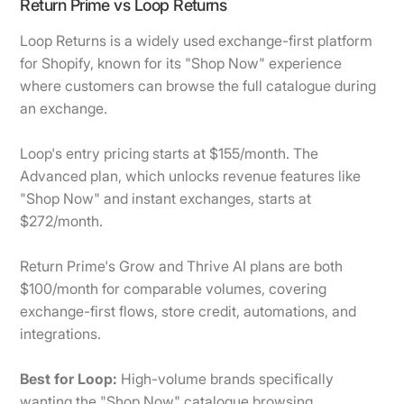
Return Prime vs Loop Returns
Loop Returns is a widely used exchange-first platform
for Shopify, known for its "Shop Now" experience
where customers can browse the full catalogue during
an exchange.
Loop's entry pricing starts at $155/month. The
Advanced plan, which unlocks revenue features like
"Shop Now" and instant exchanges, starts at
$272/month.
Return Prime's Grow and Thrive AI plans are both
$100/month for comparable volumes, covering
exchange-first flows, store credit, automations, and
integrations.
Best for Loop:
High-volume brands specifically
wanting the "Shop Now" catalogue browsing