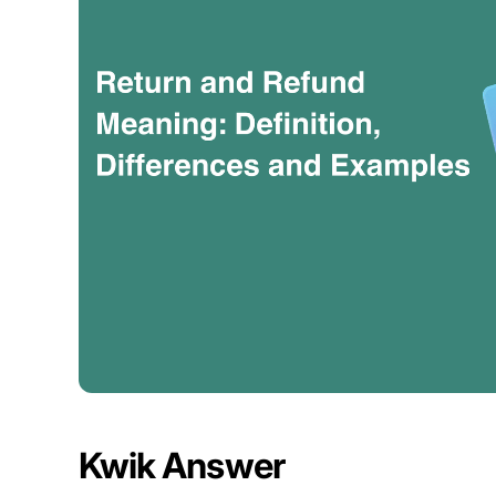
Kwik Answer