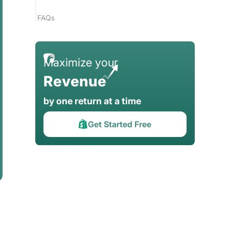
FAQs
Maximize your
Revenue
by one return at a time
Get Started Free