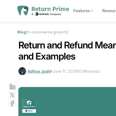
Features
Resour
Blog
/
E-commerce growth
/
Return and Refund Meani
and Examples
Adhya Joshi
June 11, 2026
2 Mins
read