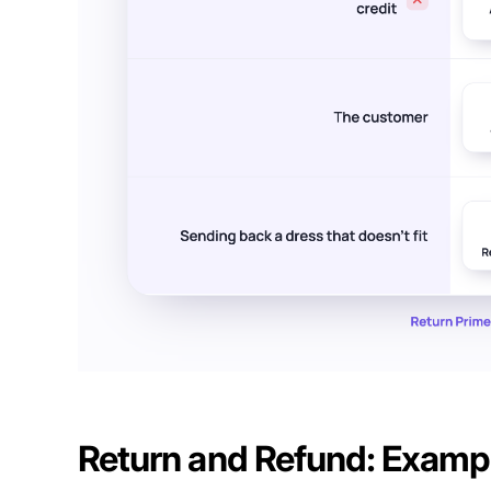
Return and Refund: Examp