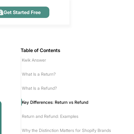
Get Started Free
Table of Contents
Kwik Answer
What Is a Return?
What Is a Refund?
Key Differences: Return vs Refund
Return and Refund: Examples
Why the Distinction Matters for Shopify Brands