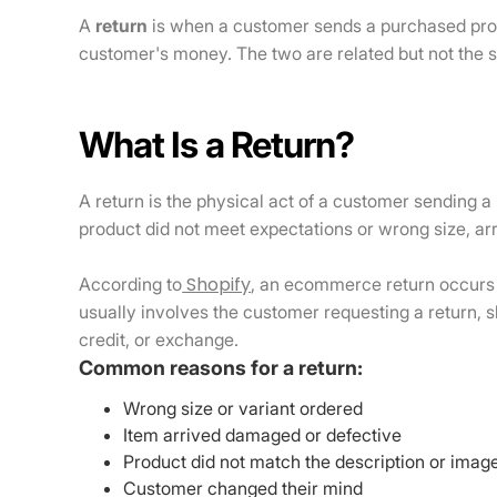
A
return
is when a customer sends a purchased prod
customer's money. The two are related but not the 
What Is a Return?
A return is the physical act of a customer sending a
product did not meet expectations or wrong size, a
Shopify
According to
, an ecommerce return occurs 
usually involves the customer requesting a return, s
credit, or exchange.
Common reasons for a return:
Wrong size or variant ordered
Item arrived damaged or defective
Product did not match the description or imag
Customer changed their mind