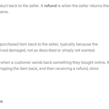
uct back to the seller. A
refund
is when the seller returns the
same.
 purchased item back to the seller, typically because the
rrived damaged, not as described or simply not wanted.
when a customer sends back something they bought online. I
hipping the item back, and then receiving a refund, store
es