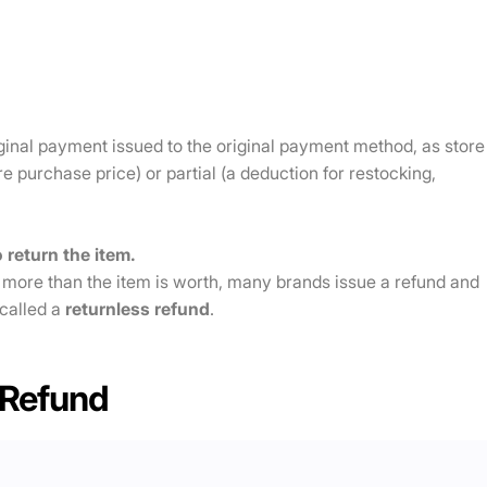
ginal payment issued to the original payment method, as store
tire purchase price) or partial (a deduction for restocking,
 return the item.
 more than the item is worth, many brands issue a refund and
 called a
returnless refund
.
 Refund