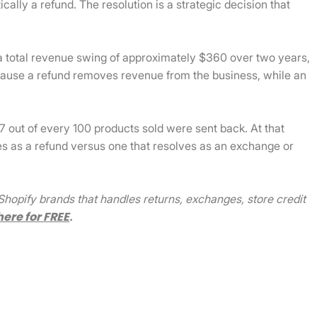
ally a refund. The resolution is a strategic decision that
a total revenue swing of approximately $360 over two years,
ecause a refund removes revenue from the business, while an
17 out of every 100 products sold were sent back. At that
es as a refund versus one that resolves as an exchange or
hopify brands that handles returns, exchanges, store credit
here for FREE
.