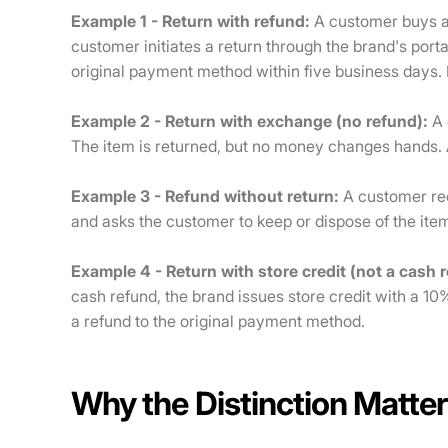
Example 1 - Return with refund:
A customer buys a 
customer initiates a return through the brand's portal
original payment method within five business days. 
Example 2 - Return with exchange (no refund):
A 
The item is returned, but no money changes hands. 
Example 3 - Refund without return:
A customer rec
and asks the customer to keep or dispose of the ite
Example 4 - Return with store credit (not a cash 
cash refund, the brand issues store credit with a 10
a refund to the original payment method.
Why the Distinction Matter