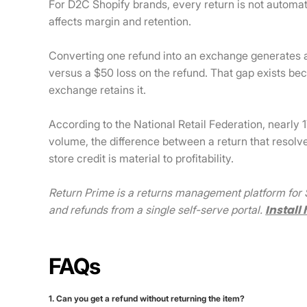
For D2C Shopify brands, every return is not automatic
affects margin and retention.
Converting one refund into an exchange generates 
versus a $50 loss on the refund. That gap exists b
exchange retains it.
According to the National Retail Federation, nearly 
volume, the difference between a return that resolv
store credit is material to profitability.
Return Prime is a returns management platform for S
Install 
and refunds from a single self-serve portal.
FAQs
1. Can you get a refund without returning the item?