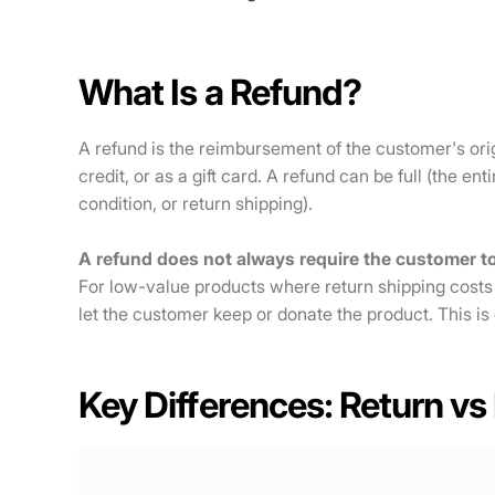
What Is a Refund?
A refund is the reimbursement of the customer's ori
credit, or as a gift card. A refund can be full (the en
condition, or return shipping).
A refund does not always require the customer to
For low-value products where return shipping costs
let the customer keep or donate the product. This is
Key Differences: Return vs