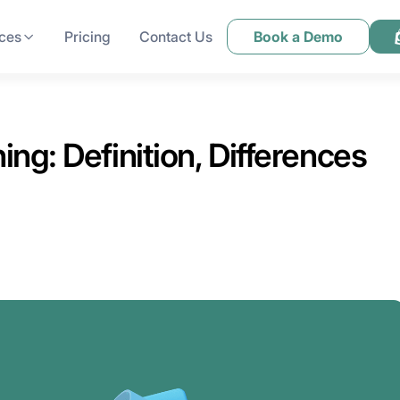
ces
Pricing
Contact Us
Book a Demo
ng: Definition, Differences