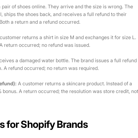
pair of shoes online. They arrive and the size is wrong. The
, ships the shoes back, and receives a full refund to their
Both a return and a refund occurred.
customer returns a shirt in size M and exchanges it for size L.
A return occurred; no refund was issued.
eives a damaged water bottle. The brand issues a full refund
m. A refund occurred; no return was required.
refund):
A customer returns a skincare product. Instead of a
% bonus. A return occurred; the resolution was store credit, no
s for Shopify Brands