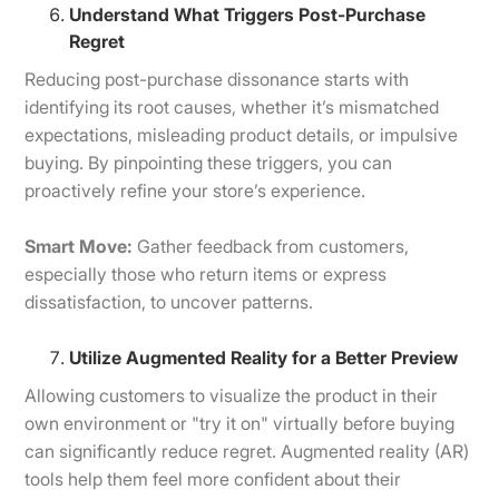
Understand What Triggers Post-Purchase
Regret
Reducing post-purchase dissonance starts with
identifying its root causes, whether it’s mismatched
expectations, misleading product details, or impulsive
buying. By pinpointing these triggers, you can
proactively refine your store’s experience.
Smart Move:
Gather feedback from customers,
especially those who return items or express
dissatisfaction, to uncover patterns.
Utilize Augmented Reality for a Better Preview
Allowing customers to visualize the product in their
own environment or "try it on" virtually before buying
can significantly reduce regret. Augmented reality (AR)
tools help them feel more confident about their