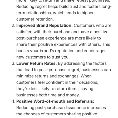
Reducing regret helps build trust and fosters long-
term relationships, which leads to higher
customer retention.
Improved Brand Reputation:
Customers who are
satisfied with their purchase and have a positive
post-purchase experience are more likely to
share their positive experiences with others. This
boosts your brand's reputation and encourages
new customers to trust you.
Lower Return Rates:
By addressing the factors
that lead to post-purchase regret, businesses can
minimize returns and exchanges. When
customers feel confident in their decisions,
they're less likely to return items, saving
businesses both time and money.
Positive Word-of-mouth and Referrals:
Reducing post-purchase dissonance increases
the chances of customers sharing positive