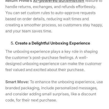
AI-powered automation
Return Prime’s
feature to
handle returns, exchanges, and refunds effortlessly.
You can set custom rules to auto-approve requests
based on order details, reducing wait times and
creating a smoother process, so customers stay happy,
and your team saves time.
Create a Delightful Unboxing Experience
The unboxing experience plays a key role in shaping
the customer's post-purchase feelings. A well-
designed unboxing experience can make the customer
feel valued and excited about their purchase.
Smart Move:
To enhance the unboxing experience, use
branded packaging, include personalized messages,
and consider adding small surprises, like a discount
code, for their next purchase.