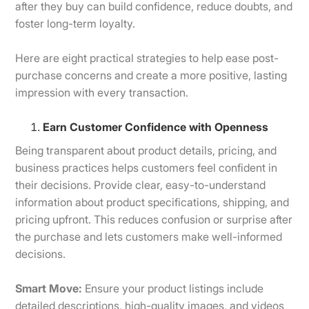
after they buy can build confidence, reduce doubts, and
foster long-term loyalty.
Here are eight practical strategies to help ease post-
purchase concerns and create a more positive, lasting
impression with every transaction.
Earn Customer Confidence with Openness
Being transparent about product details, pricing, and
business practices helps customers feel confident in
their decisions. Provide clear, easy-to-understand
information about product specifications, shipping, and
pricing upfront. This reduces confusion or surprise after
the purchase and lets customers make well-informed
decisions.
Smart Move:
Ensure your product listings include
detailed descriptions, high-quality images, and videos