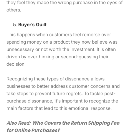
they feel they made the wrong purchase in the eyes of
others.
Buyer’s Guilt
This happens when customers feel remorse over
spending money on a product they now believe was
unnecessary or not worth the investment. It is often
driven by overthinking or second-guessing their
decision.
Recognizing these types of dissonance allows
businesses to better address customer concerns and
take steps to prevent future regrets. To tackle post-
purchase dissonance, it's important to recognize the
main factors that lead to this emotional response.
Who Covers the Return Shipping Fee
Also Read:
for Online Purchases?