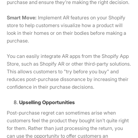
purchase and ensure they're making the right decision.
Smart Move:
Implement AR features on your Shopify
store to help customers visualize how a product will
look in their homes or on their bodies before making a
purchase.
You can easily integrate AR apps from the Shopify App
Store, such as Shopify AR or other third-party solutions.
This allows customers to "try before you buy" and
reduces post-purchase dissonance by increasing their
confidence in their purchase decisions.
Upselling Opportunities
Post-purchase regret can sometimes arise when
customers feel the product they bought isn't quite right
for them. Rather than just processing the return, you
can use the opportunity to offer customers an