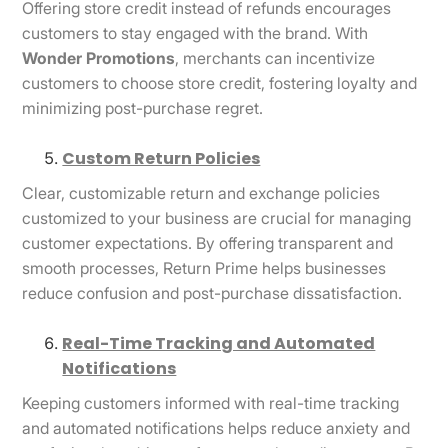
Offering store credit instead of refunds encourages
customers to stay engaged with the brand. With
Wonder Promotions
, merchants can incentivize
customers to choose store credit, fostering loyalty and
minimizing post-purchase regret.
Custom Return Policies
Clear, customizable return and exchange policies
customized to your business are crucial for managing
customer expectations. By offering transparent and
smooth processes, Return Prime helps businesses
reduce confusion and post-purchase dissatisfaction.
Real-Time Tracking and Automated
Notifications
Keeping customers informed with real-time tracking
and automated notifications helps reduce anxiety and