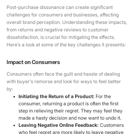
Post-purchase dissonance can create significant
challenges for consumers and businesses, affecting
overall brand perception. Understanding these impacts,
from returns and negative reviews to customer
dissatisfaction, is crucial for mitigating the effects.
Here’s a look at some of the key challenges it presents:
Impact on Consumers
Consumers often face the guilt and hassle of dealing
with buyer's remorse and look for ways to feel better
by:
Initiating the Return of a Product:
For the
consumer, returning a product is often the first
step in relieving their regret. They may feel they
made a hasty decision and now want to undo it.
Leaving Negative Online Feedback:
Customers
who feel regret are more likely to leave negative