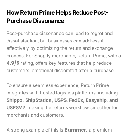
How Return Prime Helps Reduce Post-
Purchase Dissonance
Post-purchase dissonance can lead to regret and
dissatisfaction, but businesses can address it
effectively by optimizing the return and exchange
process. For Shopify merchants, Return Prime, with a
4.9/5
rating, offers key features that help reduce
customers' emotional discomfort after a purchase.
To ensure a seamless experience, Return Prime
integrates with trusted logistics platforms, including
Shippo, ShipStation, USPS, FedEx, Easyship, and
USPSV2
, making the returns workflow smoother for
merchants and customers.
Bummer
A strong example of this is
,
a premium