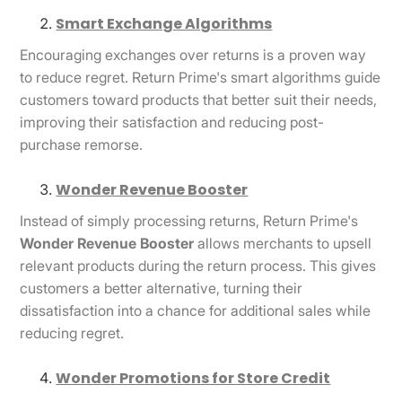
Smart Exchange Algorithms
Encouraging exchanges over returns is a proven way
to reduce regret. Return Prime's smart algorithms guide
customers toward products that better suit their needs,
improving their satisfaction and reducing post-
purchase remorse.
Wonder Revenue Booster
Instead of simply processing returns, Return Prime's
Wonder Revenue Booster
allows merchants to upsell
relevant products during the return process. This gives
customers a better alternative, turning their
dissatisfaction into a chance for additional sales while
reducing regret.
Wonder Promotions for Store Credit