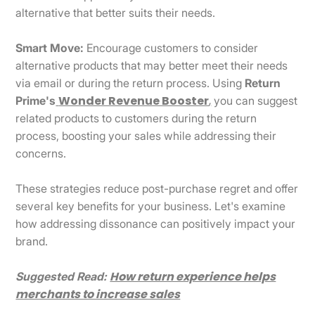
alternative that better suits their needs.
Smart Move:
Encourage customers to consider
alternative products that may better meet their needs
via email or during the return process. Using
Return
Wonder Revenue Booster
,
Prime's
you can suggest
related products to customers during the return
process, boosting your sales while addressing their
concerns.
These strategies reduce post-purchase regret and offer
several key benefits for your business. Let's examine
how addressing dissonance can positively impact your
brand.
How return experience helps
Suggested Read:
merchants to increase sales