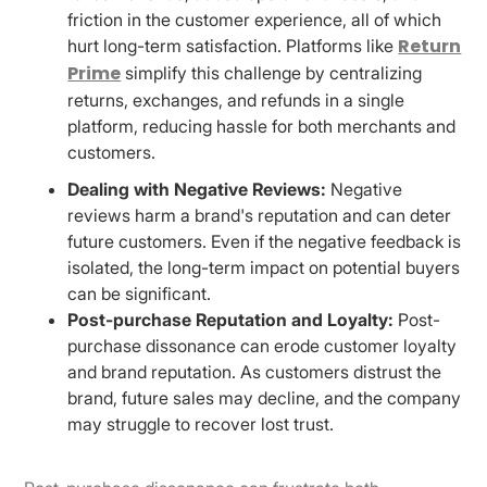
friction in the customer experience, all of which
Return
hurt long-term satisfaction. Platforms like
Prime
simplify this challenge by centralizing
returns, exchanges, and refunds in a single
platform, reducing hassle for both merchants and
customers.
Dealing with Negative Reviews:
Negative
reviews harm a brand's reputation and can deter
future customers. Even if the negative feedback is
isolated, the long-term impact on potential buyers
can be significant.
Post-purchase Reputation and Loyalty:
Post-
purchase dissonance can erode customer loyalty
and brand reputation. As customers distrust the
brand, future sales may decline, and the company
may struggle to recover lost trust.