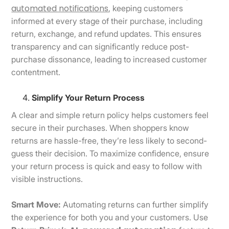
automated notifications
, keeping customers
informed at every stage of their purchase, including
return, exchange, and refund updates. This ensures
transparency and can significantly reduce post-
purchase dissonance, leading to increased customer
contentment.
Simplify Your Return Process
A clear and simple return policy helps customers feel
secure in their purchases. When shoppers know
returns are hassle-free, they’re less likely to second-
guess their decision. To maximize confidence, ensure
your return process is quick and easy to follow with
visible instructions.
Smart Move:
Automating returns can further simplify
the experience for both you and your customers. Use