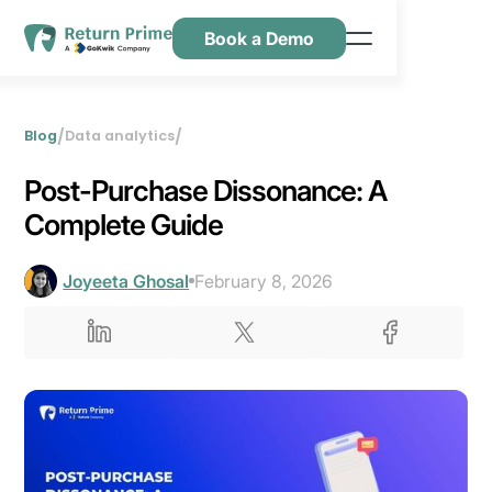
Book a Demo
Features
Resources
/
/
Blog
Data analytics
Pricing
Post-Purchase Dissonance: A
Contact Us
Complete Guide
Joyeeta Ghosal
February 8, 2026