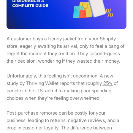
A customer buys a trendy jacket from your Shopify
store, eagerly awaiting its arrival, only to feel a pang of
regret the moment they try it on. They second-guess
their decision, wondering if they wasted their money.
Unfortunately, this feeling isn't uncommon. A new
25%
study by Thriving Wallet reports that roughly
of
people in the U.S. admit to making poor spending
choices when they’re feeling overwhelmed.
Post-purchase remorse can be costly for your
business, leading to returns, negative reviews, and a
drop in customer loyalty. The difference between