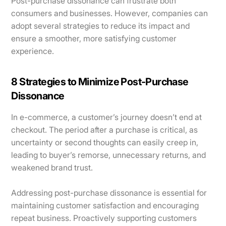
Post-purchase dissonance can frustrate both
consumers and businesses. However, companies can
adopt several strategies to reduce its impact and
ensure a smoother, more satisfying customer
experience.
8 Strategies to Minimize Post-Purchase
Dissonance
In e-commerce, a customer’s journey doesn’t end at
checkout. The period after a purchase is critical, as
uncertainty or second thoughts can easily creep in,
leading to buyer’s remorse, unnecessary returns, and
weakened brand trust.
Addressing post-purchase dissonance is essential for
maintaining customer satisfaction and encouraging
repeat business. Proactively supporting customers