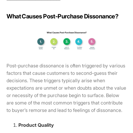
What Causes Post-Purchase Dissonance?
​​Post-purchase dissonance is often triggered by various
factors that cause customers to second-guess their
decisions. These triggers typically arise when
expectations are unmet or when doubts about the value
or necessity of the purchase begin to surface. Below
are some of the most common triggers that contribute
to buyer’s remorse and lead to feelings of dissonance.
Product Quality