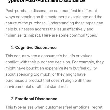
Types of Post-Purchase Dissonance
Post-purchase dissonance can manifest in different
ways depending on the customer’s experience and the
nature of the purchase. Understanding these types can
help businesses address the issue effectively and
minimize its impact. Here are some common types:
Cognitive Dissonance
This occurs when a consumer's beliefs or values
conflict with their purchase decision. For example, they
might have bought an expensive item but feel guilty
about spending too much, or they might have
purchased a product that doesn’t align with their
environmental or ethical standards.
Emotional Dissonance
This type arises when customers feel emotional regret