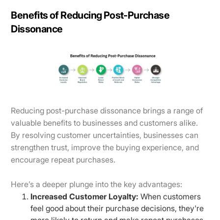
Benefits of Reducing Post-Purchase
Dissonance
Reducing post-purchase dissonance brings a range of
valuable benefits to businesses and customers alike.
By resolving customer uncertainties, businesses can
strengthen trust, improve the buying experience, and
encourage repeat purchases.
Here’s a deeper plunge into the key advantages:
Increased Customer Loyalty:
When customers
feel good about their purchase decisions, they're
more likely to return and make repeat purchases.