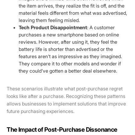
the item arrives, they realize the fit is off, and the
material feels different from what was advertised,
leaving them feeling misled.
Tech Product Disappointment
: A customer
purchases a new smartphone based on online
reviews. However, after using it, they feel the
battery life is shorter than advertised or the
features aren't as impressive as they imagined.
They compare it to other models and wonder if
they could've gotten a better deal elsewhere.
These scenarios illustrate what post-purchase regret
looks like after a purchase. Recognizing these patterns
allows businesses to implement solutions that improve
future purchasing experiences.
The Impact of Post-Purchase Dissonance