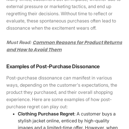
external pressure or marketing tactics, and end up
regretting their decisions. Without time to reflect or
evaluate, these spontaneous purchases often lead to
dissonance when the excitement wears off.
Common Reasons for Product Returns
Must Read:
and How to Avoid Them
Examples of Post-Purchase Dissonance
Post-purchase dissonance can manifest in various
ways, depending on the customer's expectations, the
product they purchased, and their overall shopping
experience. Here are some examples of how post-
purchase regret can play out:
Clothing Purchase Regret
: A customer buys a
stylish jacket online, enticed by high-quality
images and a limited-time offer. However, when