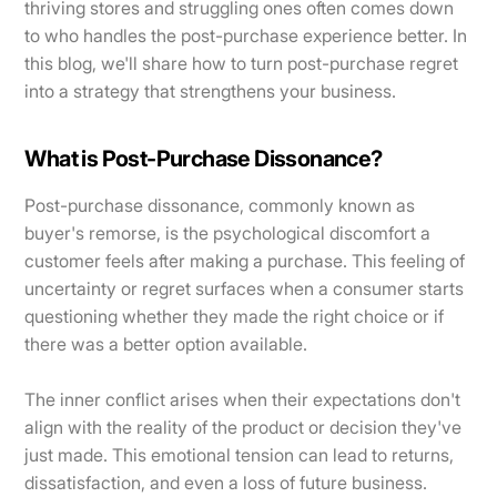
thriving stores and struggling ones often comes down
to who handles the post-purchase experience better. In
this blog, we'll share how to turn post-purchase regret
into a strategy that strengthens your business.
What is Post-Purchase Dissonance?
Post-purchase dissonance, commonly known as
buyer's remorse, is the psychological discomfort a
customer feels after making a purchase. This feeling of
uncertainty or regret surfaces when a consumer starts
questioning whether they made the right choice or if
there was a better option available.
The inner conflict arises when their expectations don't
align with the reality of the product or decision they've
just made. This emotional tension can lead to returns,
dissatisfaction, and even a loss of future business.