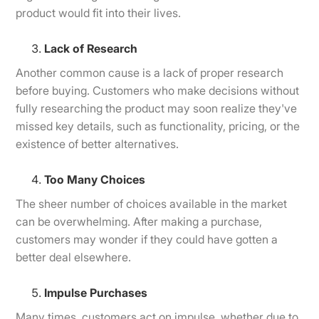
product would fit into their lives.
Lack of Research
Another common cause is a lack of proper research
before buying. Customers who make decisions without
fully researching the product may soon realize they've
missed key details, such as functionality, pricing, or the
existence of better alternatives.
Too Many Choices
The sheer number of choices available in the market
can be overwhelming. After making a purchase,
customers may wonder if they could have gotten a
better deal elsewhere.
Impulse Purchases
Many times, customers act on impulse, whether due to