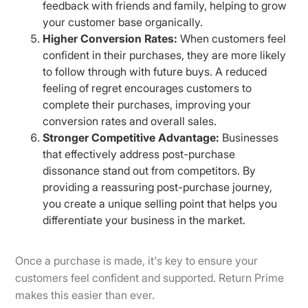
feedback with friends and family, helping to grow
your customer base organically.
Higher Conversion Rates:
When customers feel
confident in their purchases, they are more likely
to follow through with future buys. A reduced
feeling of regret encourages customers to
complete their purchases, improving your
conversion rates and overall sales.
Stronger Competitive Advantage:
Businesses
that effectively address post-purchase
dissonance stand out from competitors. By
providing a reassuring post-purchase journey,
you create a unique selling point that helps you
differentiate your business in the market.
Once a purchase is made, it's key to ensure your
customers feel confident and supported. Return Prime
makes this easier than ever.