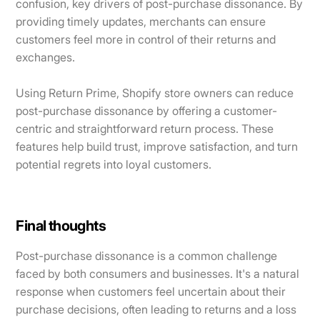
confusion, key drivers of post-purchase dissonance. By
providing timely updates, merchants can ensure
customers feel more in control of their returns and
exchanges.
Using Return Prime, Shopify store owners can reduce
post-purchase dissonance by offering a customer-
centric and straightforward return process. These
features help build trust, improve satisfaction, and turn
potential regrets into loyal customers.
Final thoughts
Post-purchase dissonance is a common challenge
faced by both consumers and businesses. It's a natural
response when customers feel uncertain about their
purchase decisions, often leading to returns and a loss