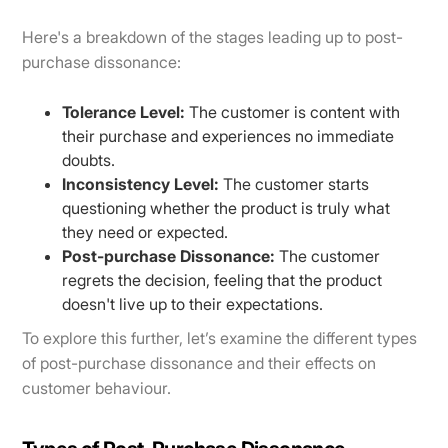
Here's a breakdown of the stages leading up to post-
purchase dissonance:
Tolerance Level:
The customer is content with
their purchase and experiences no immediate
doubts.
Inconsistency Level:
The customer starts
questioning whether the product is truly what
they need or expected.
Post-purchase Dissonance:
The customer
regrets the decision, feeling that the product
doesn't live up to their expectations.
To explore this further, let’s examine the different types
of post-purchase dissonance and their effects on
customer behaviour.