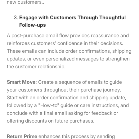
new customers..
Engage with Customers Through Thoughtful
Follow-ups
A post-purchase email flow provides reassurance and
reinforces customers' confidence in their decisions.
These emails can include order confirmations, shipping
updates, or even personalized messages to strengthen
the customer relationship.
Smart Move:
Create a sequence of emails to guide
your customers throughout their purchase journey.
Start with an order confirmation and shipping update,
followed by a "How-to" guide or care instructions, and
conclude with a final email asking for feedback or
offering discounts on future purchases.
Return Prime
enhances this process by sending