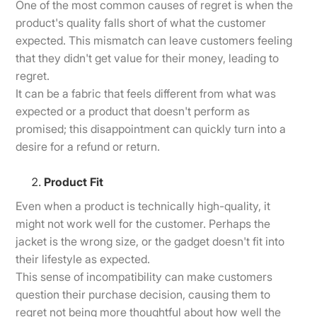
One of the most common causes of regret is when the
product's quality falls short of what the customer
expected. This mismatch can leave customers feeling
that they didn't get value for their money, leading to
regret.
It can be a fabric that feels different from what was
expected or a product that doesn't perform as
promised; this disappointment can quickly turn into a
desire for a refund or return.
Product Fit
Even when a product is technically high-quality, it
might not work well for the customer. Perhaps the
jacket is the wrong size, or the gadget doesn't fit into
their lifestyle as expected.
This sense of incompatibility can make customers
question their purchase decision, causing them to
regret not being more thoughtful about how well the