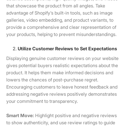
that showcase the product from all angles. Take
advantage of Shopify’s built-in tools, such as image
galleries, video embedding, and product variants, to
provide a comprehensive and clear representation of
your products, helping to prevent misunderstandings.
Utilize Customer Reviews to Set Expectations
Displaying genuine customer reviews on your website
gives potential buyers realistic expectations about the
product. It helps them make informed decisions and
lowers the chances of post-purchase regret.
Encouraging customers to leave honest feedback and
addressing negative reviews positively demonstrates
your commitment to transparency.
Smart Move:
Highlight positive and negative reviews
to show authenticity, and use review ratings to guide