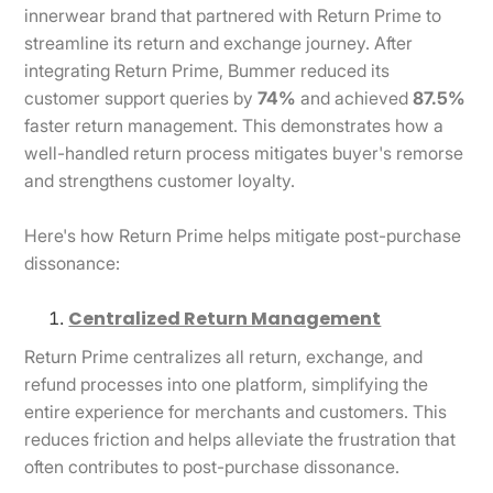
innerwear brand that partnered with Return Prime to
streamline its return and exchange journey. After
integrating Return Prime, Bummer reduced its
customer support queries by
74%
and achieved
87.5%
faster return management. This demonstrates how a
well-handled return process mitigates buyer's remorse
and strengthens customer loyalty.
Here's how Return Prime helps mitigate post-purchase
dissonance:
Centralized Return Management
Return Prime centralizes all return, exchange, and
refund processes into one platform, simplifying the
entire experience for merchants and customers. This
reduces friction and helps alleviate the frustration that
often contributes to post-purchase dissonance.