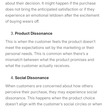
about their decision. It might happen if the purchase
does not bring the anticipated satisfaction or if they
experience an emotional letdown after the excitement
of buying wears off.
Product Dissonance
This is when the customer feels the product doesn’t
meet the expectations set by the marketing or their
personal needs. This is common when there’s a
mismatch between what the product promises and
what the customer actually receives.
Social Dissonance
When customers are concerned about how others
perceive their purchase, they may experience social
dissonance. This happens when the product choice
doesn’t align with the customer’s social circles or when