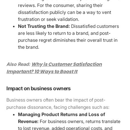
reviews. For the consumer, sharing their
dissatisfaction publicly can be a way to vent
frustration or seek validation.
Not Trusting the Brand:
Dissatisfied customers
are less likely to return to a brand, and post-
purchase regret diminishes their overall trust in
the brand.
Why is Customer Satisfaction
Also Read:
Important? 10 Ways to Boost It
Impact on business owners
Business owners often bear the impact of post-
purchase dissonance, facing challenges such as:
Managing Product Returns and Loss of
Revenue:
For business owners, returns translate
to lost revenue, added operational costs, and