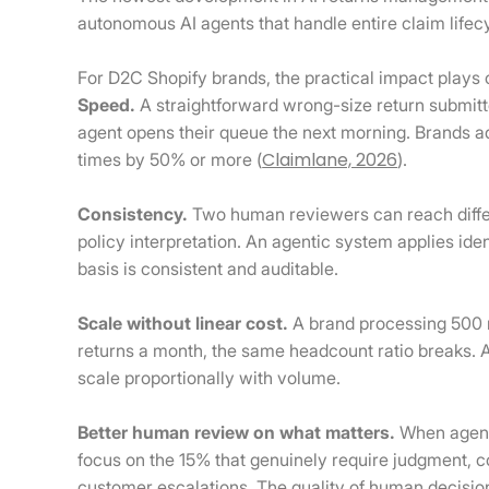
autonomous AI agents that handle entire claim lifec
For D2C Shopify brands, the practical impact plays 
Speed.
A straightforward wrong-size return submitt
agent opens their queue the next morning. Brands a
Claimlane, 2026
times by 50% or more (
).
Consistency.
Two human reviewers can reach diffe
policy interpretation. An agentic system applies ide
basis is consistent and auditable.
Scale without linear cost.
A brand processing 500 
returns a month, the same headcount ratio breaks. 
scale proportionally with volume.
Better human review on what matters.
When agents
focus on the 15% that genuinely require judgment,
customer escalations. The quality of human decisio