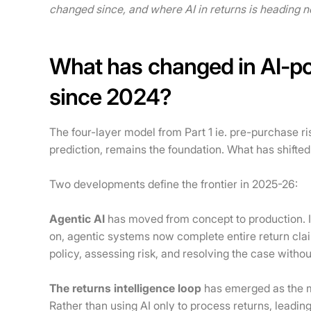
changed since, and where AI in returns is heading n
What has changed in AI-
since 2024?
The four-layer model from Part 1 ie. pre-purchase r
prediction, remains the foundation. What has shifted
Two developments define the frontier in 2025-26:
Agentic AI
has moved from concept to production. I
on, agentic systems now complete entire return cla
policy, assessing risk, and resolving the case withou
The returns intelligence loop
has emerged as the mo
Rather than using AI only to process returns, leadin