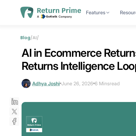
Features
Resour
Blog
/
AI
/
AI in Ecommerce Returns,
Returns Intelligence Loo
Adhya Joshi
June 26, 2026
6 Mins
read