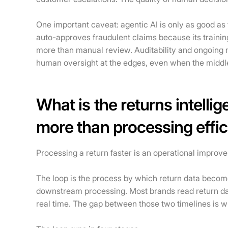
One important caveat: agentic AI is only as good as t
auto-approves fraudulent claims because its training
more than manual review. Auditability and ongoing
human oversight at the edges, even when the middle
What is the returns intelli
more than processing effi
Processing a return faster is an operational improvem
The loop is the process by which return data becom
downstream processing. Most brands read return data 
real time. The gap between those two timelines is w