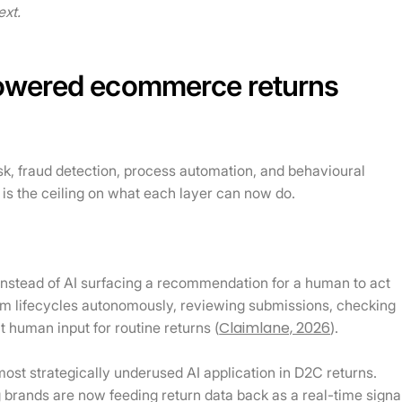
ext.
powered ecommerce returns
isk, fraud detection, process automation, and behavioural
 is the ceiling on what each layer can now do.
nstead of AI surfacing a recommendation for a human to act
im lifecycles autonomously, reviewing submissions, checking
Claimlane, 2026
t human input for routine returns (
).
st strategically underused AI application in D2C returns.
g brands are now feeding return data back as a real-time signa