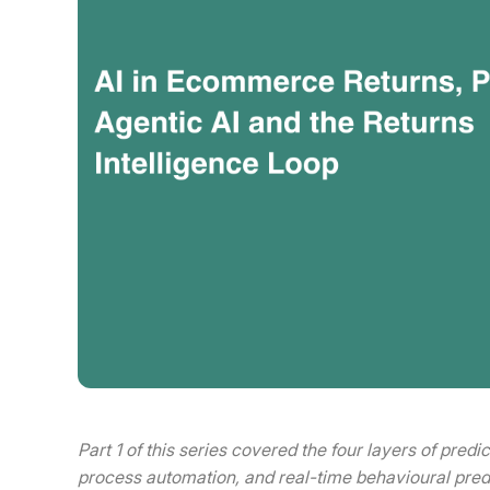
Part 1 of this series covered the four layers of predi
process automation, and real-time behavioural pred