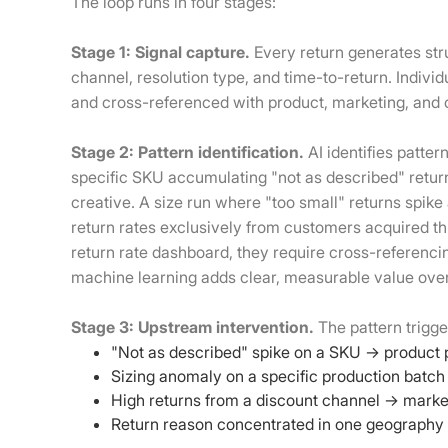
The loop runs in four stages:
Stage 1: Signal capture.
Every return generates str
channel, resolution type, and time-to-return. Indivi
and cross-referenced with product, marketing, and 
Stage 2: Pattern identification.
AI identifies patte
specific SKU accumulating "not as described" retu
creative. A size run where "too small" returns spike
return rates exclusively from customers acquired thr
return rate dashboard, they require cross-referenci
machine learning adds clear, measurable value ove
Stage 3: Upstream intervention.
The pattern trigge
"Not as described" spike on a SKU → product 
Sizing anomaly on a specific production batch 
High returns from a discount channel → market
Return reason concentrated in one geography →