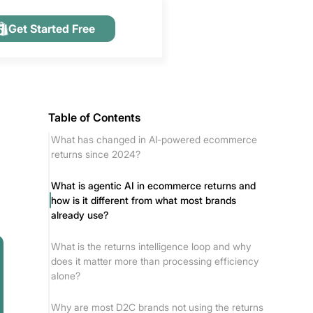
Get Started Free
Table of Contents
What has changed in AI-powered ecommerce
returns since 2024?
What is agentic AI in ecommerce returns and
how is it different from what most brands
already use?
What is the returns intelligence loop and why
does it matter more than processing efficiency
alone?
Why are most D2C brands not using the returns