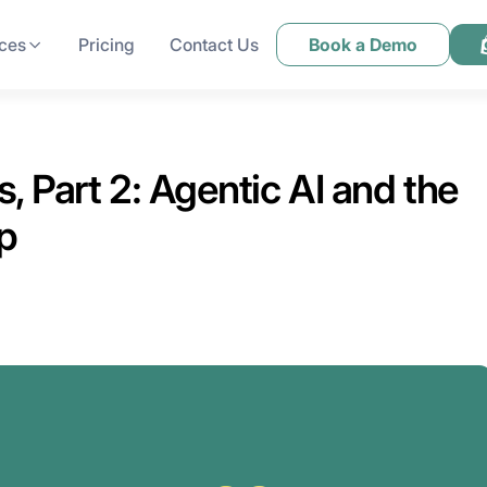
ces
Pricing
Contact Us
Book a Demo
 Part 2: Agentic AI and the
p