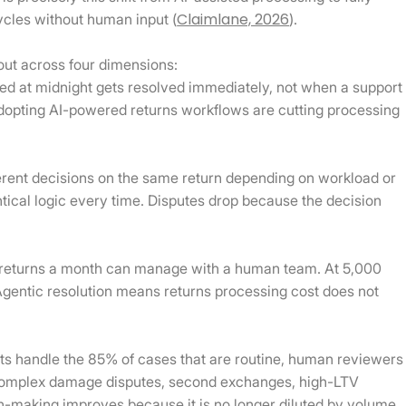
Claimlane, 2026
ycles without human input (
).
out across four dimensions:
ed at midnight gets resolved immediately, not when a support
dopting AI-powered returns workflows are cutting processing
rent decisions on the same return depending on workload or
ntical logic every time. Disputes drop because the decision
returns a month can manage with a human team. At 5,000
Agentic resolution means returns processing cost does not
 handle the 85% of cases that are routine, human reviewers
 complex damage disputes, second exchanges, high-LTV
n-making improves because it is no longer diluted by volume.