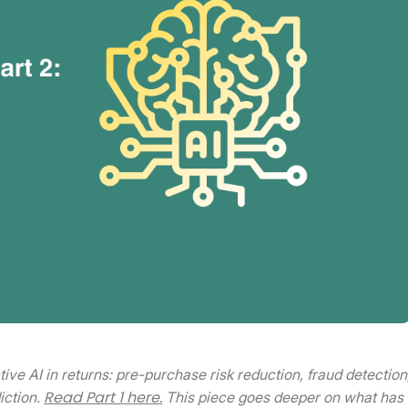
ctive AI in returns: pre-purchase risk reduction, fraud detection
Read Part 1 here.
iction.
This piece goes deeper on what has