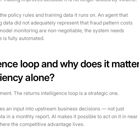
he policy rules and training data it runs on. An agent that
 data did not adequately represent that fraud pattern costs
 model monitoring are non-negotiable, the system needs
 is fully automated.
gence loop and why does it matte
ciency alone?
ent. The returns intelligence loop is a strategic one.
es an input into upstream business decisions — not just
in a monthly report. AI makes it possible to act on it in near
here the competitive advantage lives.