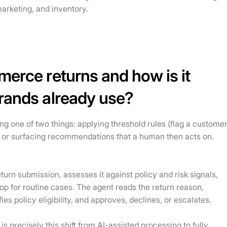
arketing, and inventory.
merce returns and how is it
brands already use?
ing one of two things: applying threshold rules (flag a custome
) or surfacing recommendations that a human then acts on.
urn submission, assesses it against policy and risk signals,
oop for routine cases. The agent reads the return reason,
es policy eligibility, and approves, declines, or escalates.
precisely this shift from AI-assisted processing to fully