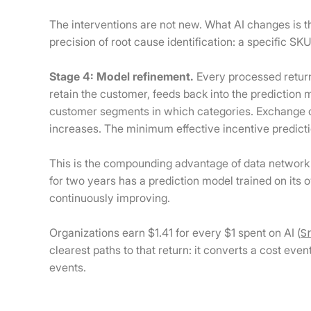
The interventions are not new. What AI changes is 
precision of root cause identification: a specific S
Stage 4: Model refinement.
Every processed return
retain the customer, feeds back into the prediction
customer segments in which categories. Exchange c
increases. The minimum effective incentive predicti
This is the compounding advantage of data network 
for two years has a prediction model trained on it
continuously improving.
S
Organizations earn $1.41 for every $1 spent on AI (
clearest paths to that return: it converts a cost eve
events.