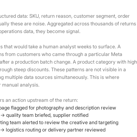
uctured data: SKU, return reason, customer segment, order
dually these are noise. Aggregated across thousands of returns
operations data, they become signal.
rns that would take a human analyst weeks to surface. A
rns from customers who came through a particular Meta
 after a production batch change. A product category with hig
ough steep discounts. These patterns are not visible in a
ng multiple data sources simultaneously. This is where
r manual analysis.
rs an action upstream of the return:
page flagged for photography and description review
→ quality team briefed, supplier notified
ing team alerted to review the creative and targeting
 logistics routing or delivery partner reviewed