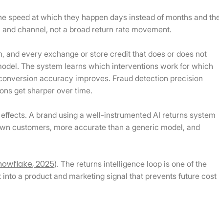
the speed at which they happen days instead of months and th
KU and channel, not a broad return rate movement.
, and every exchange or store credit that does or does not
 model. The system learns which interventions work for which
onversion accuracy improves. Fraud detection precision
ons get sharper over time.
effects. A brand using a well-instrumented AI returns system
s own customers, more accurate than a generic model, and
nowflake, 2025
). The returns intelligence loop is one of the
nt into a product and marketing signal that prevents future cost