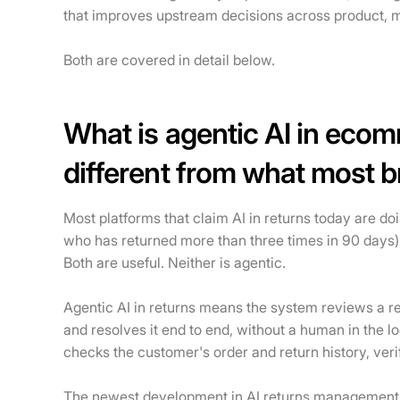
that improves upstream decisions across product, m
Both are covered in detail below.
What is agentic AI in ecom
different from what most 
Most platforms that claim AI in returns today are do
who has returned more than three times in 90 days
Both are useful. Neither is agentic.
Agentic AI in returns means the system reviews a ret
and resolves it end to end, without a human in the l
checks the customer's order and return history, verifi
The newest development in AI returns management is 