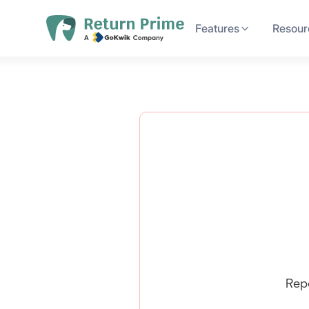
Features
Resour
Rep