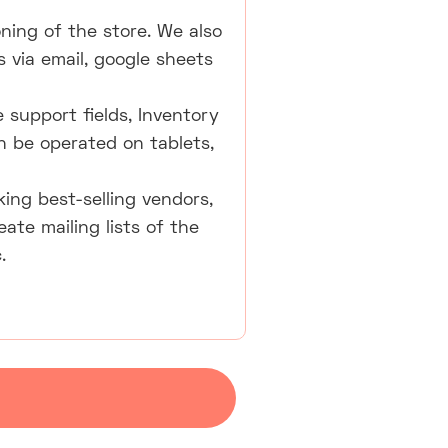
oning of the store. We also
 via email, google sheets
 support fields, Inventory
an be operated on tablets,
ing best-selling vendors,
te mailing lists of the
.