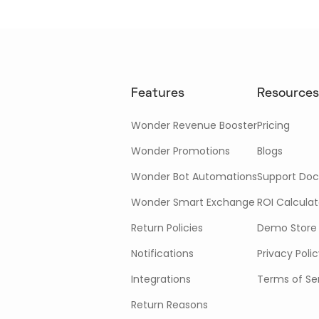
Features
Resources
Wonder Revenue Booster
Pricing
Wonder Promotions
Blogs
Wonder Bot Automations
Support Doc
Wonder Smart Exchange
ROI Calculat
Return Policies
Demo Store
Notifications
Privacy Poli
Integrations
Terms of Se
Return Reasons