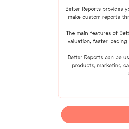
Better Reports provides yo
make custom reports thro
The main features of Bett
valuation, faster loading
Better Reports can be us
products, marketing ca