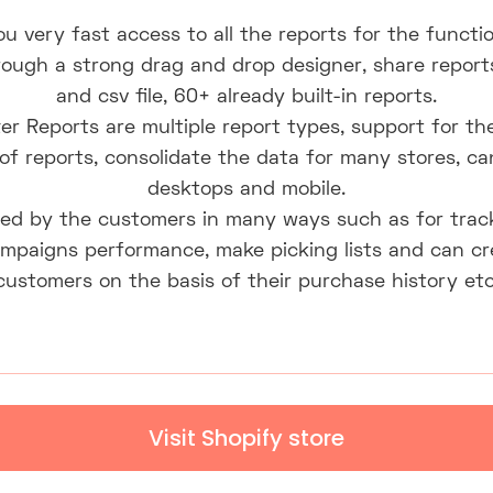
u very fast access to all the reports for the functi
ugh a strong drag and drop designer, share reports
and csv file, 60+ already built-in reports.
er Reports are multiple report types, support for the
 of reports, consolidate the data for many stores, c
desktops and mobile.
ed by the customers in many ways such as for track
mpaigns performance, make picking lists and can crea
customers on the basis of their purchase history etc
Visit Shopify store