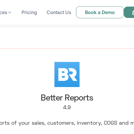
ces
Pricing
Contact Us
Book a Demo
Better Reports
4.9
orts of your sales, customers, inventory, COGS and m