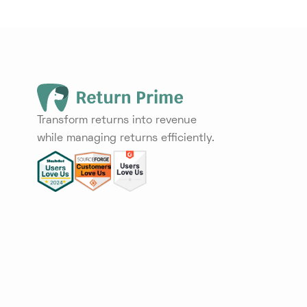
Transform returns into revenue
while managing returns efficiently.