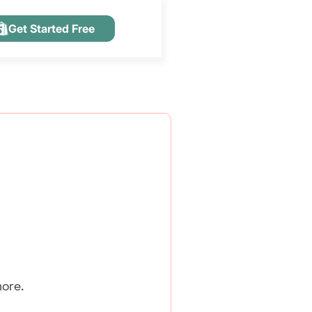
Get Started Free
ore.