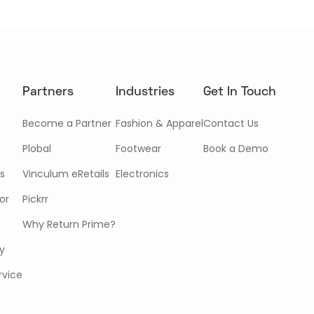
Partners
Industries
Get In Touch
Become a Partner
Fashion & Apparel
Contact Us
Plobal
Footwear
Book a Demo
s
Vinculum eRetails
Electronics
or
Pickrr
Why Return Prime?
cy
rvice