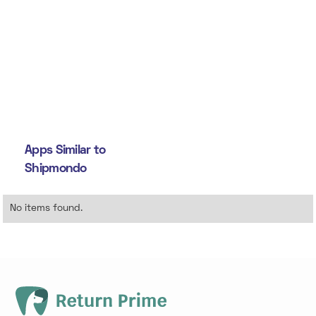
Apps Similar to
Shipmondo
No items found.