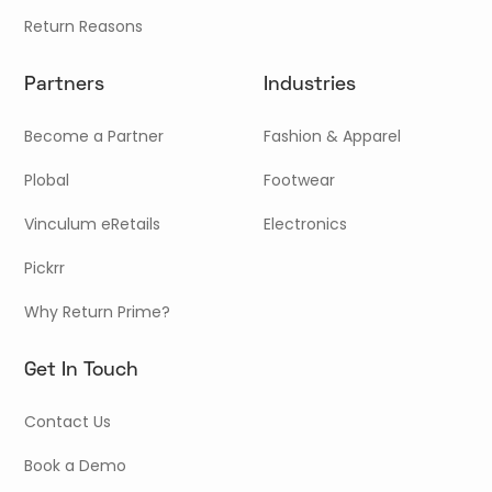
Return Reasons
Partners
Industries
Become a Partner
Fashion & Apparel
Plobal
Footwear
Vinculum eRetails
Electronics
Pickrr
Why Return Prime?
Get In Touch
Contact Us
Book a Demo