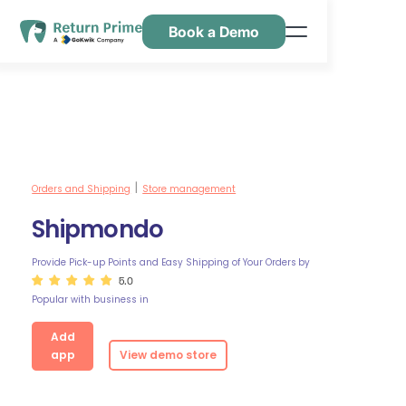
Book a Demo
Features
Resources
Pricing
Contact Us
Orders and Shipping
Store management
|
Shipmondo
Provide Pick-up Points and Easy Shipping of Your Orders
by
5.0
Popular with business in
Add
app
View demo store