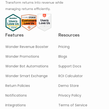
Transform returns into revenue while
managing returns efficiently.
Features
Resources
Wonder Revenue Booster
Pricing
Wonder Promotions
Blogs
Wonder Bot Automations
Support Docs
Wonder Smart Exchange
ROI Calculator
Return Policies
Demo Store
Notifications
Privacy Policy
Integrations
Terms of Service