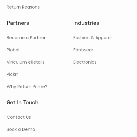
Return Reasons
Partners
Industries
Become a Partner
Fashion & Apparel
Plobal
Footwear
Vinculum eRetails
Electronics
Pickrr
Why Return Prime?
Get In Touch
Contact Us
Book a Demo