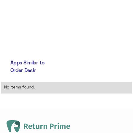
Apps Similar to
Order Desk
No items found.