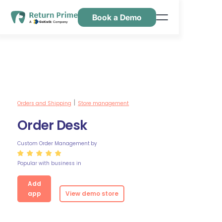
Book a Demo
Features
Resources
Pricing
Contact Us
Orders and Shipping
Store management
|
Order Desk
Custom Order Management
by
Popular with business in
Add
app
View demo store