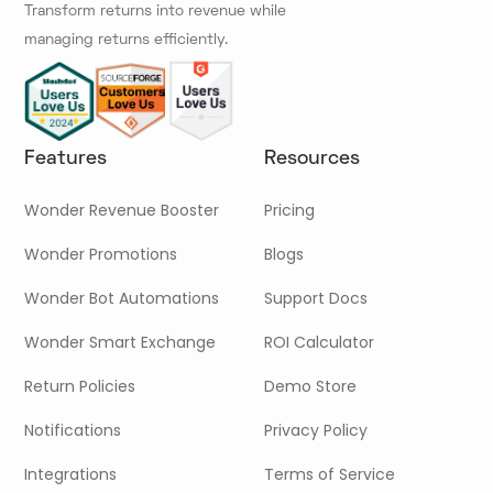
Transform returns into revenue while
managing returns efficiently.
Features
Resources
Wonder Revenue Booster
Pricing
Wonder Promotions
Blogs
Wonder Bot Automations
Support Docs
Wonder Smart Exchange
ROI Calculator
Return Policies
Demo Store
Notifications
Privacy Policy
Integrations
Terms of Service