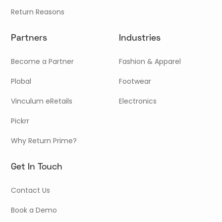
Return Reasons
Partners
Industries
Become a Partner
Fashion & Apparel
Plobal
Footwear
Vinculum eRetails
Electronics
Pickrr
Why Return Prime?
Get In Touch
Contact Us
Book a Demo