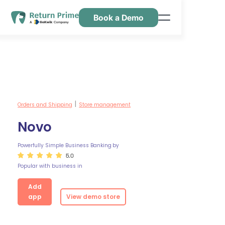
Book a Demo
Features
Resources
Pricing
Contact Us
Orders and Shipping
Store management
|
Novo
Powerfully Simple Business Banking
by
5.0
Popular with business in
Add
app
View demo store