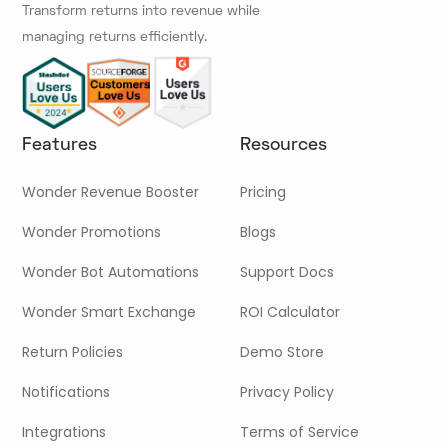
Transform returns into revenue while
managing returns efficiently.
Features
Resources
Wonder Revenue Booster
Pricing
Wonder Promotions
Blogs
Wonder Bot Automations
Support Docs
Wonder Smart Exchange
ROI Calculator
Return Policies
Demo Store
Notifications
Privacy Policy
Integrations
Terms of Service