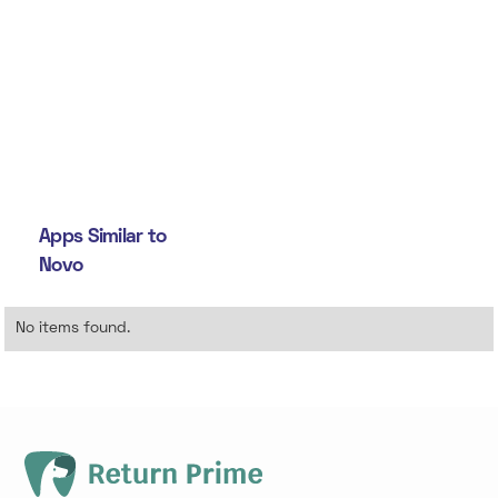
Apps Similar to
Novo
No items found.