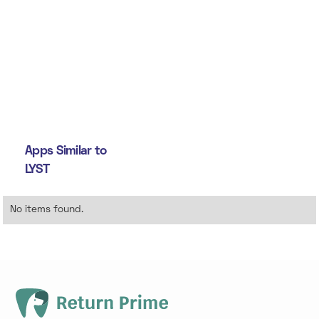
Apps Similar to
LYST
No items found.