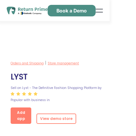
Book a Demo
Features
Resources
Pricing
Contact Us
Orders and Shipping
Store management
|
LYST
Sell on Lyst - The Definitive Fashion Shopping Platform
by
Popular with business in
Add
app
View demo store