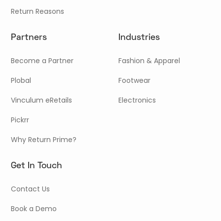
Return Reasons
Partners
Industries
Become a Partner
Fashion & Apparel
Plobal
Footwear
Vinculum eRetails
Electronics
Pickrr
Why Return Prime?
Get In Touch
Contact Us
Book a Demo