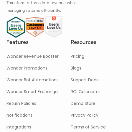
Transform returns into revenue while
managing returns efficiently.
Features
Resources
Wonder Revenue Booster
Pricing
Wonder Promotions
Blogs
Wonder Bot Automations
Support Docs
Wonder Smart Exchange
ROI Calculator
Return Policies
Demo Store
Notifications
Privacy Policy
Integrations
Terms of Service