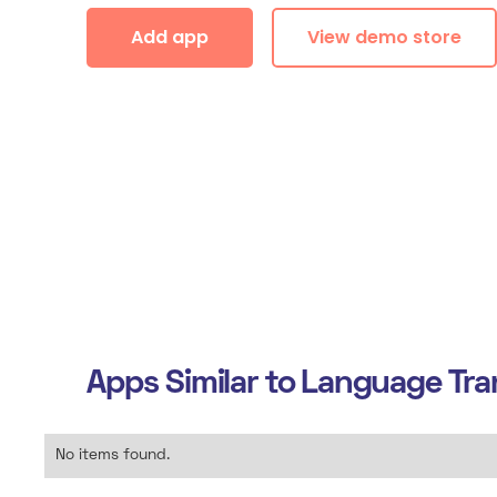
Add app
View demo store
Apps Similar to
Language Tran
No items found.