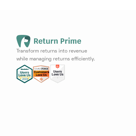
Transform returns into revenue
while managing returns efficiently.