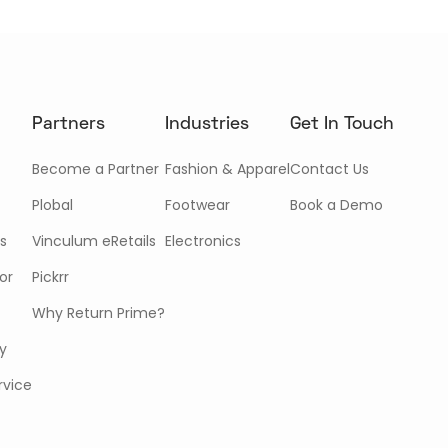
Partners
Industries
Get In Touch
Become a Partner
Fashion & Apparel
Contact Us
Plobal
Footwear
Book a Demo
s
Vinculum eRetails
Electronics
or
Pickrr
Why Return Prime?
cy
rvice