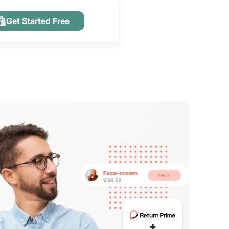
Get Started Free