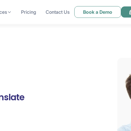
ces
Pricing
Contact Us
Book a Demo
nslate