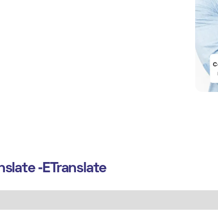
slate ‑ETranslate