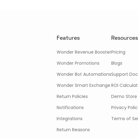
Features
Resources
Wonder Revenue Booster
Pricing
Wonder Promotions
Blogs
Wonder Bot Automations
Support Doc
Wonder Smart Exchange
ROI Calculat
Return Policies
Demo Store
Notifications
Privacy Poli
Integrations
Terms of Se
Return Reasons