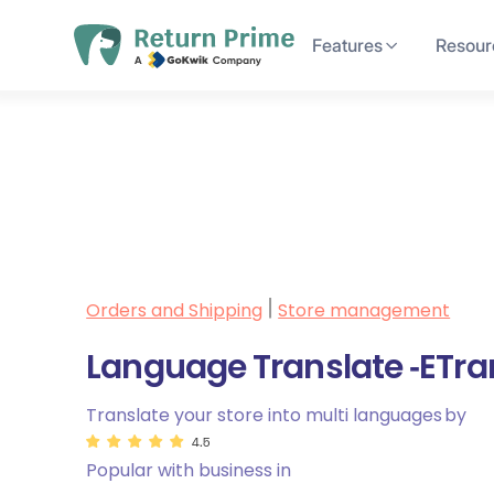
Features
Resour
Orders and Shipping
Store management
|
Language Translate ‑ETra
Translate your store into multi languages
by
4.5
Popular with business in