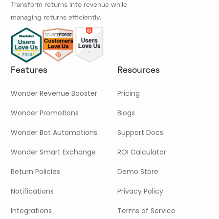
Transform returns into revenue while
managing returns efficiently.
Features
Resources
Wonder Revenue Booster
Pricing
Wonder Promotions
Blogs
Wonder Bot Automations
Support Docs
Wonder Smart Exchange
ROI Calculator
Return Policies
Demo Store
Notifications
Privacy Policy
Integrations
Terms of Service