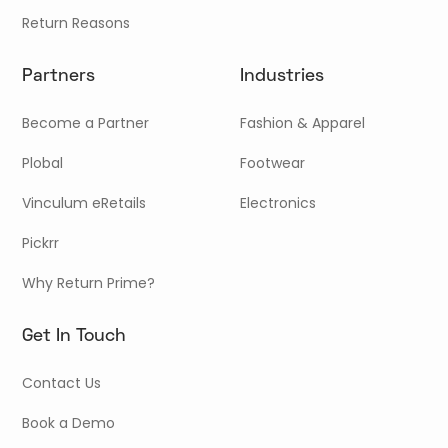
Return Reasons
Partners
Industries
Become a Partner
Fashion & Apparel
Plobal
Footwear
Vinculum eRetails
Electronics
Pickrr
Why Return Prime?
Get In Touch
Contact Us
Book a Demo