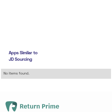
Apps Similar to
JD Sourcing
No items found.