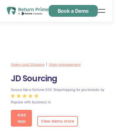
Book a Demo
Features
Resources
Pricing
Contact Us
Orders and Shipping
Store management
|
JD Sourcing
Source like a Fortune 500. Dropshipping for pro brands.
by
Popular with business in
Add
app
View demo store