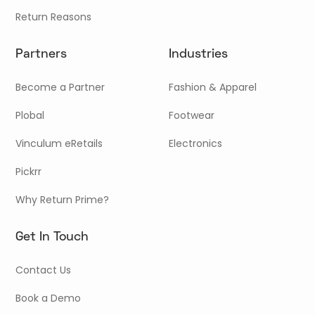
Return Reasons
Partners
Industries
Become a Partner
Fashion & Apparel
Plobal
Footwear
Vinculum eRetails
Electronics
Pickrr
Why Return Prime?
Get In Touch
Contact Us
Book a Demo