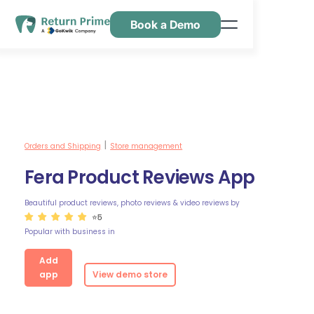
Book a Demo
Features
Resources
Pricing
Contact Us
Orders and Shipping
Store management
|
Fera Product Reviews App
Beautiful product reviews, photo reviews & video reviews
by
⭐5
Popular with business in
Add
app
View demo store