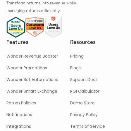
Transform returns into revenue while
managing returns efficiently.
Features
Resources
Wonder Revenue Booster
Pricing
Wonder Promotions
Blogs
Wonder Bot Automations
Support Docs
Wonder Smart Exchange
ROI Calculator
Return Policies
Demo Store
Notifications
Privacy Policy
Integrations
Terms of Service