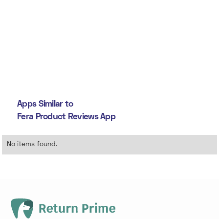
Apps Similar to
Fera Product Reviews App
No items found.