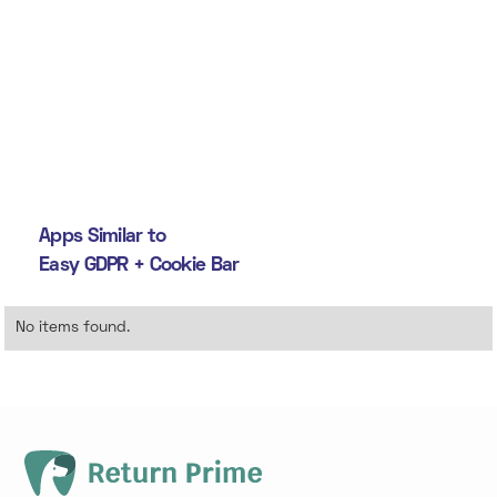
Apps Similar to
Easy GDPR + Cookie Bar
No items found.