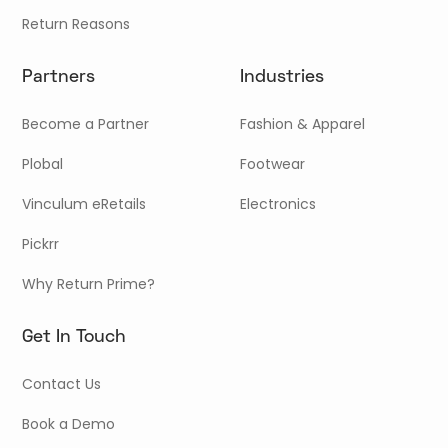
Return Reasons
Partners
Industries
Become a Partner
Fashion & Apparel
Plobal
Footwear
Vinculum eRetails
Electronics
Pickrr
Why Return Prime?
Get In Touch
Contact Us
Book a Demo