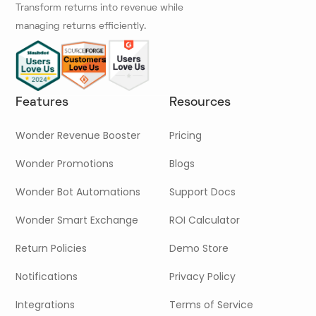
Transform returns into revenue while
managing returns efficiently.
Features
Resources
Wonder Revenue Booster
Pricing
Wonder Promotions
Blogs
Wonder Bot Automations
Support Docs
Wonder Smart Exchange
ROI Calculator
Return Policies
Demo Store
Notifications
Privacy Policy
Integrations
Terms of Service