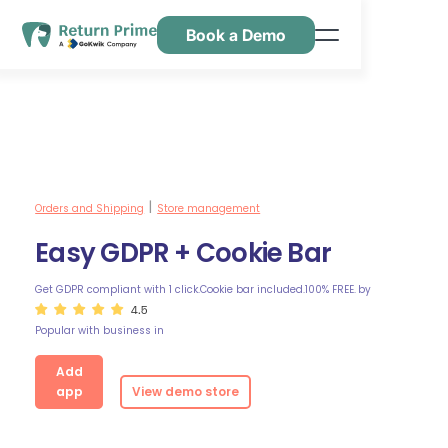
Book a Demo
Features
Resources
Pricing
Contact Us
Orders and Shipping
Store management
|
Easy GDPR + Cookie Bar
Get GDPR compliant with 1 click.Cookie bar included.100% FREE.
by
4.5
Popular with business in
Add
app
View demo store