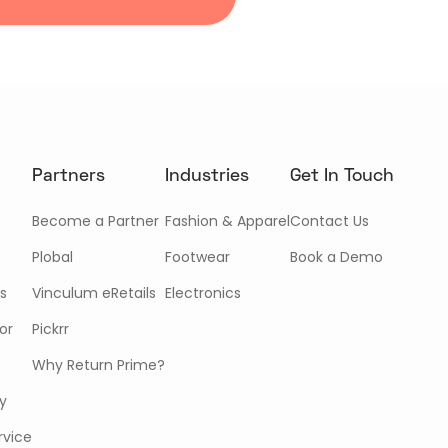
Partners
Industries
Get In Touch
Become a Partner
Fashion & Apparel
Contact Us
Plobal
Footwear
Book a Demo
s
Vinculum eRetails
Electronics
or
Pickrr
Why Return Prime?
cy
rvice