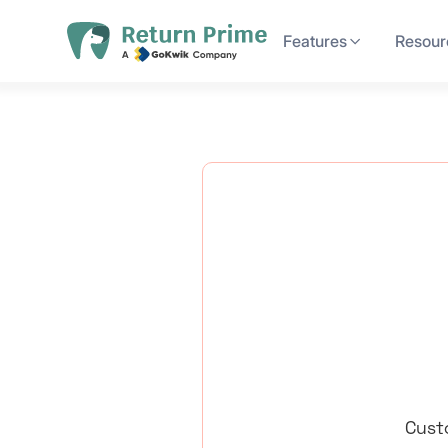
Features
Resour
Cust