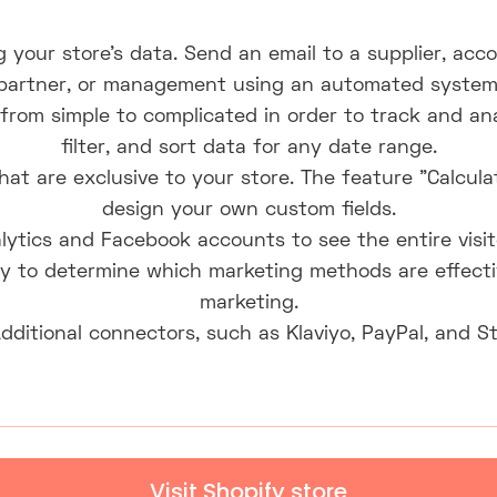
g your store's data. Send an email to a supplier, acco
partner, or management using an automated system
from simple to complicated in order to track and ana
filter, and sort data for any date range.
at are exclusive to your store. The feature "Calcula
design your own custom fields.
lytics and Facebook accounts to see the entire visi
y to determine which marketing methods are effectiv
marketing.
Additional connectors, such as Klaviyo, PayPal, and St
Visit Shopify store