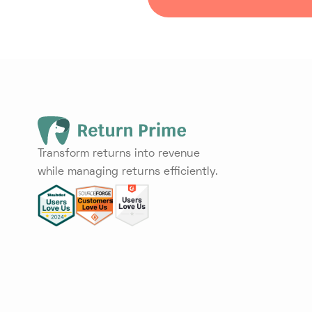
Transform returns into revenue
while managing returns efficiently.