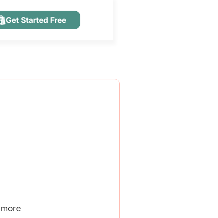
Get Started Free
 more