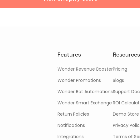
Features
Resources
Wonder Revenue Booster
Pricing
Wonder Promotions
Blogs
Wonder Bot Automations
Support Doc
Wonder Smart Exchange
ROI Calculat
Return Policies
Demo Store
Notifications
Privacy Poli
Integrations
Terms of Se