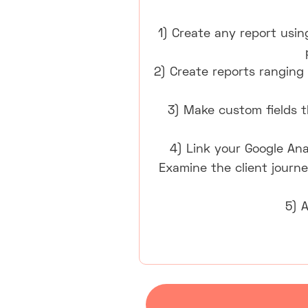
1) Create any report usin
2) Create reports ranging 
3) Make custom fields th
4) Link your Google Ana
Examine the client journe
5) 