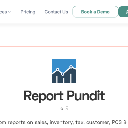
ces
Pricing
Contact Us
Book a Demo
Report Pundit
⭐ 5
om reports on sales, inventory, tax, customer, POS &