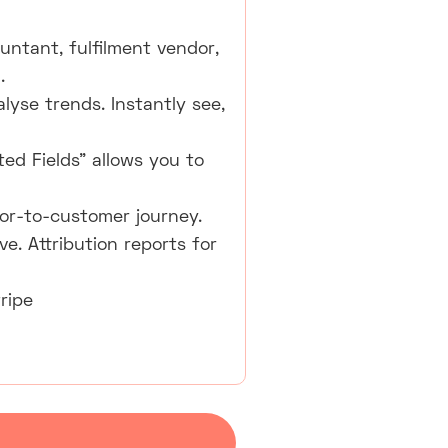
untant, fulfilment vendor,
.
lyse trends. Instantly see,
ted Fields" allows you to
tor-to-customer journey.
e. Attribution reports for
ripe