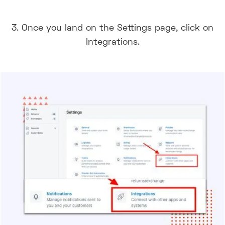
3. Once you land on the Settings page, click on
Integrations.