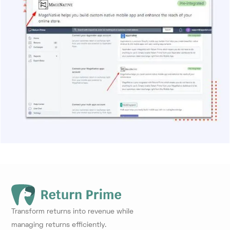
Transform returns into revenue while
managing returns efficiently.