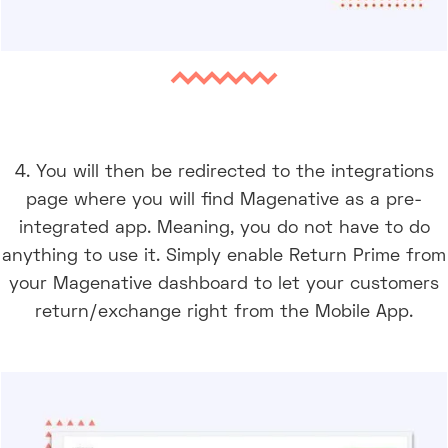
4. You will then be redirected to the integrations
page where you will find Magenative as a pre-
integrated app. Meaning, you do not have to do
anything to use it. Simply enable Return Prime from
your Magenative dashboard to let your customers
return/exchange right from the Mobile App.