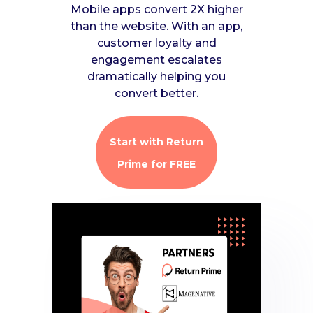
Mobile apps convert 2X higher
than the website. With an app,
customer loyalty and
engagement escalates
dramatically helping you
convert better.
Start with Return
Prime for FREE