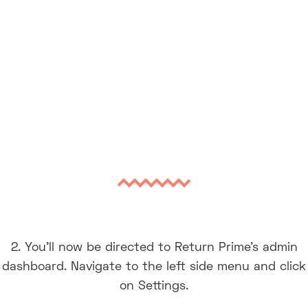
2. You’ll now be directed to Return Prime’s admin
dashboard. Navigate to the left side menu and click
on Settings.