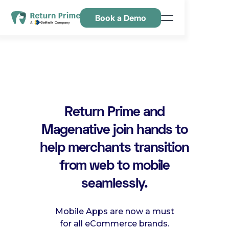
Book a Demo
Features
Resources
Pricing
Contact Us
Return Prime and
Magenative join hands to
help merchants transition
from web to mobile
seamlessly.
Mobile Apps are now a must
for all eCommerce brands.