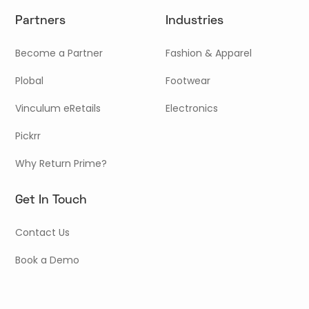
Partners
Industries
Become a Partner
Fashion & Apparel
Plobal
Footwear
Vinculum eRetails
Electronics
Pickrr
Why Return Prime?
Get In Touch
Contact Us
Book a Demo