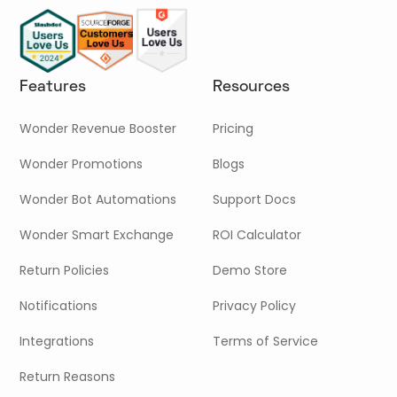
Features
Resources
Wonder Revenue Booster
Pricing
Wonder Promotions
Blogs
Wonder Bot Automations
Support Docs
Wonder Smart Exchange
ROI Calculator
Return Policies
Demo Store
Notifications
Privacy Policy
Integrations
Terms of Service
Return Reasons