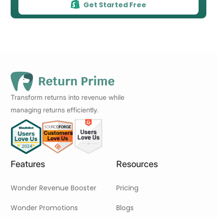
Get Started Free
Transform returns into revenue while
managing returns efficiently.
Features
Resources
Wonder Revenue Booster
Pricing
Wonder Promotions
Blogs