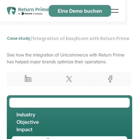
Eine Demo buchen
Funktionen
Ressourcen
/
Integration of EasyEcom with Return Prime
Case study
Preisgestaltung
See how the integration of Unicommerce with Return Prime
Kontaktiere uns
has helped major brands optimize their operations.
Industry
Objective
Impact