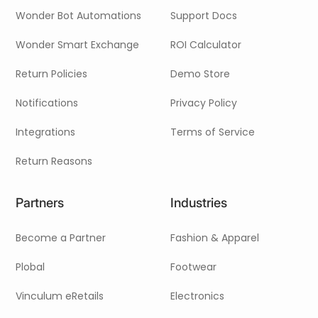
Wonder Bot Automations
Support Docs
Wonder Smart Exchange
ROI Calculator
Return Policies
Demo Store
Notifications
Privacy Policy
Integrations
Terms of Service
Return Reasons
Partners
Industries
Become a Partner
Fashion & Apparel
Plobal
Footwear
Vinculum eRetails
Electronics