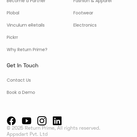
Become a Partner
Fashion & Apparel
Plobal
Footwear
Vinculum eRetails
Electronics
Pickrr
Why Return Prime?
Get In Touch
Contact Us
Book a Demo
© 2025 Return Prime, All rights reserved.
Appsdart Pvt. Ltd