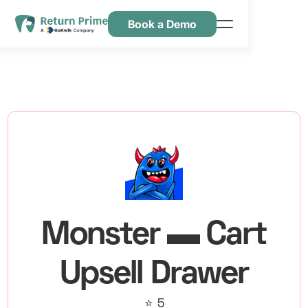
Book a Demo
Features
Resources
Pricing
Contact Us
Monster ▬ Cart
Upsell Drawer
⭐ 5