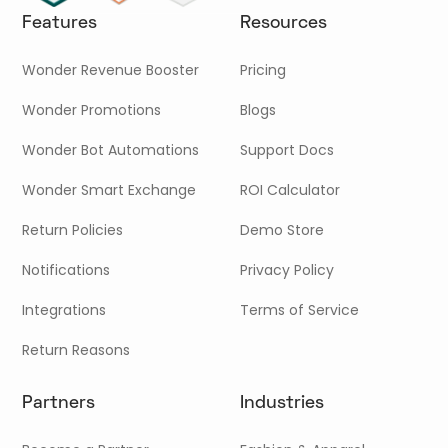
Features
Resources
Wonder Revenue Booster
Pricing
Wonder Promotions
Blogs
Wonder Bot Automations
Support Docs
Wonder Smart Exchange
ROI Calculator
Return Policies
Demo Store
Notifications
Privacy Policy
Integrations
Terms of Service
Return Reasons
Partners
Industries