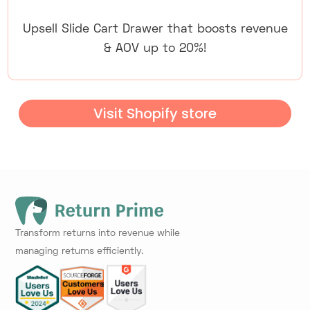
Upsell Slide Cart Drawer that boosts revenue
& AOV up to 20%!
Visit Shopify store
Transform returns into revenue while
managing returns efficiently.