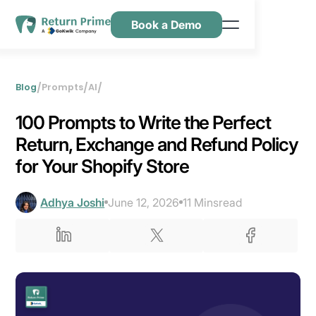
Book a Demo
Features
Resources
/
/
/
Blog
Prompts
AI
Pricing
‍100 Prompts to Write the Perfect
Contact Us
Return, Exchange and Refund Policy
for Your Shopify Store
Adhya Joshi
June 12, 2026
11 Mins
read