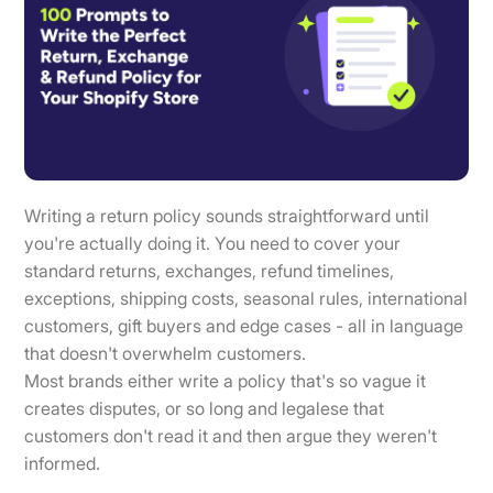
Writing a return policy sounds straightforward until
you're actually doing it. You need to cover your
standard returns, exchanges, refund timelines,
exceptions, shipping costs, seasonal rules, international
customers, gift buyers and edge cases - all in language
that doesn't overwhelm customers.
Most brands either write a policy that's so vague it
creates disputes, or so long and legalese that
customers don't read it and then argue they weren't
informed.