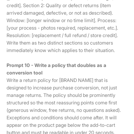
credit]. Section 2: Quality or defect returns (item
arrived damaged, defective, or not as described).
Window: [longer window or no time limit]. Process:
[your process - photos required, replacement, etc.].
Resolution: [replacement / full refund / store credit].
Write them as two distinct sections so customers
immediately know which applies to their situation.
Prompt 10 - Write a policy that doubles as a
conversion tool
Write a return policy for [BRAND NAME] that is
designed to increase purchase conversion, not just
manage returns. The policy should be prominently
structured so the most reassuring points come first
(generous window, free returns, no questions asked).
Exceptions and conditions should come after. It will
appear on the product page below the add-to-cart
button and must be readable in under 20 seconds.