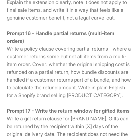
Explain the extension clearly, note it does not apply to
final sale items, and write it in a way that feels like a
genuine customer benefit, not a legal carve-out.
Prompt 16 - Handle partial returns (multi-item
orders)
Write a policy clause covering partial returns - where a
customer returns some but not all items from a multi-
item order. Cover: whether the original shipping cost is
refunded on a partial return, how bundle discounts are
handled if a customer returns part of a bundle, and how
to calculate the refund amount. Write in plain English
for a Shopify brand selling [PRODUCT CATEGORY].
Prompt 17 - Write the return window for gifted items
Write a gift return clause for [BRAND NAME]. Gifts can
be returned by the recipient within [X] days of the
original delivery date. The recipient does not need the