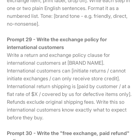
exchange item, print label, drop off]. Write each step in
one or two plain English sentences. Format it as a
numbered list. Tone: [brand tone - e.g. friendly, direct,
no-nonsense].
Prompt 29 - Write the exchange policy for
international customers
Write a return and exchange policy clause for
international customers at [BRAND NAME].
International customers can [initiate returns / cannot
initiate exchanges / can only receive store credit].
International return shipping is [paid by customer / at a
flat rate of $X / covered by us for defective items only].
Refunds exclude original shipping fees. Write this so
international customers know exactly what to expect
before they buy.
Prompt 30 - Write the "free exchange, paid refund"