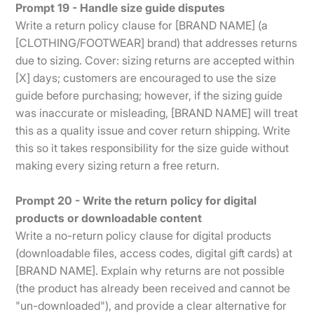
Prompt 19 - Handle size guide disputes
Write a return policy clause for [BRAND NAME] (a
[CLOTHING/FOOTWEAR] brand) that addresses returns
due to sizing. Cover: sizing returns are accepted within
[X] days; customers are encouraged to use the size
guide before purchasing; however, if the sizing guide
was inaccurate or misleading, [BRAND NAME] will treat
this as a quality issue and cover return shipping. Write
this so it takes responsibility for the size guide without
making every sizing return a free return.
Prompt 20 - Write the return policy for digital
products or downloadable content
Write a no-return policy clause for digital products
(downloadable files, access codes, digital gift cards) at
[BRAND NAME]. Explain why returns are not possible
(the product has already been received and cannot be
"un-downloaded"), and provide a clear alternative for