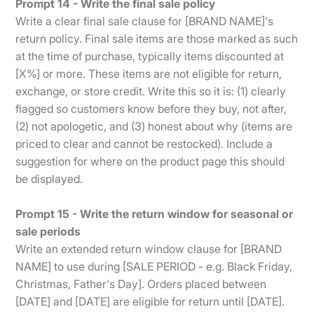
Prompt 14 - Write the final sale policy
Write a clear final sale clause for [BRAND NAME]'s
return policy. Final sale items are those marked as such
at the time of purchase, typically items discounted at
[X%] or more. These items are not eligible for return,
exchange, or store credit. Write this so it is: (1) clearly
flagged so customers know before they buy, not after,
(2) not apologetic, and (3) honest about why (items are
priced to clear and cannot be restocked). Include a
suggestion for where on the product page this should
be displayed.
Prompt 15 - Write the return window for seasonal or
sale periods
Write an extended return window clause for [BRAND
NAME] to use during [SALE PERIOD - e.g. Black Friday,
Christmas, Father's Day]. Orders placed between
[DATE] and [DATE] are eligible for return until [DATE].