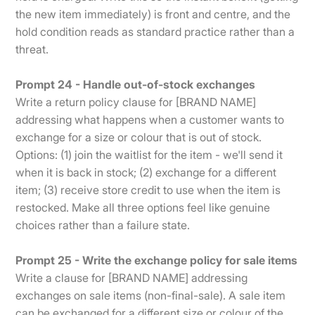
the new item immediately) is front and centre, and the
hold condition reads as standard practice rather than a
threat.
Prompt 24 - Handle out-of-stock exchanges
Write a return policy clause for [BRAND NAME]
addressing what happens when a customer wants to
exchange for a size or colour that is out of stock.
Options: (1) join the waitlist for the item - we'll send it
when it is back in stock; (2) exchange for a different
item; (3) receive store credit to use when the item is
restocked. Make all three options feel like genuine
choices rather than a failure state.
Prompt 25 - Write the exchange policy for sale items
Write a clause for [BRAND NAME] addressing
exchanges on sale items (non-final-sale). A sale item
can be exchanged for a different size or colour of the