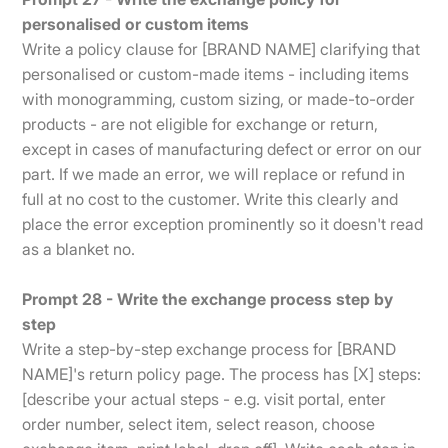
personalised or custom items
Write a policy clause for [BRAND NAME] clarifying that
personalised or custom-made items - including items
with monogramming, custom sizing, or made-to-order
products - are not eligible for exchange or return,
except in cases of manufacturing defect or error on our
part. If we made an error, we will replace or refund in
full at no cost to the customer. Write this clearly and
place the error exception prominently so it doesn't read
as a blanket no.
Prompt 28 - Write the exchange process step by
step
Write a step-by-step exchange process for [BRAND
NAME]'s return policy page. The process has [X] steps:
[describe your actual steps - e.g. visit portal, enter
order number, select item, select reason, choose