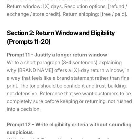
Return window: [X] days. Resolution options: [refund /
exchange / store credit]. Return shipping: [free / paid].
Section 2: Return Window and Eligibility
(Prompts 11-20)
Prompt 11 - Justify a longer return window
Write a short paragraph (3-4 sentences) explaining
why [BRAND NAME] offers a [X]-day return window, in
a way that feels like a brand statement rather than fine
print. The tone should be confident and trust-building,
not defensive. Reference that we want customers to be
completely sure before keeping or returning, not rushed
into a decision.
Prompt 12 - Write eligibility criteria without sounding
suspicious