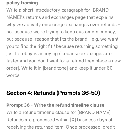
policy framing
Write a short introductory paragraph for [BRAND
NAME]'s returns and exchanges page that explains
why we actively encourage exchanges over refunds -
not because we're trying to keep customers' money,
but because [reason that fits the brand - e.g. we want
you to find the right fit / because returning something
just to rebuy is annoying / because exchanges are
faster and you don't wait for a refund then place a new
order]. Write it in [brand tone] and keep it under 60
words.
Section 4: Refunds (Prompts 36-50)
Prompt 36 - Write the refund timeline clause
Write a refund timeline clause for [BRAND NAME].
Refunds are processed within [X] business days of
receiving the returned item. Once processed, credit