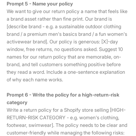
Prompt 5 - Name your policy
We want to give our return policy a name that feels like
a brand asset rather than fine print. Our brand is
[describe brand - e.g. a sustainable outdoor clothing
brand / a premium men's basics brand / a fun women's
activewear brand]. Our policy is generous: [X]-day
window, free returns, no questions asked. Suggest 10
names for our return policy that are memorable, on-
brand, and tell customers something positive before
they read a word. Include a one-sentence explanation
of why each name works.
Prompt 6 - Write the policy for a high-return-risk
category
Write a return policy for a Shopify store selling [HIGH-
RETURN-RISK CATEGORY - e.g. women's clothing,
footwear, swimwear]. The policy needs to be clear and
customer-friendly while managing the following risks: