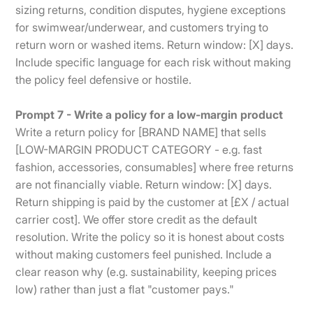
sizing returns, condition disputes, hygiene exceptions
for swimwear/underwear, and customers trying to
return worn or washed items. Return window: [X] days.
Include specific language for each risk without making
the policy feel defensive or hostile.
Prompt 7 - Write a policy for a low-margin product
Write a return policy for [BRAND NAME] that sells
[LOW-MARGIN PRODUCT CATEGORY - e.g. fast
fashion, accessories, consumables] where free returns
are not financially viable. Return window: [X] days.
Return shipping is paid by the customer at [£X / actual
carrier cost]. We offer store credit as the default
resolution. Write the policy so it is honest about costs
without making customers feel punished. Include a
clear reason why (e.g. sustainability, keeping prices
low) rather than just a flat "customer pays."