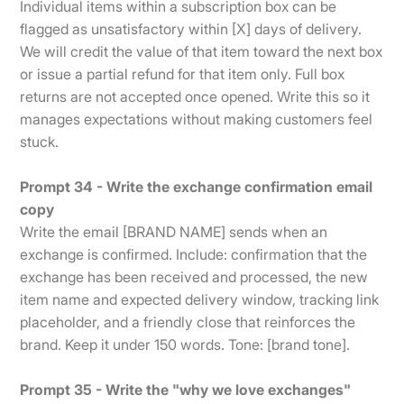
Individual items within a subscription box can be
flagged as unsatisfactory within [X] days of delivery.
We will credit the value of that item toward the next box
or issue a partial refund for that item only. Full box
returns are not accepted once opened. Write this so it
manages expectations without making customers feel
stuck.
Prompt 34 - Write the exchange confirmation email
copy
Write the email [BRAND NAME] sends when an
exchange is confirmed. Include: confirmation that the
exchange has been received and processed, the new
item name and expected delivery window, tracking link
placeholder, and a friendly close that reinforces the
brand. Keep it under 150 words. Tone: [brand tone].
Prompt 35 - Write the "why we love exchanges"