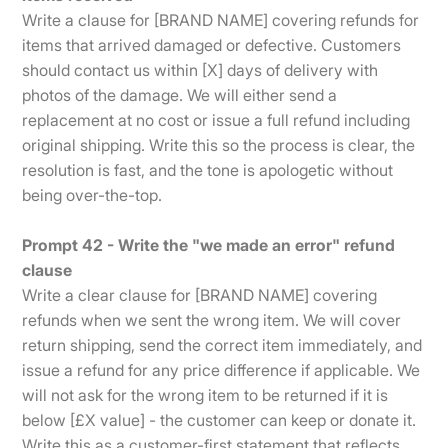
Write a clause for [BRAND NAME] covering refunds for
items that arrived damaged or defective. Customers
should contact us within [X] days of delivery with
photos of the damage. We will either send a
replacement at no cost or issue a full refund including
original shipping. Write this so the process is clear, the
resolution is fast, and the tone is apologetic without
being over-the-top.
Prompt 42 - Write the "we made an error" refund
clause
Write a clear clause for [BRAND NAME] covering
refunds when we sent the wrong item. We will cover
return shipping, send the correct item immediately, and
issue a refund for any price difference if applicable. We
will not ask for the wrong item to be returned if it is
below [£X value] - the customer can keep or donate it.
Write this as a customer-first statement that reflects