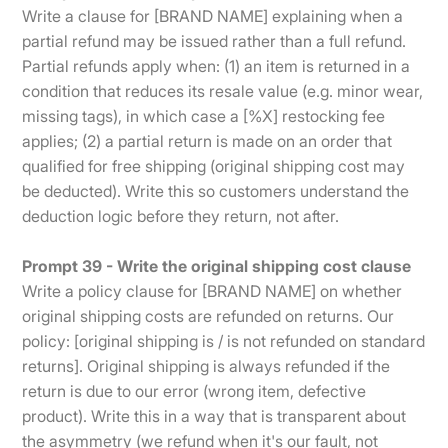
Write a clause for [BRAND NAME] explaining when a
partial refund may be issued rather than a full refund.
Partial refunds apply when: (1) an item is returned in a
condition that reduces its resale value (e.g. minor wear,
missing tags), in which case a [%X] restocking fee
applies; (2) a partial return is made on an order that
qualified for free shipping (original shipping cost may
be deducted). Write this so customers understand the
deduction logic before they return, not after.
Prompt 39 - Write the original shipping cost clause
Write a policy clause for [BRAND NAME] on whether
original shipping costs are refunded on returns. Our
policy: [original shipping is / is not refunded on standard
returns]. Original shipping is always refunded if the
return is due to our error (wrong item, defective
product). Write this in a way that is transparent about
the asymmetry (we refund when it's our fault, not