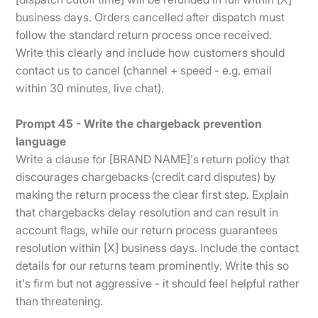
business days. Orders cancelled after dispatch must
follow the standard return process once received.
Write this clearly and include how customers should
contact us to cancel (channel + speed - e.g. email
within 30 minutes, live chat).
Prompt 45 - Write the chargeback prevention
language
Write a clause for [BRAND NAME]'s return policy that
discourages chargebacks (credit card disputes) by
making the return process the clear first step. Explain
that chargebacks delay resolution and can result in
account flags, while our return process guarantees
resolution within [X] business days. Include the contact
details for our returns team prominently. Write this so
it's firm but not aggressive - it should feel helpful rather
than threatening.