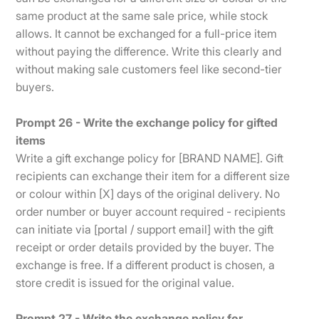
same product at the same sale price, while stock
allows. It cannot be exchanged for a full-price item
without paying the difference. Write this clearly and
without making sale customers feel like second-tier
buyers.
Prompt 26 - Write the exchange policy for gifted
items
Write a gift exchange policy for [BRAND NAME]. Gift
recipients can exchange their item for a different size
or colour within [X] days of the original delivery. No
order number or buyer account required - recipients
can initiate via [portal / support email] with the gift
receipt or order details provided by the buyer. The
exchange is free. If a different product is chosen, a
store credit is issued for the original value.
Prompt 27 - Write the exchange policy for