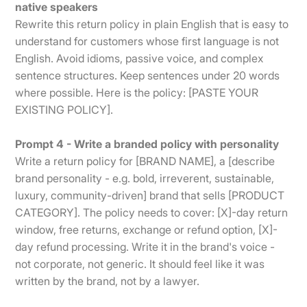
native speakers
Rewrite this return policy in plain English that is easy to
understand for customers whose first language is not
English. Avoid idioms, passive voice, and complex
sentence structures. Keep sentences under 20 words
where possible. Here is the policy: [PASTE YOUR
EXISTING POLICY].
Prompt 4 - Write a branded policy with personality
Write a return policy for [BRAND NAME], a [describe
brand personality - e.g. bold, irreverent, sustainable,
luxury, community-driven] brand that sells [PRODUCT
CATEGORY]. The policy needs to cover: [X]-day return
window, free returns, exchange or refund option, [X]-
day refund processing. Write it in the brand's voice -
not corporate, not generic. It should feel like it was
written by the brand, not by a lawyer.