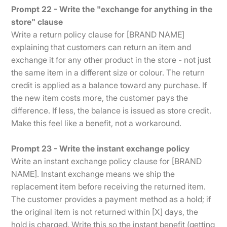
Prompt 22 - Write the "exchange for anything in the
store" clause
Write a return policy clause for [BRAND NAME]
explaining that customers can return an item and
exchange it for any other product in the store - not just
the same item in a different size or colour. The return
credit is applied as a balance toward any purchase. If
the new item costs more, the customer pays the
difference. If less, the balance is issued as store credit.
Make this feel like a benefit, not a workaround.
Prompt 23 - Write the instant exchange policy
Write an instant exchange policy clause for [BRAND
NAME]. Instant exchange means we ship the
replacement item before receiving the returned item.
The customer provides a payment method as a hold; if
the original item is not returned within [X] days, the
hold is charged. Write this so the instant benefit (getting