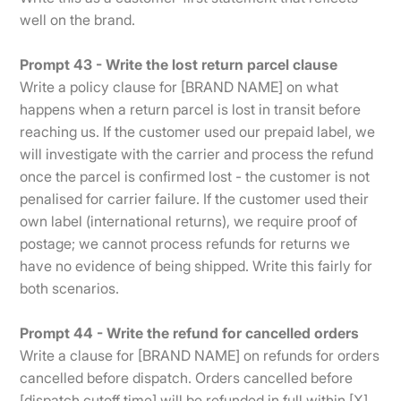
well on the brand.
Prompt 43 - Write the lost return parcel clause
Write a policy clause for [BRAND NAME] on what
happens when a return parcel is lost in transit before
reaching us. If the customer used our prepaid label, we
will investigate with the carrier and process the refund
once the parcel is confirmed lost - the customer is not
penalised for carrier failure. If the customer used their
own label (international returns), we require proof of
postage; we cannot process refunds for returns we
have no evidence of being shipped. Write this fairly for
both scenarios.
Prompt 44 - Write the refund for cancelled orders
Write a clause for [BRAND NAME] on refunds for orders
cancelled before dispatch. Orders cancelled before
[dispatch cutoff time] will be refunded in full within [X]