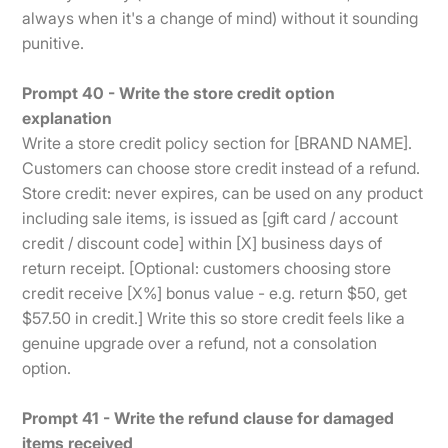
always when it's a change of mind) without it sounding
punitive.
Prompt 40 - Write the store credit option
explanation
Write a store credit policy section for [BRAND NAME].
Customers can choose store credit instead of a refund.
Store credit: never expires, can be used on any product
including sale items, is issued as [gift card / account
credit / discount code] within [X] business days of
return receipt. [Optional: customers choosing store
credit receive [X%] bonus value - e.g. return $50, get
$57.50 in credit.] Write this so store credit feels like a
genuine upgrade over a refund, not a consolation
option.
Prompt 41 - Write the refund clause for damaged
items received