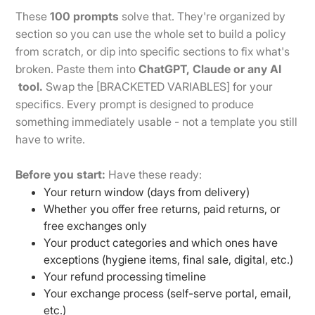
These
100 prompts
solve that. They're organized by
section so you can use the whole set to build a policy
from scratch, or dip into specific sections to fix what's
broken. Paste them into
ChatGPT, Claude or any AI
tool.
Swap the [BRACKETED VARIABLES] for your
specifics. Every prompt is designed to produce
something immediately usable - not a template you still
have to write.
Before you start:
Have these ready:
Your return window (days from delivery)
Whether you offer free returns, paid returns, or
free exchanges only
Your product categories and which ones have
exceptions (hygiene items, final sale, digital, etc.)
Your refund processing timeline
Your exchange process (self-serve portal, email,
etc.)