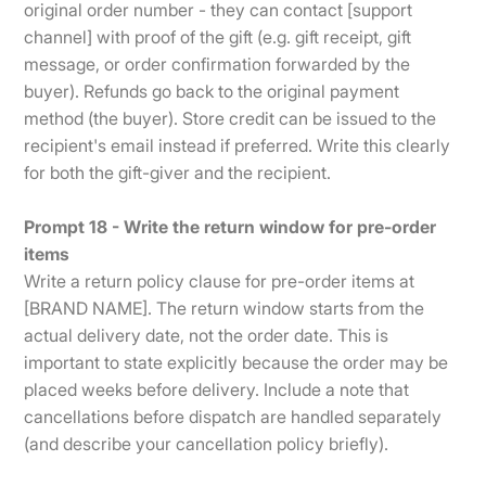
original order number - they can contact [support
channel] with proof of the gift (e.g. gift receipt, gift
message, or order confirmation forwarded by the
buyer). Refunds go back to the original payment
method (the buyer). Store credit can be issued to the
recipient's email instead if preferred. Write this clearly
for both the gift-giver and the recipient.
Prompt 18 - Write the return window for pre-order
items
Write a return policy clause for pre-order items at
[BRAND NAME]. The return window starts from the
actual delivery date, not the order date. This is
important to state explicitly because the order may be
placed weeks before delivery. Include a note that
cancellations before dispatch are handled separately
(and describe your cancellation policy briefly).