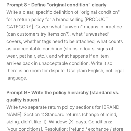
Prompt 8 - Define "original condition" clearly
Write a clear, specific definition of "original condition"
for a return policy for a brand selling [PRODUCT
CATEGORY]. Cover: what "unworn" means in practice
(can customers try items on?), what "unwashed"
covers, whether tags need to be attached, what counts
as unacceptable condition (stains, odours, signs of
wear, pet hair, etc.), and what happens if an item
arrives back in unacceptable condition. Write it so
there is no room for dispute. Use plain English, not legal
language.
Prompt 9 - Write the policy hierarchy (standard vs.
quality issues)
Write two separate return policy sections for [BRAND
NAME]: Section 1: Standard returns (change of mind,
sizing, didn't like it). Window: [X] days. Conditions:
[your conditions]. Resolution: [refund / exchange / store