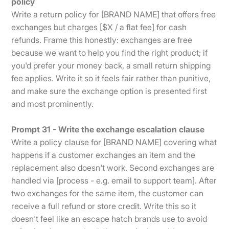
policy
Write a return policy for [BRAND NAME] that offers free
exchanges but charges [$X / a flat fee] for cash
refunds. Frame this honestly: exchanges are free
because we want to help you find the right product; if
you'd prefer your money back, a small return shipping
fee applies. Write it so it feels fair rather than punitive,
and make sure the exchange option is presented first
and most prominently.
Prompt 31 - Write the exchange escalation clause
Write a policy clause for [BRAND NAME] covering what
happens if a customer exchanges an item and the
replacement also doesn't work. Second exchanges are
handled via [process - e.g. email to support team]. After
two exchanges for the same item, the customer can
receive a full refund or store credit. Write this so it
doesn't feel like an escape hatch brands use to avoid