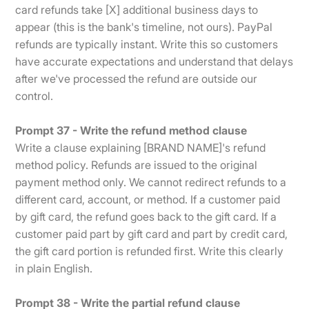
card refunds take [X] additional business days to
appear (this is the bank's timeline, not ours). PayPal
refunds are typically instant. Write this so customers
have accurate expectations and understand that delays
after we've processed the refund are outside our
control.
Prompt 37 - Write the refund method clause
Write a clause explaining [BRAND NAME]'s refund
method policy. Refunds are issued to the original
payment method only. We cannot redirect refunds to a
different card, account, or method. If a customer paid
by gift card, the refund goes back to the gift card. If a
customer paid part by gift card and part by credit card,
the gift card portion is refunded first. Write this clearly
in plain English.
Prompt 38 - Write the partial refund clause