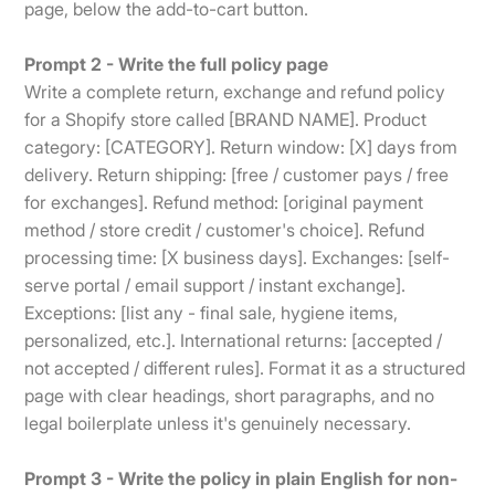
page, below the add-to-cart button.
Prompt 2 - Write the full policy page
Write a complete return, exchange and refund policy
for a Shopify store called [BRAND NAME]. Product
category: [CATEGORY]. Return window: [X] days from
delivery. Return shipping: [free / customer pays / free
for exchanges]. Refund method: [original payment
method / store credit / customer's choice]. Refund
processing time: [X business days]. Exchanges: [self-
serve portal / email support / instant exchange].
Exceptions: [list any - final sale, hygiene items,
personalized, etc.]. International returns: [accepted /
not accepted / different rules]. Format it as a structured
page with clear headings, short paragraphs, and no
legal boilerplate unless it's genuinely necessary.
Prompt 3 - Write the policy in plain English for non-