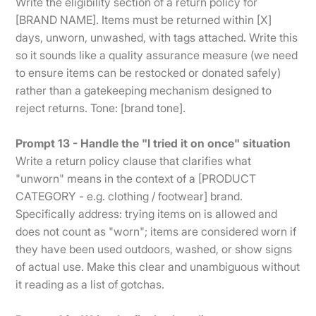
Write the eligibility section of a return policy for
[BRAND NAME]. Items must be returned within [X]
days, unworn, unwashed, with tags attached. Write this
so it sounds like a quality assurance measure (we need
to ensure items can be restocked or donated safely)
rather than a gatekeeping mechanism designed to
reject returns. Tone: [brand tone].
Prompt 13 - Handle the "I tried it on once" situation
Write a return policy clause that clarifies what
"unworn" means in the context of a [PRODUCT
CATEGORY - e.g. clothing / footwear] brand.
Specifically address: trying items on is allowed and
does not count as "worn"; items are considered worn if
they have been used outdoors, washed, or show signs
of actual use. Make this clear and unambiguous without
it reading as a list of gotchas.