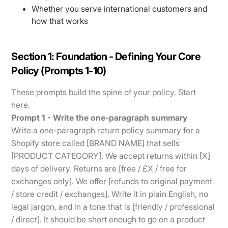
Whether you serve international customers and
how that works
Section 1: Foundation - Defining Your Core
Policy (Prompts 1-10)
These prompts build the spine of your policy. Start
here.
Prompt 1 - Write the one-paragraph summary
Write a one-paragraph return policy summary for a
Shopify store called [BRAND NAME] that sells
[PRODUCT CATEGORY]. We accept returns within [X]
days of delivery. Returns are [free / £X / free for
exchanges only]. We offer [refunds to original payment
/ store credit / exchanges]. Write it in plain English, no
legal jargon, and in a tone that is [friendly / professional
/ direct]. It should be short enough to go on a product