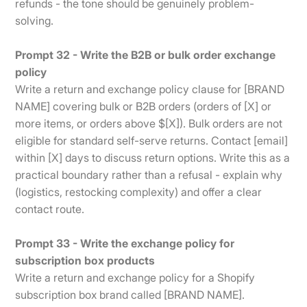
refunds - the tone should be genuinely problem-
solving.
Prompt 32 - Write the B2B or bulk order exchange
policy
Write a return and exchange policy clause for [BRAND
NAME] covering bulk or B2B orders (orders of [X] or
more items, or orders above $[X]). Bulk orders are not
eligible for standard self-serve returns. Contact [email]
within [X] days to discuss return options. Write this as a
practical boundary rather than a refusal - explain why
(logistics, restocking complexity) and offer a clear
contact route.
Prompt 33 - Write the exchange policy for
subscription box products
Write a return and exchange policy for a Shopify
subscription box brand called [BRAND NAME].