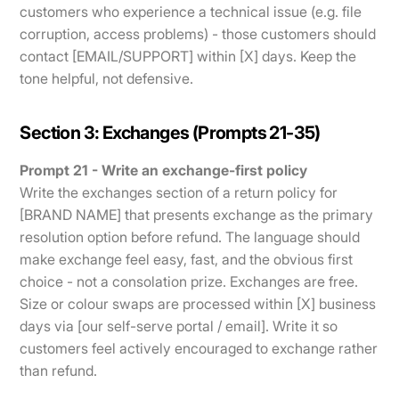
customers who experience a technical issue (e.g. file
corruption, access problems) - those customers should
contact [EMAIL/SUPPORT] within [X] days. Keep the
tone helpful, not defensive.
Section 3: Exchanges (Prompts 21-35)
Prompt 21 - Write an exchange-first policy
Write the exchanges section of a return policy for
[BRAND NAME] that presents exchange as the primary
resolution option before refund. The language should
make exchange feel easy, fast, and the obvious first
choice - not a consolation prize. Exchanges are free.
Size or colour swaps are processed within [X] business
days via [our self-serve portal / email]. Write it so
customers feel actively encouraged to exchange rather
than refund.