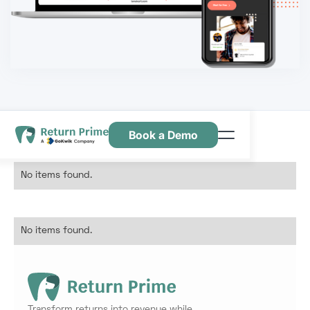
Book a Demo
Features
No items found.
Resources
Pricing
No items found.
Contact Us
Transform returns into revenue while