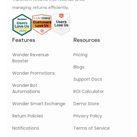
managing returns efficiently.
Features
Resources
Wonder Revenue
Pricing
Booster
Blogs
Wonder Promotions
Support Docs
Wonder Bot
Automations
ROI Calculator
Wonder Smart Exchange
Demo Store
Return Policies
Privacy Policy
Notifications
Terms of Service