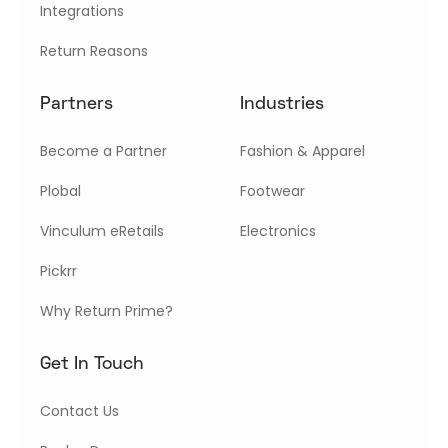
Integrations
Return Reasons
Partners
Industries
Become a Partner
Fashion & Apparel
Plobal
Footwear
Vinculum eRetails
Electronics
Pickrr
Why Return Prime?
Get In Touch
Contact Us