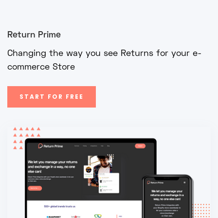
Return Prime
Changing the way you see Returns for your e-
commerce Store
START FOR FREE