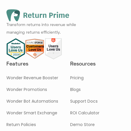
Transform returns into revenue while
managing returns efficiently.
Features
Resources
Wonder Revenue Booster
Pricing
Wonder Promotions
Blogs
Wonder Bot Automations
Support Docs
Wonder Smart Exchange
ROI Calculator
Return Policies
Demo Store