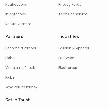
Notifications
Privacy Policy
Integrations
Terms of Service
Return Reasons
Partners
Industries
Become a Partner
Fashion & Apparel
Plobal
Footwear
Vinculum eRetails
Electronics
Pickrr
Why Return Prime?
Get In Touch