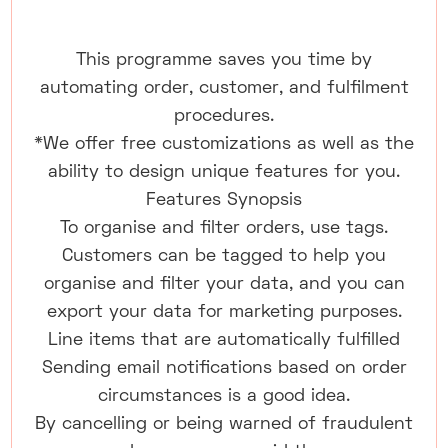
This programme saves you time by
automating order, customer, and fulfilment
procedures.
*We offer free customizations as well as the
ability to design unique features for you.
Features Synopsis
To organise and filter orders, use tags.
Customers can be tagged to help you
organise and filter your data, and you can
export your data for marketing purposes.
Line items that are automatically fulfilled
Sending email notifications based on order
circumstances is a good idea.
By cancelling or being warned of fraudulent