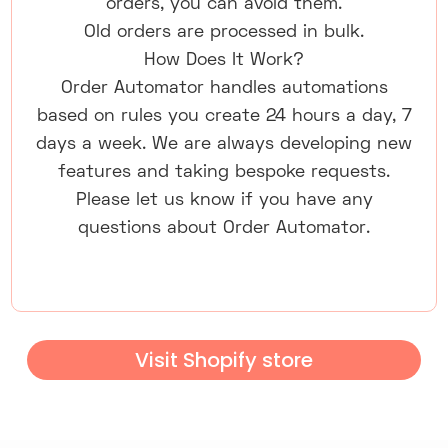
orders, you can avoid them.
Old orders are processed in bulk.
How Does It Work?
Order Automator handles automations
based on rules you create 24 hours a day, 7
days a week. We are always developing new
features and taking bespoke requests.
Please let us know if you have any
questions about Order Automator.
Visit Shopify store