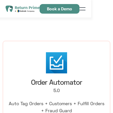
Book a Demo
Features
Resources
Pricing
Contact Us
Order Automator
5.0
Auto Tag Orders + Customers + Fulfill Orders
+ Fraud Guard