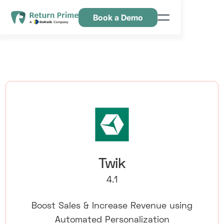
Book a Demo
Caractéristiques
Ressources
Tarification
Nous contacter
Twik
4.1
Boost Sales & Increase Revenue using
Automated Personalization