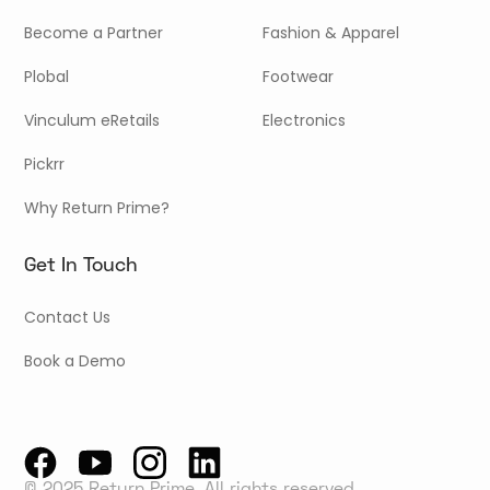
Become a Partner
Fashion & Apparel
Plobal
Footwear
Vinculum eRetails
Electronics
Pickrr
Why Return Prime?
Get In Touch
Contact Us
Book a Demo
© 2025 Return Prime, All rights reserved.