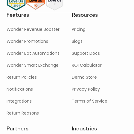
Features
Resources
Wonder Revenue Booster
Pricing
Wonder Promotions
Blogs
Wonder Bot Automations
Support Docs
Wonder Smart Exchange
ROI Calculator
Return Policies
Demo Store
Notifications
Privacy Policy
Integrations
Terms of Service
Return Reasons
Partners
Industries