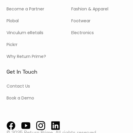
Become a Partner
Fashion & Apparel
Plobal
Footwear
Vinculum eRetails
Electronics
Pickrr
Why Return Prime?
Get In Touch
Contact Us
Book a Demo
© 2025 Return Prime, All rights reserved.