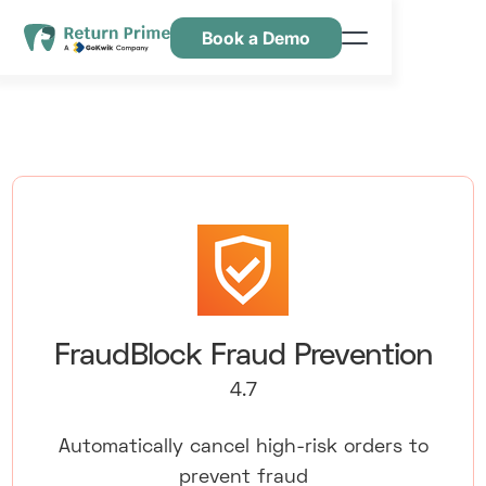
Book a Demo
Caractéristiques
Ressources
Tarification
Nous contacter
FraudBlock Fraud Prevention
4.7
Automatically cancel high-risk orders to
prevent fraud