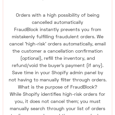
Orders with a high possibility of being
cancelled automatically
FraudBlock instantly prevents you from
mistakenly fulfilling fraudulent orders. We
cancel 'high-risk' orders automatically, email
the customer a cancellation confirmation
(optional), refill the inventory, and
refund/void the buyer's payment (if any).
Save time in your Shopify admin panel by
not having to manually filter through orders.
What is the purpose of FraudBlock?
While Shopify identifies high-risk orders for
you, it does not cancel them; you must
manually search through your list of orders