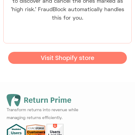
to discover and cancel the ones marked as
'high risk.' FraudBlock automatically handles
this for you.
Visit Shopify store
Transform returns into revenue while
managing returns efficiently.