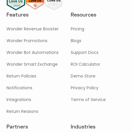
Features
Resources
Wonder Revenue Booster
Pricing
Wonder Promotions
Blogs
Wonder Bot Automations
Support Docs
Wonder Smart Exchange
ROI Calculator
Return Policies
Demo Store
Notifications
Privacy Policy
Integrations
Terms of Service
Return Reasons
Partners
Industries